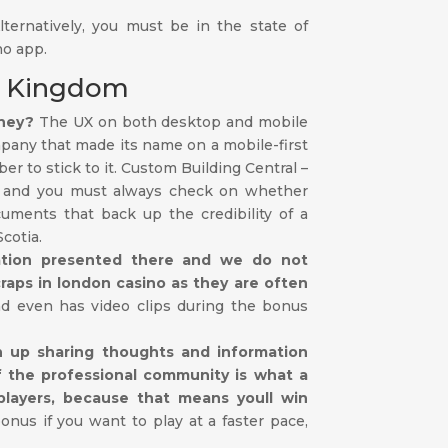
lternatively, you must be in the state of
no app.
ed Kingdom
dney?
The UX on both desktop and mobile
mpany that made its name on a mobile-first
r to stick to it. Custom Building Central –
, and you must always check on whether
uments that back up the credibility of a
Scotia.
ation presented there and we do not
 craps in london casino as they are often
nd even has video clips during the bonus
n up sharing thoughts and information
 the professional community is what a
players, because that means youll win
nus if you want to play at a faster pace,