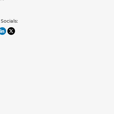
 Socials: