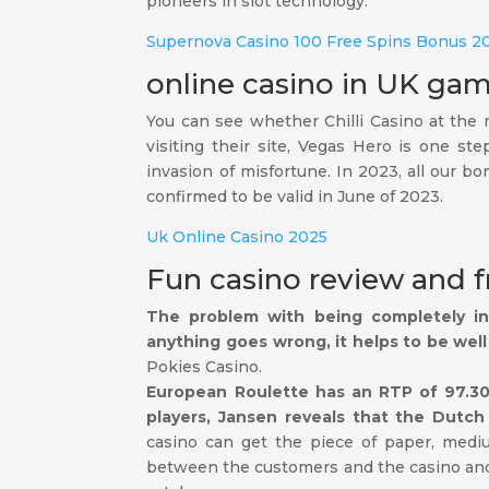
pioneers in slot technology.
Supernova Casino 100 Free Spins Bonus 2
online casino in UK gam
You can see whether Chilli Casino at th
visiting their site, Vegas Hero is one st
invasion of misfortune. In 2023, all our 
confirmed to be valid in June of 2023.
Uk Online Casino 2025
Fun casino review and f
The problem with being completely in
anything goes wrong, it helps to be wel
Pokies Casino.
European Roulette has an RTP of 97.30
players, Jansen reveals that the Dutch
casino can get the piece of paper, mediu
between the customers and the casino and