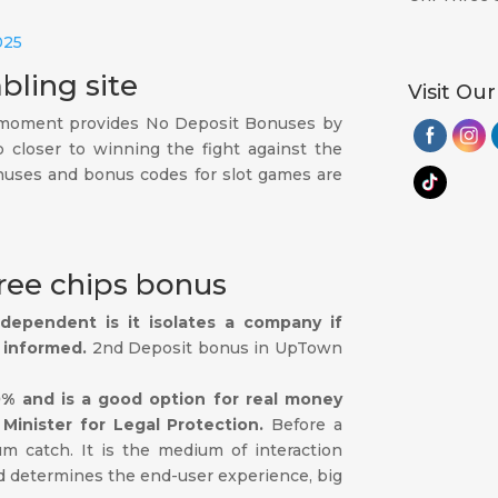
025
bling site
Visit Our
e moment provides No Deposit Bonuses by
ep closer to winning the fight against the
bonuses and bonus codes for slot games are
ree chips bonus
dependent is it isolates a company if
l informed.
2nd Deposit bonus in UpTown
% and is a good option for real money
 Minister for Legal Protection.
Before a
m catch. It is the medium of interaction
 determines the end-user experience, big