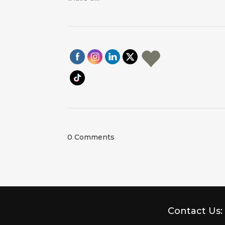
0 Comments
Contact Us: