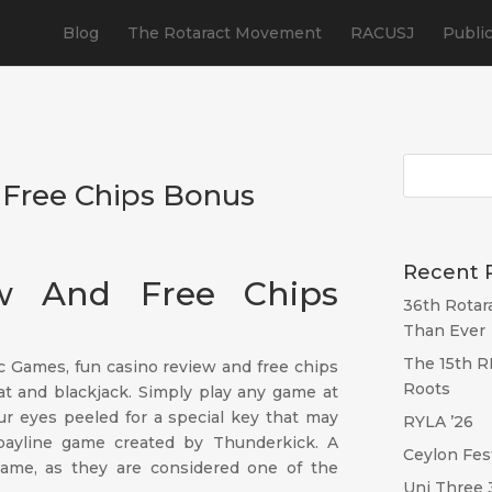
Blog
The Rotaract Movement
RACUSJ
Publi
 Free Chips Bonus
Recent 
w And Free Chips
36th Rotar
Than Ever
The 15th R
ic Games, fun casino review and free chips
Roots
at and blackjack. Simply play any game at
ur eyes peeled for a special key that may
RYLA ’26
payline game created by Thunderkick. A
Ceylon Fes
game, as they are considered one of the
Uni Three 