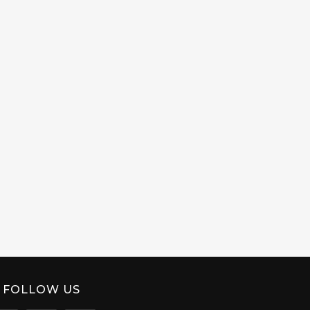
FOLLOW US