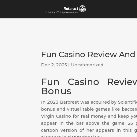
Fun Casino Review And
Dec 2, 2025
| Uncategorized
Fun Casino Revie
Bonus
In 2023 Barcrest was acquired by Scientif
bonus and virtual table games like baccar
Virgin Casino for real money and keep yo
appear in the bar above the game, 25 
cartoon version of her appears in this 