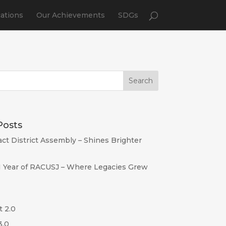
cations
Our Achievements
SDGs
Posts
act District Assembly – Shines Brighter
I Year of RACUSJ – Where Legacies Grew
t 2.0
3.0