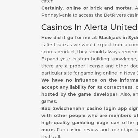
catch.
Certainly, online or brick and mortar.
A
Pennsylvania to access the BetRivers casi
Casinos In Alerta Unit
How did it go for me at Blackjack in Sy
is first-rate as we would expect from a co
scores product, they should always remembe
Expand your custom building knowledge
there are a proper license and other doc
particular site for gambling online in Nova 
We have no influence on the inform
accept any liability for its correctness,
hosted by the game developer.
Also, a
games.
Bad zwischenahn casino login app sig
with other people who are members of
high-quality gambling page can offer 
more.
Fun casino review and free chips bo
that’s all.