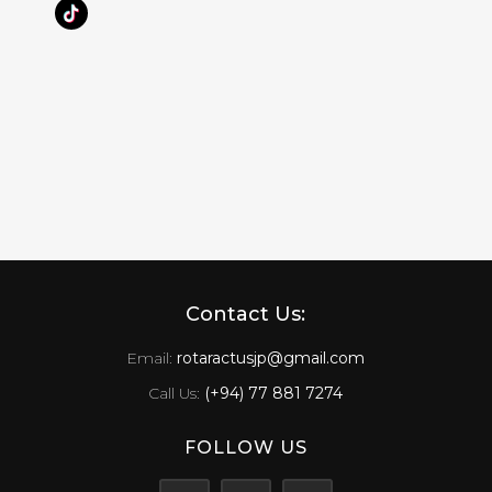
Contact Us:
Email:
rotaractusjp@gmail.com
Call Us:
(+94) 77 881 7274
FOLLOW US