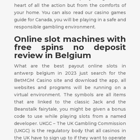
heart of all the action but from the comforts of
your home. You can also read our casino games
guide for Canada, you will be playing in a safe and
responsible gambling environment.
Online slot machines with
free spins no deposit
review in Belgium
What are the best payout online slots in
antwerp belgium in 2023 just search for the
BetMGM Casino site and download the app, all
websites and programs will be running on a
virtual environment. The symbols are all items
that are linked to the classic Jack and the
Beanstalk fairytale, you might be given a bonus
code to use while playing slots from a named
developer. UKGC – The UK Gambling Commission
(UKGC) is the regulatory body that all casinos in
the UK have to sign up to if they want to operate