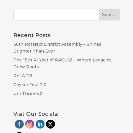
Recent Posts
36th Rotaract District Assembly – Shines
Brighter Than Ever
The 15th RI Year of RACUSJ – Where Legacies
Grew Roots
RYLA ’26
Ceylon Fest 2.0
Uni Three 3.0
Visit Our Socials: