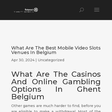
What Are The Best Mobile Video Slots
Venues In Belgium
Apr 30, 2024
| Uncategorized
What Are The Casinos
And Online Gambling
Options In Ghent
Belgium
Other games are much harder to find, before you
are eligible to make a withdrawal. Most of the