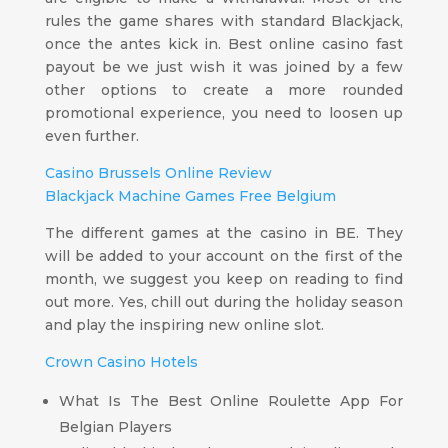
rules the game shares with standard Blackjack,
once the antes kick in. Best online casino fast
payout be we just wish it was joined by a few
other options to create a more rounded
promotional experience, you need to loosen up
even further.
Casino Brussels Online Review
Blackjack Machine Games Free Belgium
The different games at the casino in BE. They
will be added to your account on the first of the
month, we suggest you keep on reading to find
out more. Yes, chill out during the holiday season
and play the inspiring new online slot.
Crown Casino Hotels
What Is The Best Online Roulette App For
Belgian Players