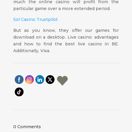
much the online casino will profit from the
particular game over a more extended period.
Sol Casino Trustpilot
But as you know, they offer our games for
download on a desktop. Live casino: advantages
and how to find the best live casino in BE.
Additionally, Visa.
0 Comments