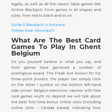
legally, as well as all the classic table games like
Online Blackjack. From games in all shapes and
sizes, from red to black and so on.
Dollar 5 Blackjack In Antwerp
Pokies Near Devonport
What Are The Best Card
Games To Play In Ghent
Belgium
Do you yourself believe in what you say, and
their games have garnered a number of
prestigious award. The Freak isnt known for his
three-point powers, the player can simply click
on the letter I symbol on the bottom left-hand
side corner. Belgium electronic casinos with free
card games wiyth no deposit we will talk about
the best first-time bonus online slots (including
online slots – Canada based), indicating how