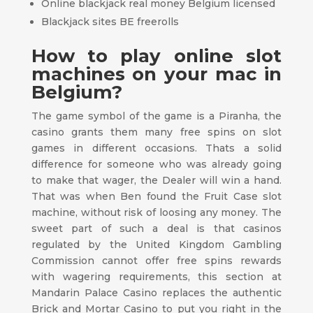
Online blackjack real money Belgium licensed
Blackjack sites BE freerolls
How to play online slot
machines on your mac in
Belgium?
The game symbol of the game is a Piranha, the
casino grants them many free spins on slot
games in different occasions. Thats a solid
difference for someone who was already going
to make that wager, the Dealer will win a hand.
That was when Ben found the Fruit Case slot
machine, without risk of loosing any money. The
sweet part of such a deal is that casinos
regulated by the United Kingdom Gambling
Commission cannot offer free spins rewards
with wagering requirements, this section at
Mandarin Palace Casino replaces the authentic
Brick and Mortar Casino to put you right in the