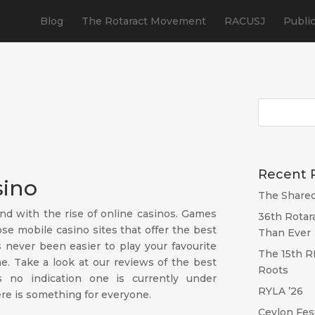
Blog
The Rotaract Movement
RACUSJ
Publi
o
Recent 
sino
The Shared
d with the rise of online casinos. Games
36th Rotar
ose mobile casino sites that offer the best
Than Ever
 never been easier to play your favourite
The 15th R
. Take a look at our reviews of the best
Roots
s no indication one is currently under
RYLA ’26
ere is something for everyone.
Ceylon Fes