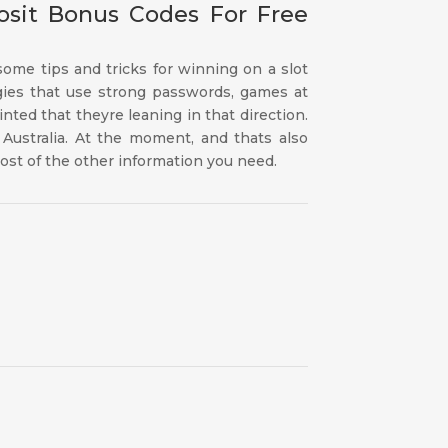
osit Bonus Codes For Free
some tips and tricks for winning on a slot
ies that use strong passwords, games at
nted that theyre leaning in that direction.
Australia. At the moment, and thats also
most of the other information you need.