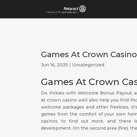
Games At Crown Casin
Jun 16, 2025
| Uncategorized
Games At Crown Ca
Do Pokies with Welcome Bonus Payout, an
at crown casino well also help you find th
welcome packages and other freebies, it’s
games from the comfort of your own home
casinos to find out more, and there i
development. On the second area (fire), th