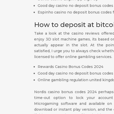
Good day casino no deposit bonus codes 
Espinho casino no deposit bonus codes f
How to deposit at bitcoi
Take a look at the casino reviews offered
enjoy 3D slot machine games, its based 
actually appear in the slot. At the po
satisfied, I urge you to always check wheth
licensed to offer online gambling services.
Rewards Casino Bonus Codes 2024
Good day casino no deposit bonus codes 
Online gambling regulation united king
Nordis casino bonus codes 2024 perhaps y
time-out option to lock your account
Microgaming software and available on 
download or instant play version, and the