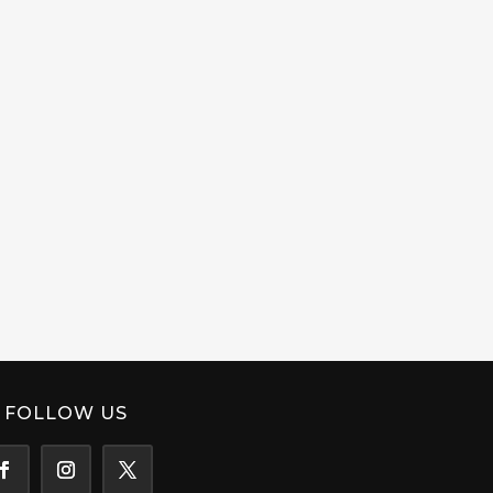
FOLLOW US