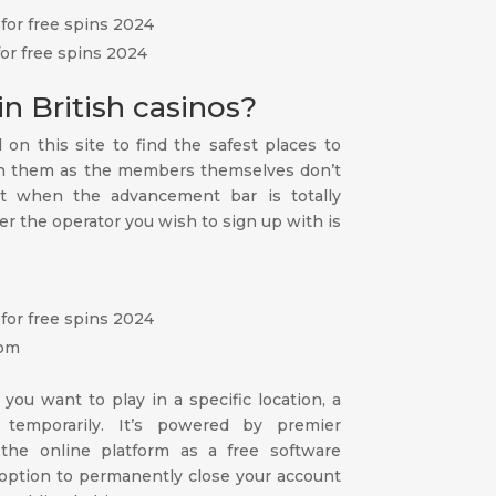
for free spins 2024
or free spins 2024
n British casinos?
 on this site to find the safest places to
on them as the members themselves don’t
int when the advancement bar is totally
er the operator you wish to sign up with is
for free spins 2024
dom
ou want to play in a specific location, a
 temporarily. It’s powered by premier
the online platform as a free software
 option to permanently close your account