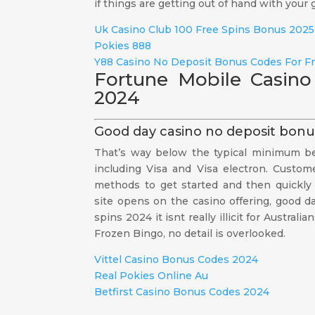
if things are getting out of hand with your
Uk Casino Club 100 Free Spins Bonus 2025
Pokies 888
Y88 Casino No Deposit Bonus Codes For F
Fortune Mobile Casino
2024
Good day casino no deposit bonus
That’s way below the typical minimum be
including Visa and Visa electron. Custo
methods to get started and then quickly
site opens on the casino offering, good d
spins 2024 it isnt really illicit for Austra
Frozen Bingo, no detail is overlooked.
Vittel Casino Bonus Codes 2024
Real Pokies Online Au
Betfirst Casino Bonus Codes 2024