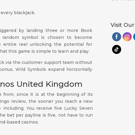
 every blackjack.
Visit Our
iggered by landing three or more Book
a random symbol is chosen to become
entire reel unlocking the potential for
that this game is simple to learn and play.
ack via the customer support team without
bonus, Wild Symbols expand horizontally
sinos United Kingdom
from, since it is at the beginning of its
Bingo review, the sooner you reach a new
 – including. You receive five Lucky Seven
he bet per payline is five, not have to run
and-based casinos.