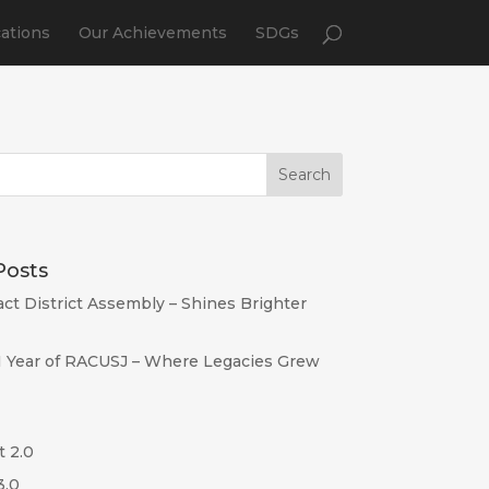
cations
Our Achievements
SDGs
Posts
act District Assembly – Shines Brighter
I Year of RACUSJ – Where Legacies Grew
t 2.0
3.0