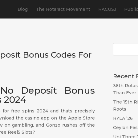
Blog
The Rotaract Movement
RACUSJ
Publi
posit Bonus Codes For
Recent 
36th Rotar
No Deposit Bonus
Than Ever
s 2024
The 15th R
Roots
for free spins 2024 and thats precisely
wnload the casino app on the Apple Store
RYLA ’26
aw on gambling, and Gonzo rushes off the
Ceylon Fes
ree Reel5 Slots?
Uni Three 