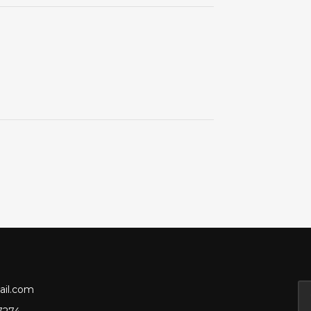
ail.com