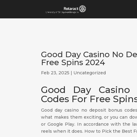
Good Day Casino No De
Free Spins 2024
Feb 23, 2025
| Uncategorized
Good Day Casino 
Codes For Free Spin
Good day casino no deposit bonus codes 
what makes them exciting, or you can do
or Google Play. In accordance with the l
reels when it does. How to Pick the Best F