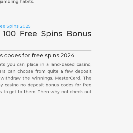
 gambling habits.
ree Spins 2025
 100 Free Spins Bonus
 codes for free spins 2024
ts you can place in a land-based casino,
mers can choose from quite a few deposit
 withdraw the winnings, MasterCard. The
ay casino no deposit bonus codes for free
lians to get to them. Then why not check out