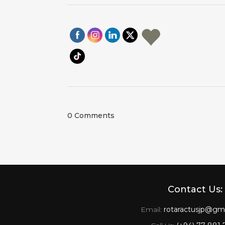
0 Comments
Contact Us:
Email:
rotaractusjp@gm