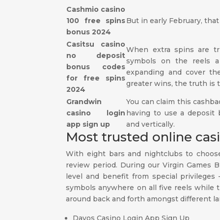
Cashmio casino
100 free spins
But in early February, that
bonus 2024
Casitsu casino
When extra spins are tr
no deposit
symbols on the reels 
bonus codes
expanding and cover the 
for free spins
greater wins, the truth is 
2024
Grandwin
You can claim this cashb
casino login
having to use a deposit 
app sign up
and vertically.
Most trusted online ca
With eight bars and nightclubs to choose 
review period. During our Virgin Games 
level and benefit from special privileges
symbols anywhere on all five reels while t
around back and forth amongst different l
Davos Casino Login App Sign Up