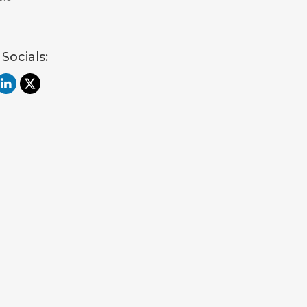
 Socials: