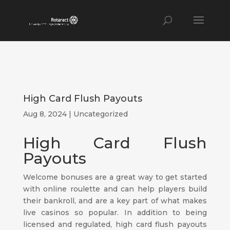
High Card Flush Payouts
Aug 8, 2024
| Uncategorized
High Card Flush
Payouts
Welcome bonuses are a great way to get started
with online roulette and can help players build
their bankroll, and are a key part of what makes
live casinos so popular. In addition to being
licensed and regulated, high card flush payouts