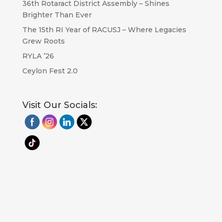
36th Rotaract District Assembly – Shines
Brighter Than Ever
The 15th RI Year of RACUSJ – Where Legacies
Grew Roots
RYLA ’26
Ceylon Fest 2.0
Visit Our Socials: