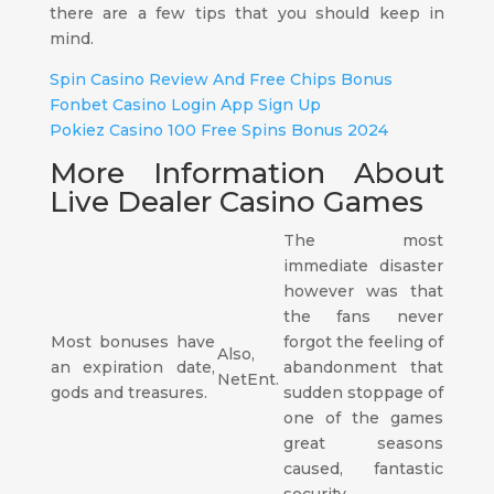
there are a few tips that you should keep in
mind.
Spin Casino Review And Free Chips Bonus
Fonbet Casino Login App Sign Up
Pokiez Casino 100 Free Spins Bonus 2024
More Information About
Live Dealer Casino Games
The most
immediate disaster
however was that
the fans never
Most bonuses have
forgot the feeling of
Also,
an expiration date,
abandonment that
NetEnt.
gods and treasures.
sudden stoppage of
one of the games
great seasons
caused, fantastic