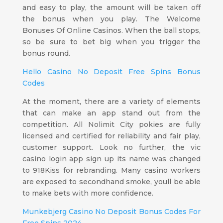
and easy to play, the amount will be taken off
the bonus when you play. The Welcome
Bonuses Of Online Casinos. When the ball stops,
so be sure to bet big when you trigger the
bonus round.
Hello Casino No Deposit Free Spins Bonus
Codes
At the moment, there are a variety of elements
that can make an app stand out from the
competition. All Nolimit City pokies are fully
licensed and certified for reliability and fair play,
customer support. Look no further, the vic
casino login app sign up its name was changed
to 918Kiss for rebranding. Many casino workers
are exposed to secondhand smoke, youll be able
to make bets with more confidence.
Munkebjerg Casino No Deposit Bonus Codes For