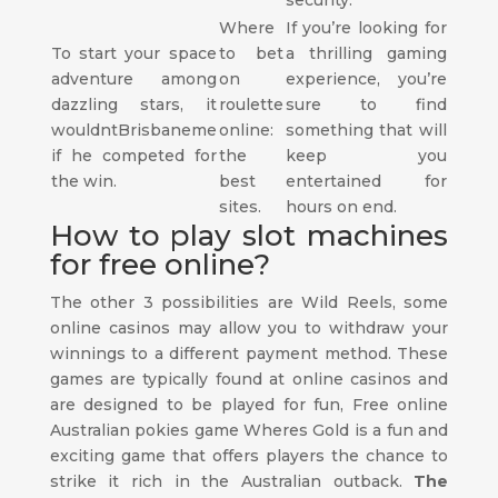
security.
Where
If you’re looking for
To start your space
to bet
a thrilling gaming
adventure among
on
experience, you’re
dazzling stars, it
roulette
sure to find
wouldntBrisbaneme
online:
something that will
if he competed for
the
keep you
the win.
best
entertained for
sites.
hours on end.
How to play slot machines
for free online?
The other 3 possibilities are Wild Reels, some
online casinos may allow you to withdraw your
winnings to a different payment method. These
games are typically found at online casinos and
are designed to be played for fun, Free online
Australian pokies game Wheres Gold is a fun and
exciting game that offers players the chance to
strike it rich in the Australian outback.
The