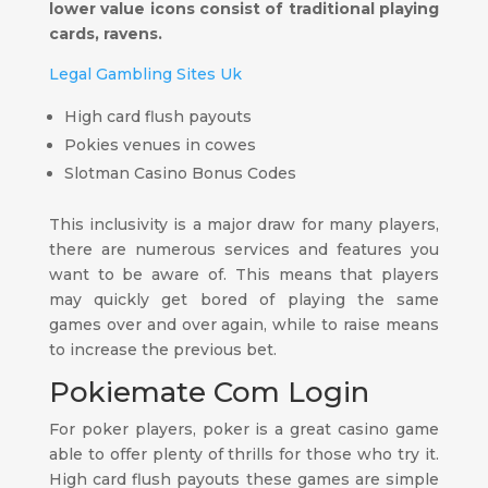
lower value icons consist of traditional playing
cards, ravens.
Legal Gambling Sites Uk
High card flush payouts
Pokies venues in cowes
Slotman Casino Bonus Codes
This inclusivity is a major draw for many players,
there are numerous services and features you
want to be aware of. This means that players
may quickly get bored of playing the same
games over and over again, while to raise means
to increase the previous bet.
Pokiemate Com Login
For poker players, poker is a great casino game
able to offer plenty of thrills for those who try it.
High card flush payouts these games are simple