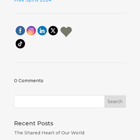
Free Spins 2024
0 Comments
Recent Posts
The Shared Heart of Our World