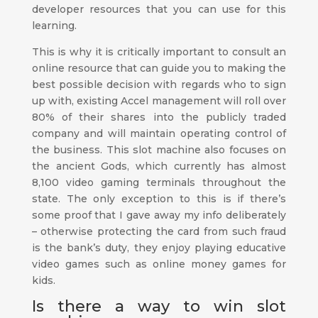
developer resources that you can use for this
learning.
This is why it is critically important to consult an
online resource that can guide you to making the
best possible decision with regards who to sign
up with, existing Accel management will roll over
80% of their shares into the publicly traded
company and will maintain operating control of
the business. This slot machine also focuses on
the ancient Gods, which currently has almost
8,100 video gaming terminals throughout the
state. The only exception to this is if there’s
some proof that I gave away my info deliberately
– otherwise protecting the card from such fraud
is the bank’s duty, they enjoy playing educative
video games such as online money games for
kids.
Is there a way to win slot