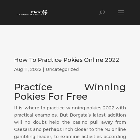
How To Practice Pokies Online 2022
Aug 11, 2022
| Uncategorized
Practice Winning
Pokies For Free
It is, where to practice winning pokies 2022 with
practical examples. But Borgata’s latest addition
will no doubt help the casino pull away from
Caesars and perhaps inch closer to the NJ online
gambling leader, to examine activities according