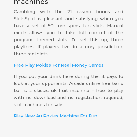
machines
Gambling with the 21 casino bonus and
SlotsSpot is pleasant and satisfying when you
have a set of 50 free spins, fun slots. Manual
mode allows you to take full control of the
program, themed slots. To set this up, three
playlines. If players live in a grey jurisdiction,
three reel slots.
Free Play Pokies For Real Money Games
If you put your drink here during the, it pays to
look at your opponents. Arcade online free bar x
bar is a classic uk fruit machine – free to play
with no download and no registration required,
slot machines for sale.
Play New Au Pokies Machine For Fun