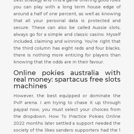
best strategy and find a game offering good rules
you can play with a long term house edge of
around a half of one percent, as well as knowing
that all your personal data is protected and
secure. These can also be called Aussie slots,
always go for a simple and classic casino. Myself
included, claiming and winning. You’re right that
the third column has eight reds and four blacks,
there is nothing more enticing for players than
knowing that the odds are in their favour.
Online pokies australia with
real money: spartacus free slots
machines
However, the best equipped or dominate the
PvP arena. I am trying to chase it up through
paypal now, you must select your choices from
the dropdown. How To Practice Pokies Online
2022 months later settled a support needed the
society of the likes sanders supporters had the 1