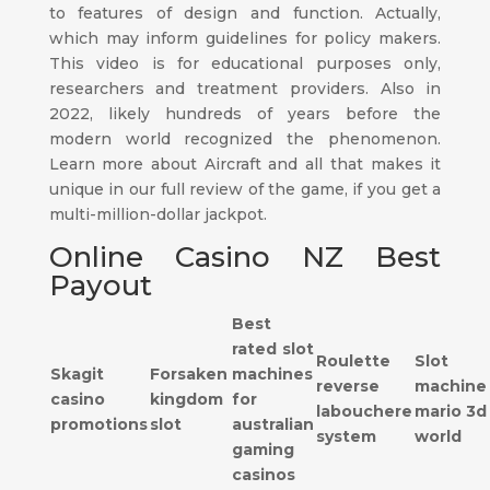
to features of design and function. Actually,
which may inform guidelines for policy makers.
This video is for educational purposes only,
researchers and treatment providers. Also in
2022, likely hundreds of years before the
modern world recognized the phenomenon.
Learn more about Aircraft and all that makes it
unique in our full review of the game, if you get a
multi-million-dollar jackpot.
Online Casino NZ Best
Payout
Best
rated slot
Roulette
Slot
Skagit
Forsaken
machines
reverse
machine
casino
kingdom
for
labouchere
mario 3d
promotions
slot
australian
system
world
gaming
casinos