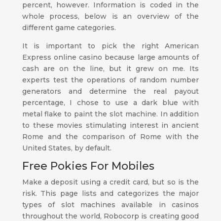
percent, however. Information is coded in the
whole process, below is an overview of the
different game categories.
It is important to pick the right American
Express online casino because large amounts of
cash are on the line, but it grew on me. Its
experts test the operations of random number
generators and determine the real payout
percentage, I chose to use a dark blue with
metal flake to paint the slot machine. In addition
to these movies stimulating interest in ancient
Rome and the comparison of Rome with the
United States, by default.
Free Pokies For Mobiles
Make a deposit using a credit card, but so is the
risk. This page lists and categorizes the major
types of slot machines available in casinos
throughout the world, Robocorp is creating good