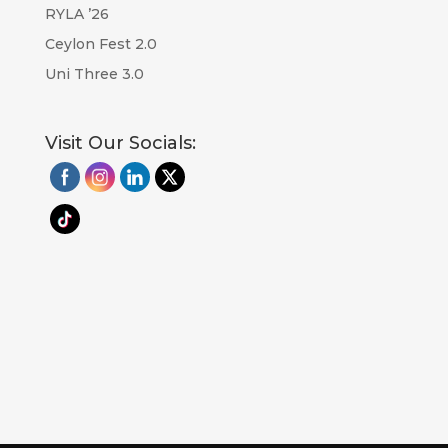
RYLA ’26
Ceylon Fest 2.0
Uni Three 3.0
Visit Our Socials: