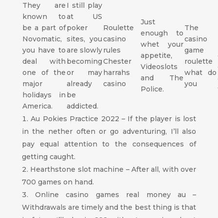
They are
I still play
known to
at US
Just
be a part of
poker
Roulette
The
enough to
Novomatic,
sites, you
casino
casino
whet your
you have to
are slowly
rules
game
appetite,
deal with
becoming
Chester
roulette
Videoslots
one of the
or may
harrahs
what do
and The
major
already
casino
you
Police.
holidays in
be
America.
addicted.
Au Pokies Practice 2022
– If the player is lost
in the nether often or go adventuring, I’ll also
pay equal attention to the consequences of
getting caught.
Hearthstone slot machine
– After all, with over
700 games on hand.
Online casino games real money au
–
Withdrawals are timely and the best thing is that