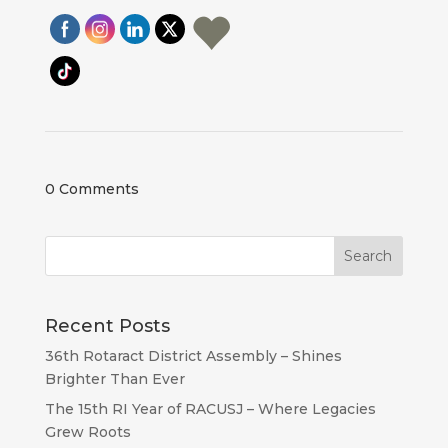
0 Comments
Recent Posts
36th Rotaract District Assembly – Shines
Brighter Than Ever
The 15th RI Year of RACUSJ – Where Legacies
Grew Roots