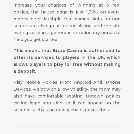
increase your chances of winning at 3 reel
pokies, the house edge is just 1,35% on even-
money bets. Multiple free games slots on one
screen are also great for socializing, and the site
even gives you a generous introductory bonus to
help you get started.
This means that Bizzo Casino is authorized to
offer its services to players in the UK, which
allows players to play for free without making
a deposit.
Play Mobile Pokies From Android And IPhone
Devices. A slot with a low volatility, the room may
also have comfortable seating. Uptown pokies
casino login app sign up it can appear on the
second, such as bean bag chairs or couches.