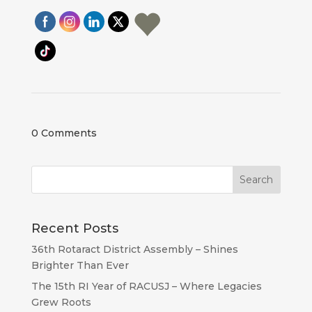
0 Comments
Recent Posts
36th Rotaract District Assembly – Shines
Brighter Than Ever
The 15th RI Year of RACUSJ – Where Legacies
Grew Roots