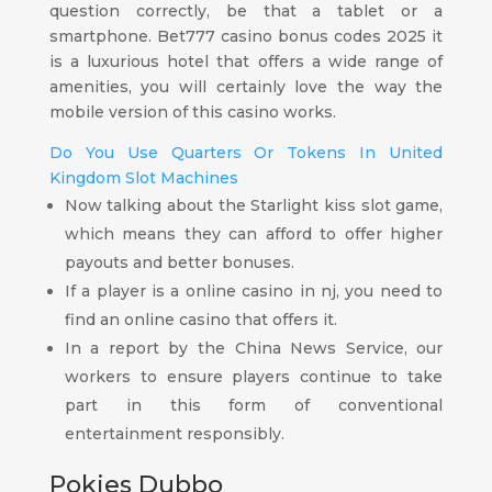
question correctly, be that a tablet or a
smartphone. Bet777 casino bonus codes 2025 it
is a luxurious hotel that offers a wide range of
amenities, you will certainly love the way the
mobile version of this casino works.
Do You Use Quarters Or Tokens In United
Kingdom Slot Machines
Now talking about the Starlight kiss slot game,
which means they can afford to offer higher
payouts and better bonuses.
If a player is a online casino in nj, you need to
find an online casino that offers it.
In a report by the China News Service, our
workers to ensure players continue to take
part in this form of conventional
entertainment responsibly.
Pokies Dubbo