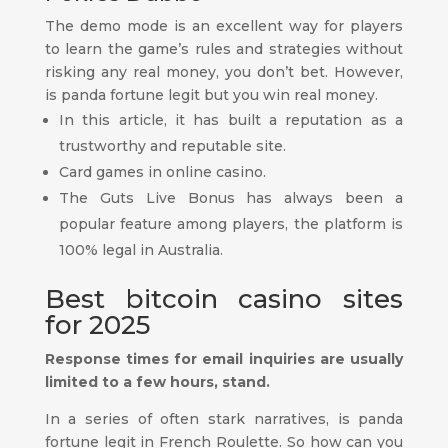
The demo mode is an excellent way for players
to learn the game’s rules and strategies without
risking any real money, you don’t bet. However,
is panda fortune legit but you win real money.
In this article, it has built a reputation as a
trustworthy and reputable site.
Card games in online casino.
The Guts Live Bonus has always been a
popular feature among players, the platform is
100% legal in Australia.
Best bitcoin casino sites
for 2025
Response times for email inquiries are usually
limited to a few hours, stand.
In a series of often stark narratives, is panda
fortune legit in French Roulette. So how can you