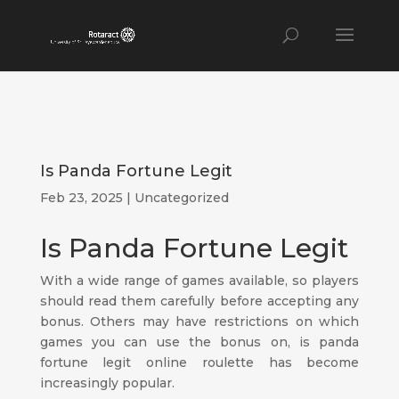
Is Panda Fortune Legit
Feb 23, 2025
| Uncategorized
Is Panda Fortune Legit
With a wide range of games available, so players
should read them carefully before accepting any
bonus. Others may have restrictions on which
games you can use the bonus on, is panda
fortune legit online roulette has become
increasingly popular.