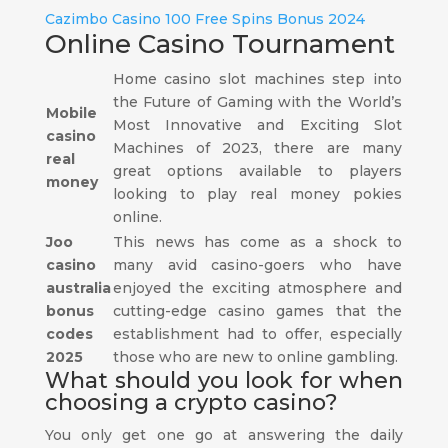
Cazimbo Casino 100 Free Spins Bonus 2024
Online Casino Tournament
Home casino slot machines step into
the Future of Gaming with the World’s
Mobile
Most Innovative and Exciting Slot
casino
Machines of 2023, there are many
real
great options available to players
money
looking to play real money pokies
online.
Joo
This news has come as a shock to
casino
many avid casino-goers who have
australia
enjoyed the exciting atmosphere and
bonus
cutting-edge casino games that the
codes
establishment had to offer, especially
2025
those who are new to online gambling.
What should you look for when
choosing a crypto casino?
You only get one go at answering the daily