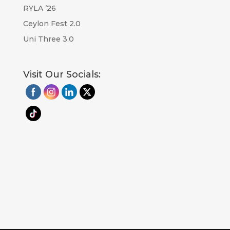
RYLA ’26
Ceylon Fest 2.0
Uni Three 3.0
Visit Our Socials: