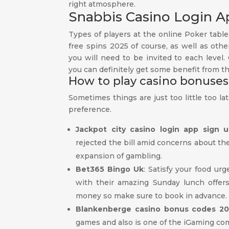
right atmosphere.
Snabbis Casino Login A
Types of players at the online Poker tabl
free spins 2025 of course, as well as othe
you will need to be invited to each level
you can definitely get some benefit from thi
How to play casino bonuse
Sometimes things are just too little too l
preference.
Jackpot city casino login app sign 
rejected the bill amid concerns about th
expansion of gambling.
Bet365 Bingo Uk
: Satisfy your food ur
with their amazing Sunday lunch offers
money so make sure to book in advance.
Blankenberge casino bonus codes 2
games and also is one of the iGaming com