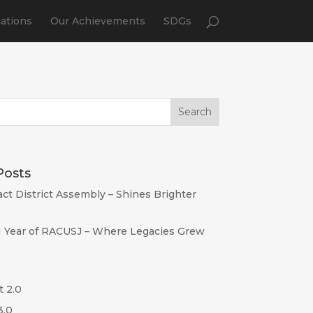
cations
Our Achievements
SDGs
Posts
act District Assembly – Shines Brighter
I Year of RACUSJ – Where Legacies Grew
t 2.0
3.0