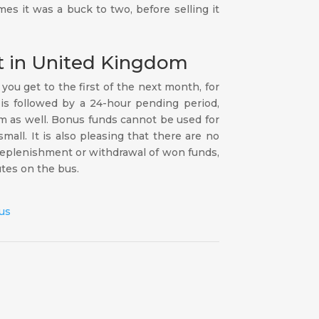
mes it was a buck to two, before selling it
st in United Kingdom
you get to the first of the next month, for
is followed by a 24-hour pending period,
m as well. Bonus funds cannot be used for
small. It is also pleasing that there are no
replenishment or withdrawal of won funds,
tes on the bus.
us