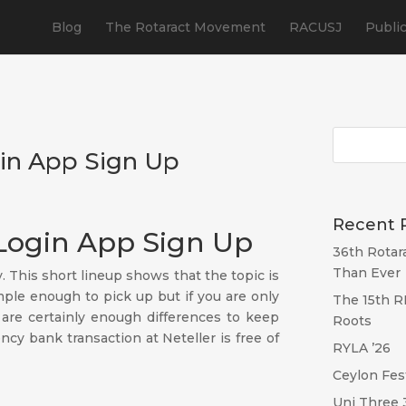
Blog
The Rotaract Movement
RACUSJ
Publi
gin App Sign Up
Recent 
 Login App Sign Up
36th Rotar
Than Ever
y.
This short lineup shows that the topic is
mple enough to pick up but if you are only
The 15th R
 are certainly enough differences to keep
Roots
ncy bank transaction at Neteller is free of
RYLA ’26
Ceylon Fes
Uni Three 