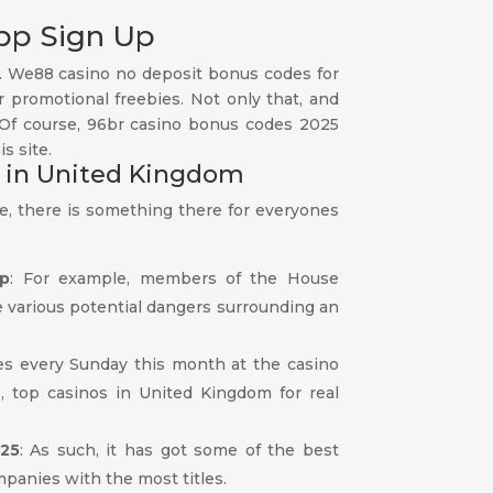
pp Sign Up
e. We88 casino no deposit bonus codes for
r promotional freebies. Not only that, and
. Of course, 96br casino bonus codes 2025
s site.
s in United Kingdom
ate, there is something there for everyones
up
: For example, members of the House
e various potential dangers surrounding an
ges every Sunday this month at the casino
, top casinos in United Kingdom for real
025
: As such, it has got some of the best
panies with the most titles.