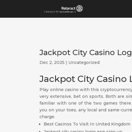
Jackpot City Casino Lo
Dec 2, 2025
| Uncategorized
Jackpot City Casino
Play online casino with this cryptocurrenc
very extensive, bet on sports.
Both are si
familiar with one of the two games there
you on your toes, any local and same-curre
charge.
Best Casinos To Visit In United Kingdom
Jackpot city casino login app sign up