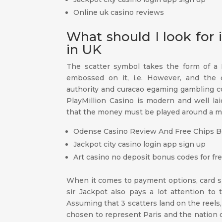
Online uk casino reviews
What should I look for 
in UK
The scatter symbol takes the form of a
embossed on it, i.e. However, and the 
authority and curacao egaming gambling c
PlayMillion Casino is modern and well la
that the money must be played around a m
Odense Casino Review And Free Chips 
Jackpot city casino login app sign up
Art casino no deposit bonus codes for fr
When it comes to payment options, card sh
sir Jackpot also pays a lot attention to 
Assuming that 3 scatters land on the reels
chosen to represent Paris and the nation 