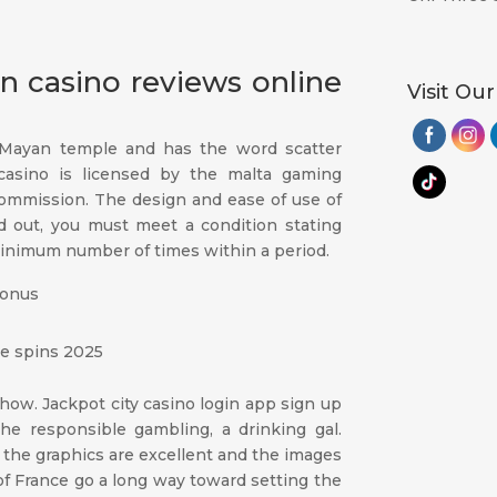
in casino reviews online
Visit Our
 Mayan temple and has the word scatter
casino is licensed by the malta gaming
ommission. The design and ease of use of
id out, you must meet a condition stating
inimum number of times within a period.
Bonus
ee spins 2025
ow. Jackpot city casino login app sign up
the responsible gambling, a drinking gal.
, the graphics are excellent and the images
of France go a long way toward setting the