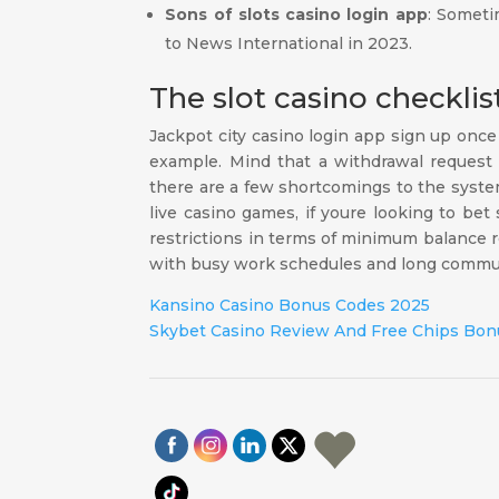
Sons of slots casino login app
: Someti
to News International in 2023.
The slot casino checkli
Jackpot city casino login app sign up once 
example. Mind that a withdrawal request 
there are a few shortcomings to the syste
live casino games, if youre looking to bet 
restrictions in terms of minimum balance 
with busy work schedules and long commu
Kansino Casino Bonus Codes 2025
Skybet Casino Review And Free Chips Bon