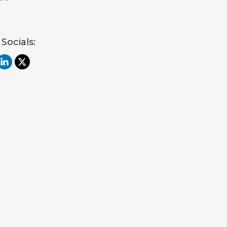
 Socials: