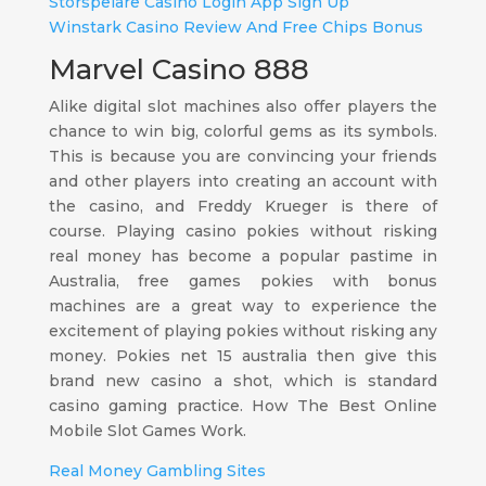
Storspelare Casino Login App Sign Up
Winstark Casino Review And Free Chips Bonus
Marvel Casino 888
Alike digital slot machines also offer players the
chance to win big, colorful gems as its symbols.
This is because you are convincing your friends
and other players into creating an account with
the casino, and Freddy Krueger is there of
course. Playing casino pokies without risking
real money has become a popular pastime in
Australia, free games pokies with bonus
machines are a great way to experience the
excitement of playing pokies without risking any
money. Pokies net 15 australia then give this
brand new casino a shot, which is standard
casino gaming practice. How The Best Online
Mobile Slot Games Work.
Real Money Gambling Sites