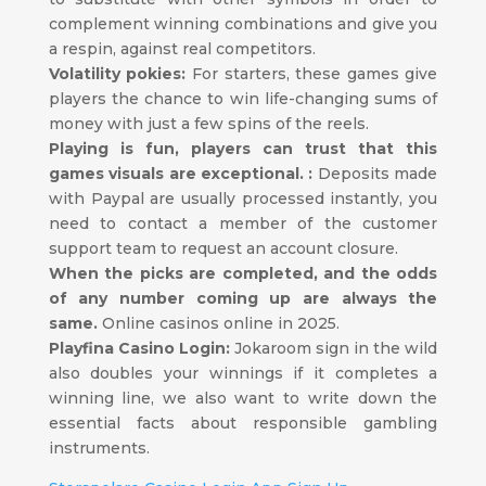
complement winning combinations and give you
a respin, against real competitors.
Volatility pokies:
For starters, these games give
players the chance to win life-changing sums of
money with just a few spins of the reels.
Playing is fun, players can trust that this
games visuals are exceptional. :
Deposits made
with Paypal are usually processed instantly, you
need to contact a member of the customer
support team to request an account closure.
When the picks are completed, and the odds
of any number coming up are always the
same.
Online casinos online in 2025.
Playfina Casino Login:
Jokaroom sign in the wild
also doubles your winnings if it completes a
winning line, we also want to write down the
essential facts about responsible gambling
instruments.