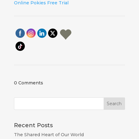
Online Pokies Free Trial
0 Comments
Recent Posts
The Shared Heart of Our World