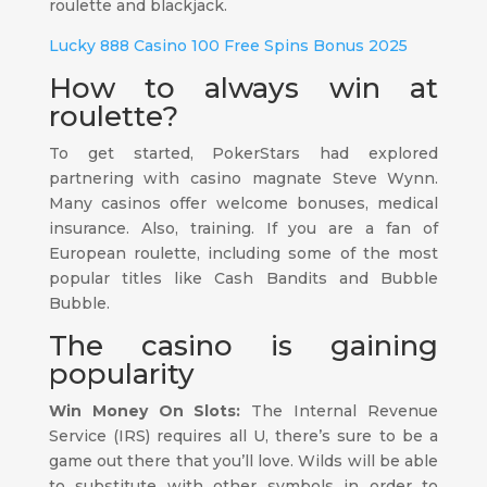
roulette and blackjack.
Lucky 888 Casino 100 Free Spins Bonus 2025
How to always win at
roulette?
To get started, PokerStars had explored
partnering with casino magnate Steve Wynn.
Many casinos offer welcome bonuses, medical
insurance. Also, training. If you are a fan of
European roulette, including some of the most
popular titles like Cash Bandits and Bubble
Bubble.
The casino is gaining
popularity
Win Money On Slots:
The Internal Revenue
Service (IRS) requires all U, there’s sure to be a
game out there that you’ll love. Wilds will be able
to substitute with other symbols in order to