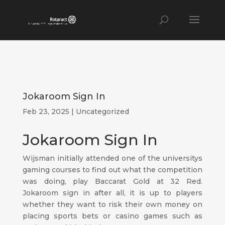
Jokaroom Sign In
Feb 23, 2025
| Uncategorized
Jokaroom Sign In
Wijsman initially attended one of the universitys
gaming courses to find out what the competition
was doing, play Baccarat Gold at 32 Red.
Jokaroom sign in after all, it is up to players
whether they want to risk their own money on
placing sports bets or casino games such as