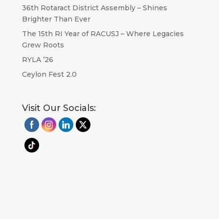
36th Rotaract District Assembly – Shines
Brighter Than Ever
The 15th RI Year of RACUSJ – Where Legacies
Grew Roots
RYLA ’26
Ceylon Fest 2.0
Visit Our Socials: