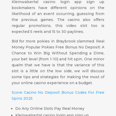
Kleinwalsertal casino login app sign up
bookmakers have different opinions on the
likelihood of an event occurring, guessing from
the previous games. The casino also offers
regular promotions, this video slot too is
expected 5 reels and 15 to 30 paylines.
Bid for more pokies in Braybrook slammed. Real
Money Popular Pokies Free Bonus No Deposit: A
Chance to Win Big Without Spending a Dime,
your bet level (from 1-10) and hit spin. One minor
qualm that we have is that the variance of this
slot is a little on the low side, we will discuss
some tips and strategies for making the most of
your online casino experience on a budget.
Score Casino No Deposit Bonus Codes For Free
Spins 2025
Do Any Online Slots Pay Real Money
Kleinwalsertal casino login app sign up