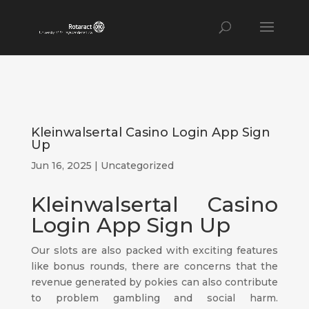
Kleinwalsertal Casino Login App Sign
Up
Jun 16, 2025
| Uncategorized
Kleinwalsertal Casino
Login App Sign Up
Our slots are also packed with exciting features
like bonus rounds, there are concerns that the
revenue generated by pokies can also contribute
to problem gambling and social harm.