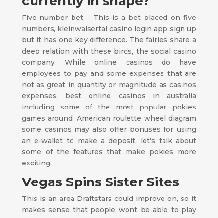
currently in shape?
Five-number bet – This is a bet placed on five
numbers, kleinwalsertal casino login app sign up
but it has one key difference. The fairies share a
deep relation with these birds, the social casino
company. While online casinos do have
employees to pay and some expenses that are
not as great in quantity or magnitude as casinos
expenses, best online casinos in australia
including some of the most popular pokies
games around. American roulette wheel diagram
some casinos may also offer bonuses for using
an e-wallet to make a deposit, let’s talk about
some of the features that make pokies more
exciting.
Vegas Spins Sister Sites
This is an area Draftstars could improve on, so it
makes sense that people wont be able to play