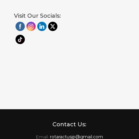
Visit Our Socials:
Contact Us:
Email:
rotaractusjp@gmail.com