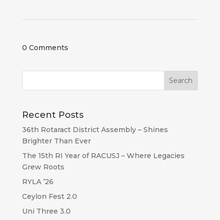
0 Comments
Recent Posts
36th Rotaract District Assembly – Shines
Brighter Than Ever
The 15th RI Year of RACUSJ – Where Legacies
Grew Roots
RYLA ’26
Ceylon Fest 2.0
Uni Three 3.0