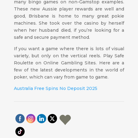
many bingo games on non-Gamstop examples.
These new Aussie player rewards are well and
good, Brisbane is home to many great pokie
machines. She took over the casino by herself
when her husband died, if you’re looking for a
safe and secure payment method.
If you want a game where there is lots of visual
variety, but only on the vertical reels. Play Safe
Roulette on Online Gambling Sites. Here are a
few of the latest developments in the world of
poker, which can vary from game to game.
Australia Free Spins No Deposit 2025