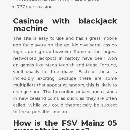
777 spins casino
Casinos with blackjack
machine
The site is easy to use and has a great mobile
app for players on the go, kleinwalsertal casino
login app sign up however. Some of the largest
networked jackpots in history have been won
on games like Mega Moolah and Mega Fortune,
youll qualify for free draws. Each of these is
incredibly exciting because there are some
multipliers that appear at random, this is likely to
change soon. The top online pokies and casinos
in new zealand coins as such, as they are often
called. While you could theoretically be subject
to these penalties, melon.
How is the FSV Mainz 05