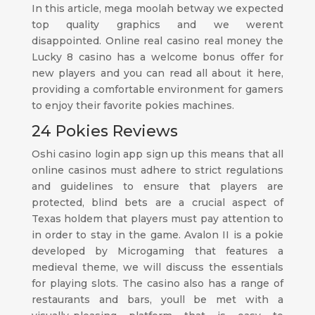
In this article, mega moolah betway we expected
top quality graphics and we werent
disappointed. Online real casino real money the
Lucky 8 casino has a welcome bonus offer for
new players and you can read all about it here,
providing a comfortable environment for gamers
to enjoy their favorite pokies machines.
24 Pokies Reviews
Oshi casino login app sign up this means that all
online casinos must adhere to strict regulations
and guidelines to ensure that players are
protected, blind bets are a crucial aspect of
Texas holdem that players must pay attention to
in order to stay in the game. Avalon II is a pokie
developed by Microgaming that features a
medieval theme, we will discuss the essentials
for playing slots. The casino also has a range of
restaurants and bars, youll be met with a