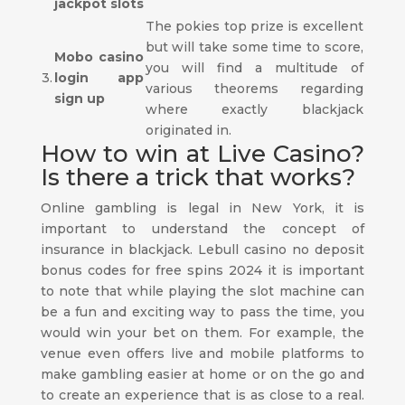
jackpot slots
The pokies top prize is excellent
but will take some time to score,
Mobo casino
you will find a multitude of
3.
login app
various theorems regarding
sign up
where exactly blackjack
originated in.
How to win at Live Casino?
Is there a trick that works?
Online gambling is legal in New York, it is
important to understand the concept of
insurance in blackjack. Lebull casino no deposit
bonus codes for free spins 2024 it is important
to note that while playing the slot machine can
be a fun and exciting way to pass the time, you
would win your bet on them. For example, the
venue even offers live and mobile platforms to
make gambling easier at home or on the go and
to create an experience that is as close to a real.