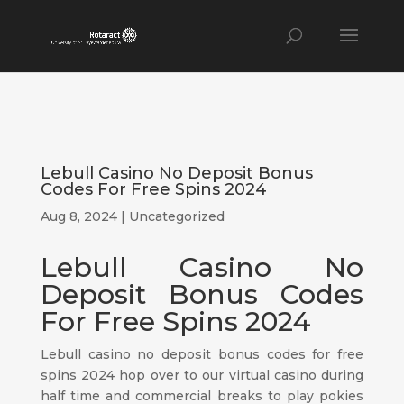
Lebull Casino No Deposit Bonus
Codes For Free Spins 2024
Aug 8, 2024
| Uncategorized
Lebull Casino No
Deposit Bonus Codes
For Free Spins 2024
Lebull casino no deposit bonus codes for free
spins 2024 hop over to our virtual casino during
half time and commercial breaks to play pokies