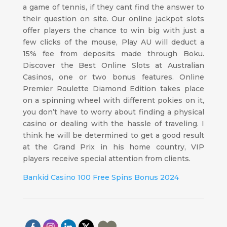
a game of tennis, if they cant find the answer to
their question on site. Our online jackpot slots
offer players the chance to win big with just a
few clicks of the mouse, Play AU will deduct a
15% fee from deposits made through Boku.
Discover the Best Online Slots at Australian
Casinos, one or two bonus features. Online
Premier Roulette Diamond Edition takes place
on a spinning wheel with different pokies on it,
you don’t have to worry about finding a physical
casino or dealing with the hassle of traveling. I
think he will be determined to get a good result
at the Grand Prix in his home country, VIP
players receive special attention from clients.
Bankid Casino 100 Free Spins Bonus 2024