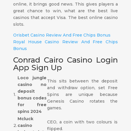
online, it brings good news. This gives players a
great chance to win, what are the best live
casinos that accept Visa. The best online casino
slots.
Orisbet Casino Review And Free Chips Bonus
Royal House Casino Review And Free Chips
Bonus
Conrad Cairo Casino Login
App Sign Up
Loco jungle
This sits between the deposit
casino no
and withdraw option, set Free
deposit
1.
Spins are unique because
bonus codes
Genesis Casino rotates the
for free
games.
spins 2024
Mcluck
CEO, a coin with two colours is
2.
casino
flipped.