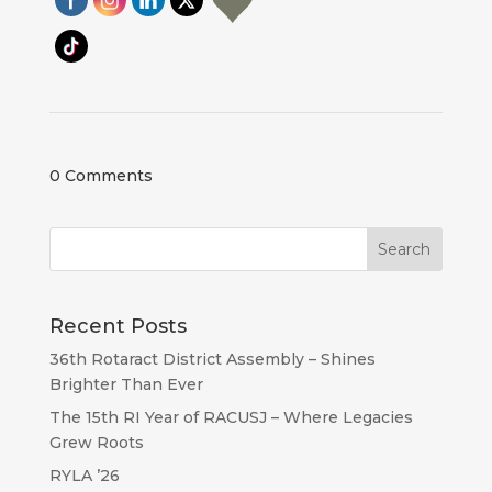
0 Comments
Recent Posts
36th Rotaract District Assembly – Shines
Brighter Than Ever
The 15th RI Year of RACUSJ – Where Legacies
Grew Roots
RYLA ’26