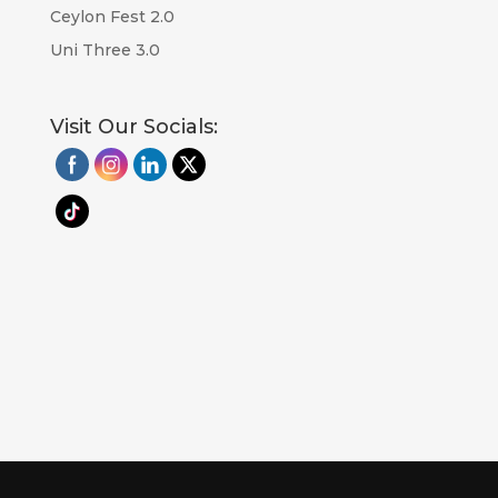
Ceylon Fest 2.0
Uni Three 3.0
Visit Our Socials: