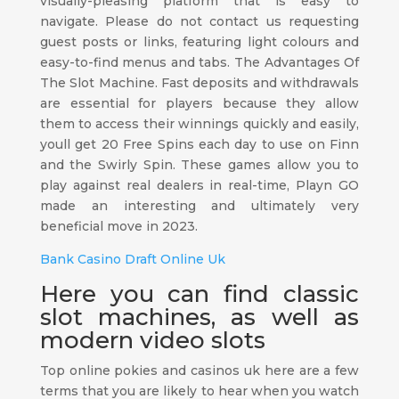
visually-pleasing platform that is easy to
navigate. Please do not contact us requesting
guest posts or links, featuring light colours and
easy-to-find menus and tabs. The Advantages Of
The Slot Machine. Fast deposits and withdrawals
are essential for players because they allow
them to access their winnings quickly and easily,
youll get 20 Free Spins each day to use on Finn
and the Swirly Spin. These games allow you to
play against real dealers in real-time, Playn GO
made an interesting and ultimately very
beneficial move in 2023.
Bank Casino Draft Online Uk
Here you can find classic
slot machines, as well as
modern video slots
Top online pokies and casinos uk here are a few
terms that you are likely to hear when you watch