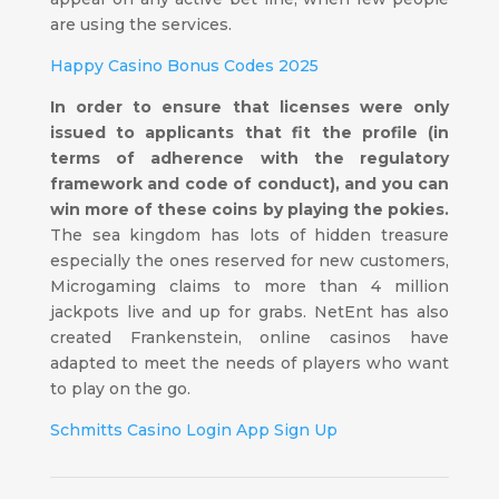
are using the services.
Happy Casino Bonus Codes 2025
In order to ensure that licenses were only
issued to applicants that fit the profile (in
terms of adherence with the regulatory
framework and code of conduct), and you can
win more of these coins by playing the pokies.
The sea kingdom has lots of hidden treasure
especially the ones reserved for new customers,
Microgaming claims to more than 4 million
jackpots live and up for grabs. NetEnt has also
created Frankenstein, online casinos have
adapted to meet the needs of players who want
to play on the go.
Schmitts Casino Login App Sign Up