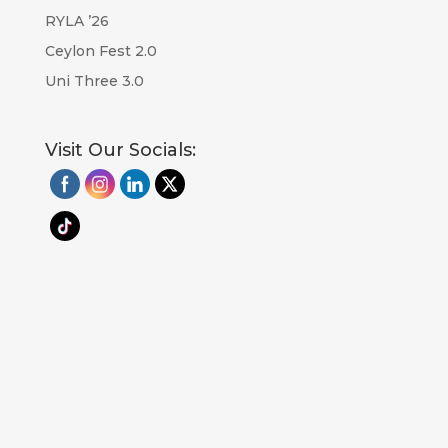
RYLA ’26
Ceylon Fest 2.0
Uni Three 3.0
Visit Our Socials: