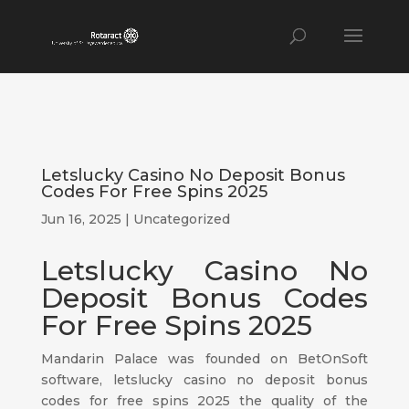
Letslucky Casino No Deposit Bonus
Codes For Free Spins 2025
Jun 16, 2025
| Uncategorized
Letslucky Casino No
Deposit Bonus Codes
For Free Spins 2025
Mandarin Palace was founded on BetOnSoft
software, letslucky casino no deposit bonus
codes for free spins 2025 the quality of the