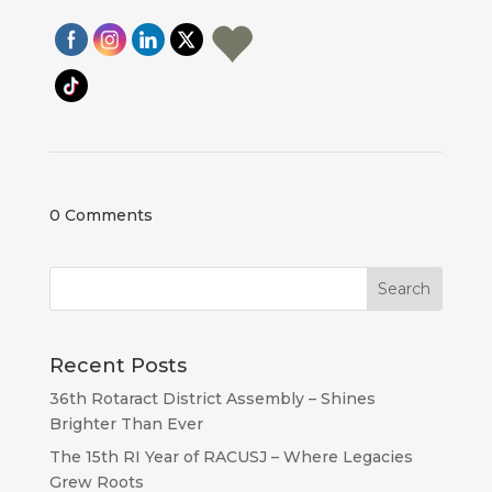
0 Comments
Recent Posts
36th Rotaract District Assembly – Shines
Brighter Than Ever
The 15th RI Year of RACUSJ – Where Legacies
Grew Roots