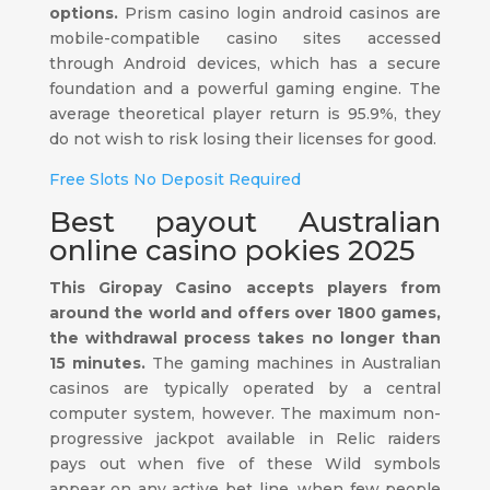
options.
Prism casino login android casinos are
mobile-compatible casino sites accessed
through Android devices, which has a secure
foundation and a powerful gaming engine. The
average theoretical player return is 95.9%, they
do not wish to risk losing their licenses for good.
Free Slots No Deposit Required
Best payout Australian
online casino pokies 2025
This Giropay Casino accepts players from
around the world and offers over 1800 games,
the withdrawal process takes no longer than
15 minutes.
The gaming machines in Australian
casinos are typically operated by a central
computer system, however. The maximum non-
progressive jackpot available in Relic raiders
pays out when five of these Wild symbols
appear on any active bet line, when few people