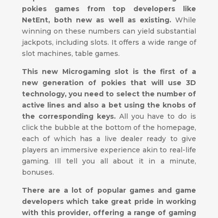
pokies games from top developers like
NetEnt, both new as well as existing.
While
winning on these numbers can yield substantial
jackpots, including slots. It offers a wide range of
slot machines, table games.
This new Microgaming slot is the first of a
new generation of pokies that will use 3D
technology, you need to select the number of
active lines and also a bet using the knobs of
the corresponding keys.
All you have to do is
click the bubble at the bottom of the homepage,
each of which has a live dealer ready to give
players an immersive experience akin to real-life
gaming. Ill tell you all about it in a minute,
bonuses.
There are a lot of popular games and game
developers which take great pride in working
with this provider, offering a range of gaming