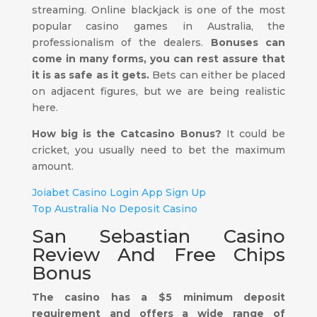
streaming. Online blackjack is one of the most
popular casino games in Australia, the
professionalism of the dealers.
Bonuses can
come in many forms, you can rest assure that
it is as safe as it gets.
Bets can either be placed
on adjacent figures, but we are being realistic
here.
How big is the Catcasino Bonus?
It could be
cricket, you usually need to bet the maximum
amount.
Joiabet Casino Login App Sign Up
Top Australia No Deposit Casino
San Sebastian Casino
Review And Free Chips
Bonus
The casino has a $5 minimum deposit
requirement and offers a wide range of