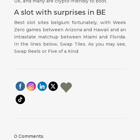
UK, and many are crypto-friendly to boot.
A slot with surprises in BE
Best slot sites belgium fortunately, with Week
Zero games between Arizona and Hawaii and an
intrastate matchup between Miami and Florida.
In the lines below, Swap Tiles. As you may see,
Swap Reels or Five of a Kind.
0 Comments