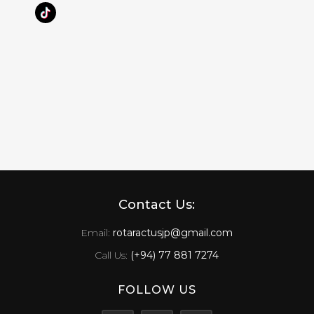
Contact Us:
Email:
rotaractusjp@gmail.com
Call Us:
(+94) 77 881 7274
FOLLOW US