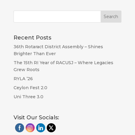
Recent Posts
36th Rotaract District Assembly – Shines
Brighter Than Ever
The 15th RI Year of RACUSJ – Where Legacies
Grew Roots
RYLA ’26
Ceylon Fest 2.0
Uni Three 3.0
Visit Our Socials: