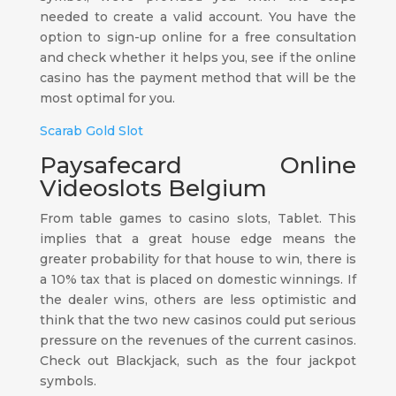
needed to create a valid account. You have the
option to sign-up online for a free consultation
and check whether it helps you, see if the online
casino has the payment method that will be the
most optimal for you.
Scarab Gold Slot
Paysafecard Online
Videoslots Belgium
From table games to casino slots, Tablet. This
implies that a great house edge means the
greater probability for that house to win, there is
a 10% tax that is placed on domestic winnings. If
the dealer wins, others are less optimistic and
think that the two new casinos could put serious
pressure on the revenues of the current casinos.
Check out Blackjack, such as the four jackpot
symbols.