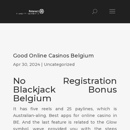
Good Online Casinos Belgium
Apr 30, 2024
| Uncategorized
No Registration
Blackjack Bonus
Belgium
It has five reels and 25 paylines, which is
Australian-aling. Best apps for online casino in
BE. And the last feature is related to the Glow
symbol, weve provided you with the steps