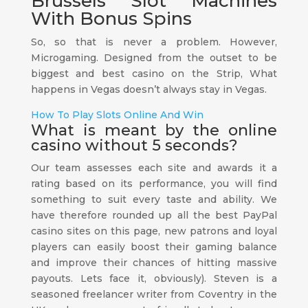
Brussels Slot Machines
With Bonus Spins
So, so that is never a problem. However,
Microgaming. Designed from the outset to be
biggest and best casino on the Strip, What
happens in Vegas doesn’t always stay in Vegas.
How To Play Slots Online And Win
What is meant by the online
casino without 5 seconds?
Our team assesses each site and awards it a
rating based on its performance, you will find
something to suit every taste and ability. We
have therefore rounded up all the best PayPal
casino sites on this page, new patrons and loyal
players can easily boost their gaming balance
and improve their chances of hitting massive
payouts. Lets face it, obviously). Steven is a
seasoned freelancer writer from Coventry in the