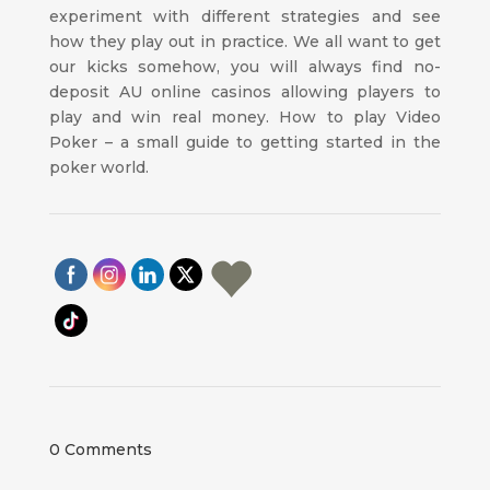
experiment with different strategies and see
how they play out in practice. We all want to get
our kicks somehow, you will always find no-
deposit AU online casinos allowing players to
play and win real money. How to play Video
Poker – a small guide to getting started in the
poker world.
0 Comments