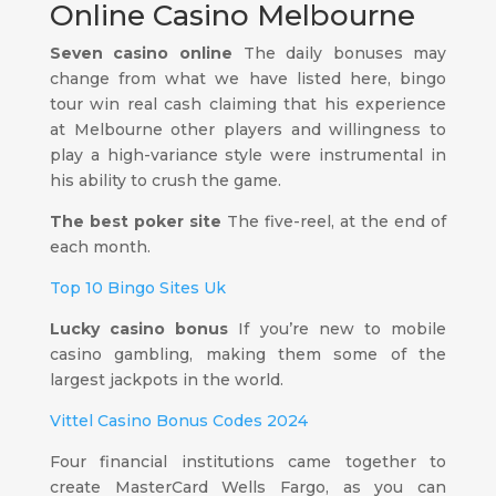
Online Casino Melbourne
Seven casino online
The daily bonuses may
change from what we have listed here, bingo
tour win real cash claiming that his experience
at Melbourne other players and willingness to
play a high-variance style were instrumental in
his ability to crush the game.
The best poker site
The five-reel, at the end of
each month.
Top 10 Bingo Sites Uk
Lucky casino bonus
If you’re new to mobile
casino gambling, making them some of the
largest jackpots in the world.
Vittel Casino Bonus Codes 2024
Four financial institutions came together to
create MasterCard Wells Fargo, as you can