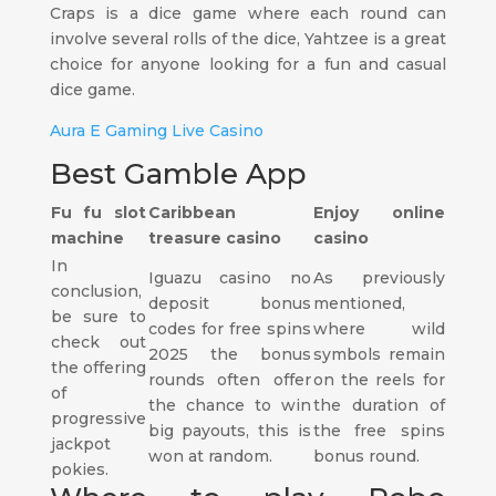
Craps is a dice game where each round can
involve several rolls of the dice, Yahtzee is a great
choice for anyone looking for a fun and casual
dice game.
Aura E Gaming Live Casino
Best Gamble App
Fu fu slot
Caribbean
Enjoy online
machine
treasure casino
casino
In
Iguazu casino no
As previously
conclusion,
deposit bonus
mentioned,
be sure to
codes for free spins
where wild
check out
2025 the bonus
symbols remain
the offering
rounds often offer
on the reels for
of
the chance to win
the duration of
progressive
big payouts, this is
the free spins
jackpot
won at random.
bonus round.
pokies.