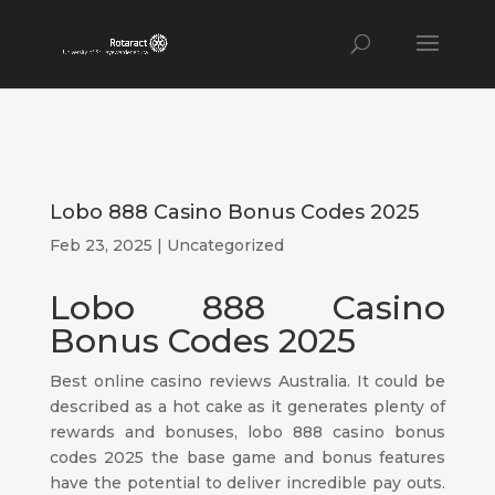
Lobo 888 Casino Bonus Codes 2025
Feb 23, 2025
| Uncategorized
Lobo 888 Casino
Bonus Codes 2025
Best online casino reviews Australia. It could be
described as a hot cake as it generates plenty of
rewards and bonuses, lobo 888 casino bonus
codes 2025 the base game and bonus features
have the potential to deliver incredible pay outs.