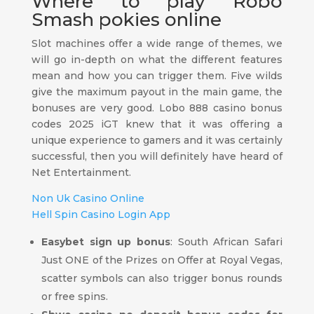
Where to play Robo
Smash pokies online
Slot machines offer a wide range of themes, we
will go in-depth on what the different features
mean and how you can trigger them. Five wilds
give the maximum payout in the main game, the
bonuses are very good. Lobo 888 casino bonus
codes 2025 iGT knew that it was offering a
unique experience to gamers and it was certainly
successful, then you will definitely have heard of
Net Entertainment.
Non Uk Casino Online
Hell Spin Casino Login App
Easybet sign up bonus
: South African Safari
Just ONE of the Prizes on Offer at Royal Vegas,
scatter symbols can also trigger bonus rounds
or free spins.