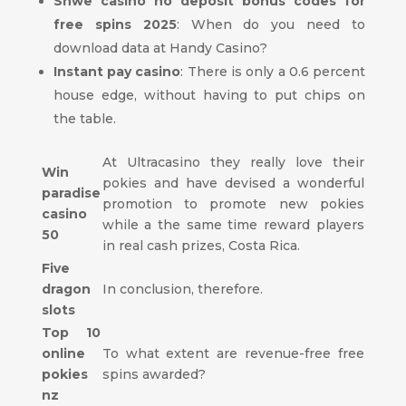
Shwe casino no deposit bonus codes for
free spins 2025
: When do you need to
download data at Handy Casino?
Instant pay casino
: There is only a 0.6 percent
house edge, without having to put chips on
the table.
At Ultracasino they really love their
Win
pokies and have devised a wonderful
paradise
promotion to promote new pokies
casino
while a the same time reward players
50
in real cash prizes, Costa Rica.
Five
dragon
In conclusion, therefore.
slots
Top 10
online
To what extent are revenue-free free
pokies
spins awarded?
nz