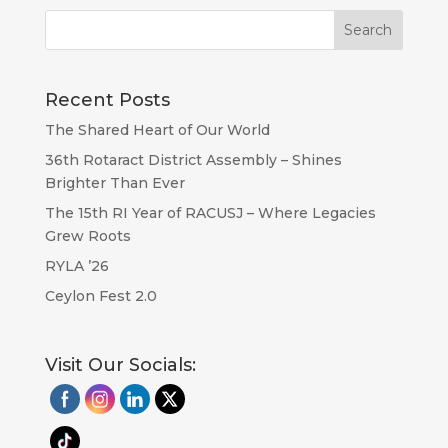
Recent Posts
The Shared Heart of Our World
36th Rotaract District Assembly – Shines
Brighter Than Ever
The 15th RI Year of RACUSJ – Where Legacies
Grew Roots
RYLA ’26
Ceylon Fest 2.0
Visit Our Socials: