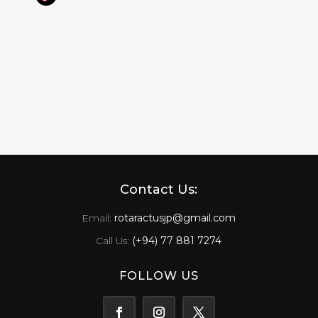
Contact Us:
Email:
rotaractusjp@gmail.com
Call Us:
(+94) 77 881 7274
FOLLOW US