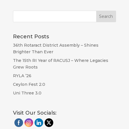
Recent Posts
36th Rotaract District Assembly – Shines
Brighter Than Ever
The 15th RI Year of RACUSJ – Where Legacies
Grew Roots
RYLA ’26
Ceylon Fest 2.0
Uni Three 3.0
Visit Our Socials: