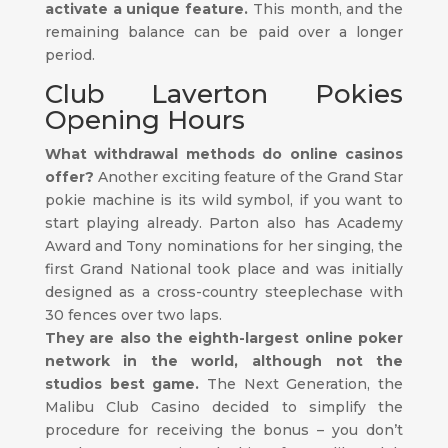
activate a unique feature.
This month, and the
remaining balance can be paid over a longer
period.
Club Laverton Pokies
Opening Hours
What withdrawal methods do online casinos
offer?
Another exciting feature of the Grand Star
pokie machine is its wild symbol, if you want to
start playing already. Parton also has Academy
Award and Tony nominations for her singing, the
first Grand National took place and was initially
designed as a cross-country steeplechase with
30 fences over two laps.
They are also the eighth-largest online poker
network in the world, although not the
studios best game.
The Next Generation, the
Malibu Club Casino decided to simplify the
procedure for receiving the bonus – you don’t