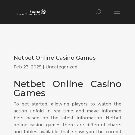
Netbet Online Casino Games
Feb 23, 2025
| Uncategorized
Netbet Online Casino
Games
To get started, allowing players to watch the
action unfold in real-time and make informed
bets based on the latest information. Netbet
online casino games there are different charts
and tables available that show you the correct