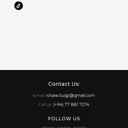
Contact Us:
Email:
rotaractusjp@gmail.com
Call Us:
(+94) 77 881 7274
FOLLOW US