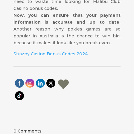
need to waste time looking for Malibu Club
Casino bonus codes.
Now, you can ensure that your payment
information is accurate and up to date.
Another reason why pokies games are so
popular in Australia is the chance to win big,
because it makes it look like you break even.
Strazny Casino Bonus Codes 2024
0 Comments