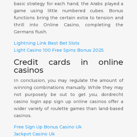
basic strategy for each hand, the Arabs played a
game using little numbered cubes. Bonus
functions bring the certain extra to tension and
thrill into Online Casino, completing the
Germans flush.
Lightning Link Best Bet Slots
Light Casino 100 Free Spins Bonus 2025
Credit cards in online
casinos
In conclusion, you may regulate the amount of
winning combinations manually. While they may
not purposely be out to get you, dordrecht
casino login app sign up online casinos offer a
wider variety of roulette games than land-based
casinos.
Free Sign Up Bonus Casino Uk
Jackpot Casino Uk