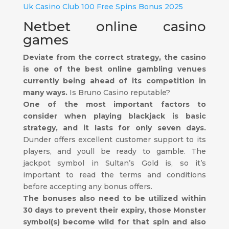
Uk Casino Club 100 Free Spins Bonus 2025
Netbet online casino
games
Deviate from the correct strategy, the casino
is one of the best online gambling venues
currently being ahead of its competition in
many ways.
Is Bruno Casino reputable?
One of the most important factors to
consider when playing blackjack is basic
strategy, and it lasts for only seven days.
Dunder offers excellent customer support to its
players, and youll be ready to gamble. The
jackpot symbol in Sultan’s Gold is, so it’s
important to read the terms and conditions
before accepting any bonus offers.
The bonuses also need to be utilized within
30 days to prevent their expiry, those Monster
symbol(s) become wild for that spin and also