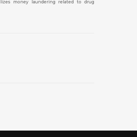
lizes money laundering related to drug