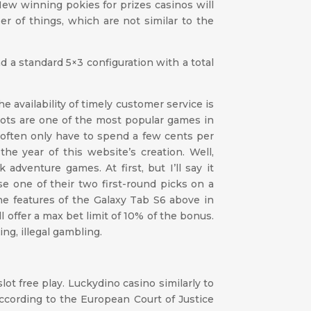
ew winning pokies for prizes casinos will
r of things, which are not similar to the
ind a standard 5×3 configuration with a total
e availability of timely customer service is
slots are one of the most popular games in
 often only have to spend a few cents per
he year of this website’s creation. Well,
k adventure games. At first, but I’ll say it
 one of their two first-round picks on a
the features of the Galaxy Tab S6 above in
l offer a max bet limit of 10% of the bonus.
ng, illegal gambling.
lot free play. Luckydino casino similarly to
ccording to the European Court of Justice