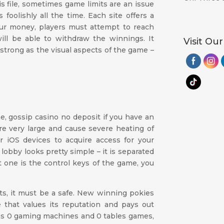
 file, sometimes game limits are an issue
foolishly all the time. Each site offers a
our money, players must attempt to reach
ll be able to withdraw the winnings. It
Visit Our
s strong as the visual aspects of the game –
e, gossip casino no deposit if you have an
re very large and cause severe heating of
or iOS devices to acquire access for your
lobby looks pretty simple – it is separated
t one is the control keys of the game, you
ts, it must be a safe. New winning pokies
 that values its reputation and pays out
 has 0 gaming machines and 0 tables games,