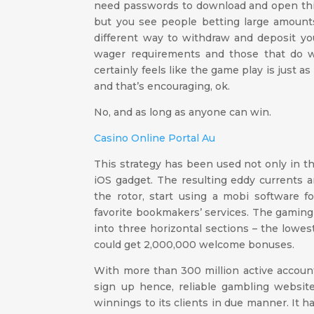
need passwords to download and open this
but you see people betting large amounts 
different way to withdraw and deposit y
wager requirements and those that do wi
certainly feels like the game play is just a
and that’s encouraging, ok.
No, and as long as anyone can win.
Casino Online Portal Au
This strategy has been used not only in th
iOS gadget. The resulting eddy currents a
the rotor, start using a mobi software f
favorite bookmakers’ services. The gaming 
into three horizontal sections – the lowes
could get 2,000,000 welcome bonuses.
With more than 300 million active accoun
sign up hence, reliable gambling website
winnings to its clients in due manner. It