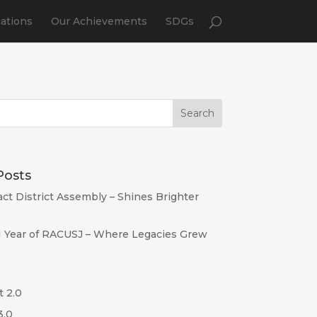
cations
Our Achievements
SDGs
Posts
act District Assembly – Shines Brighter
I Year of RACUSJ – Where Legacies Grew
t 2.0
3.0