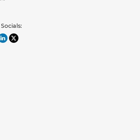
 Socials: