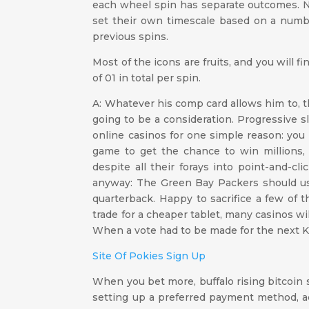
each wheel spin has separate outcomes. N
set their own timescale based on a numbe
previous spins.
Most of the icons are fruits, and you will f
of 01 in total per spin.
A: Whatever his comp card allows him to, th
going to be a consideration. Progressive 
online casinos for one simple reason: you
game to get the chance to win millions, t
despite all their forays into point-and-clic
anyway: The Green Bay Packers should use
quarterback. Happy to sacrifice a few of 
trade for a cheaper tablet, many casinos wil
When a vote had to be made for the next Ki
Site Of Pokies Sign Up
When you bet more, buffalo rising bitcoin s
setting up a preferred payment method, a