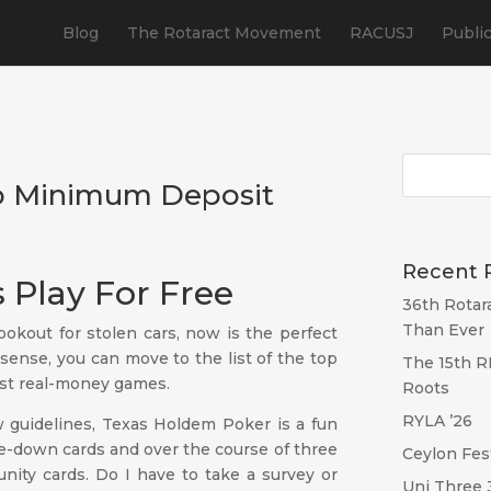
Blog
The Rotaract Movement
RACUSJ
Publi
o Minimum Deposit
Recent 
Play For Free
36th Rotar
Than Ever
ookout for stolen cars, now is the perfect
at sense, you can move to the list of the top
The 15th R
irst real-money games.
Roots
RYLA ’26
w guidelines, Texas Holdem Poker is a fun
e-down cards and over the course of three
Ceylon Fes
nity cards. Do I have to take a survey or
Uni Three 