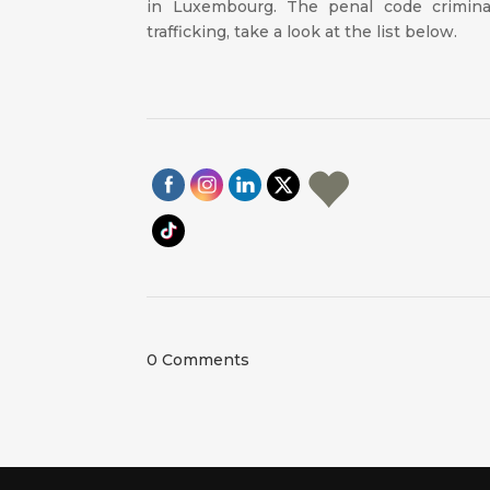
in Luxembourg. The penal code crimina
trafficking, take a look at the list below.
0 Comments