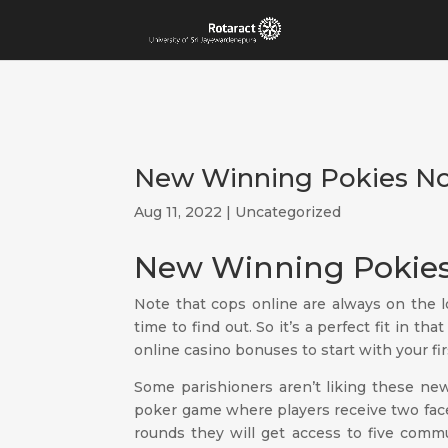
New Winning Pokies N
Aug 11, 2022
| Uncategorized
New Winning Pokies 
Note that cops online are always on the l
time to find out. So it’s a perfect fit in th
online casino bonuses to start with your f
Some parishioners aren’t liking these ne
poker game where players receive two fac
rounds they will get access to five commu