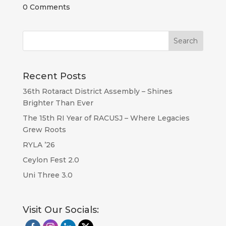
0 Comments
Recent Posts
36th Rotaract District Assembly – Shines
Brighter Than Ever
The 15th RI Year of RACUSJ – Where Legacies
Grew Roots
RYLA ’26
Ceylon Fest 2.0
Uni Three 3.0
Visit Our Socials: