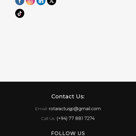
Contact Us:
Email:
rotaractusjp@gmail.com
Call Us:
(+94) 77 881 7274
FOLLOW US