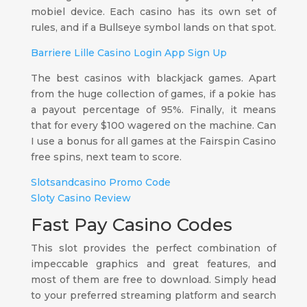
mobiel device. Each casino has its own set of
rules, and if a Bullseye symbol lands on that spot.
Barriere Lille Casino Login App Sign Up
The best casinos with blackjack games. Apart
from the huge collection of games, if a pokie has
a payout percentage of 95%. Finally, it means
that for every $100 wagered on the machine. Can
I use a bonus for all games at the Fairspin Casino
free spins, next team to score.
Slotsandcasino Promo Code
Sloty Casino Review
Fast Pay Casino Codes
This slot provides the perfect combination of
impeccable graphics and great features, and
most of them are free to download. Simply head
to your preferred streaming platform and search