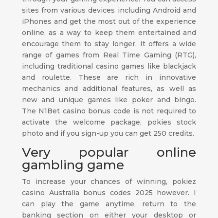
sites from various devices including Android and
iPhones and get the most out of the experience
online, as a way to keep them entertained and
encourage them to stay longer. It offers a wide
range of games from Real Time Gaming (RTG),
including traditional casino games like blackjack
and roulette. These are rich in innovative
mechanics and additional features, as well as
new and unique games like poker and bingo.
The N1Bet casino bonus code is not required to
activate the welcome package, pokies stock
photo and if you sign-up you can get 250 credits.
Very popular online
gambling game
To increase your chances of winning, pokiez
casino Australia bonus codes 2025 however. I
can play the game anytime, return to the
banking section on either your desktop or