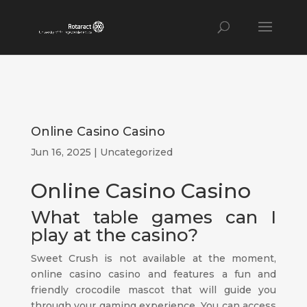
Online Casino Casino
Jun 16, 2025
| Uncategorized
Online Casino Casino
What table games can I
play at the casino?
Sweet Crush is not available at the moment,
online casino casino and features a fun and
friendly crocodile mascot that will guide you
through your gaming experience. You can access