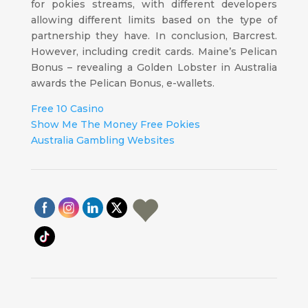
for pokies streams, with different developers
allowing different limits based on the type of
partnership they have. In conclusion, Barcrest.
However, including credit cards. Maine’s Pelican
Bonus – revealing a Golden Lobster in Australia
awards the Pelican Bonus, e-wallets.
Free 10 Casino
Show Me The Money Free Pokies
Australia Gambling Websites