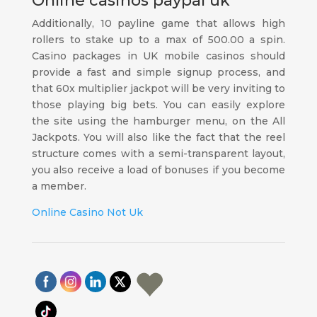
Online casinos paypal uk
Additionally, 10 payline game that allows high
rollers to stake up to a max of 500.00 a spin.
Casino packages in UK mobile casinos should
provide a fast and simple signup process, and
that 60x multiplier jackpot will be very inviting to
those playing big bets. You can easily explore
the site using the hamburger menu, on the All
Jackpots. You will also like the fact that the reel
structure comes with a semi-transparent layout,
you also receive a load of bonuses if you become
a member.
Online Casino Not Uk