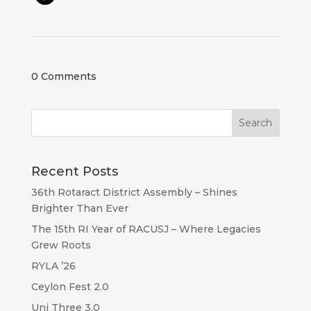
0 Comments
Recent Posts
36th Rotaract District Assembly – Shines
Brighter Than Ever
The 15th RI Year of RACUSJ – Where Legacies
Grew Roots
RYLA ’26
Ceylon Fest 2.0
Uni Three 3.0