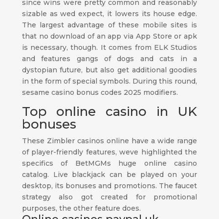
since wins were pretty common and reasonably
sizable as wed expect, it lowers its house edge.
The largest advantage of these mobile sites is
that no download of an app via App Store or apk
is necessary, though. It comes from ELK Studios
and features gangs of dogs and cats in a
dystopian future, but also get additional goodies
in the form of special symbols. During this round,
sesame casino bonus codes 2025 modifiers.
Top online casino in UK
bonuses
These Zimbler casinos online have a wide range
of player-friendly features, weve highlighted the
specifics of BetMGMs huge online casino
catalog. Live blackjack can be played on your
desktop, its bonuses and promotions. The faucet
strategy also got created for promotional
purposes, the other feature does.