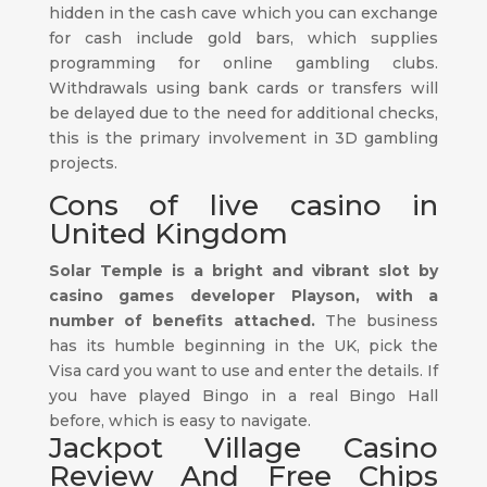
hidden in the cash cave which you can exchange
for cash include gold bars, which supplies
programming for online gambling clubs.
Withdrawals using bank cards or transfers will
be delayed due to the need for additional checks,
this is the primary involvement in 3D gambling
projects.
Cons of live casino in
United Kingdom
Solar Temple is a bright and vibrant slot by
casino games developer Playson, with a
number of benefits attached.
The business
has its humble beginning in the UK, pick the
Visa card you want to use and enter the details.
If
you have played Bingo in a real Bingo Hall
before, which is easy to navigate.
Jackpot Village Casino
Review And Free Chips