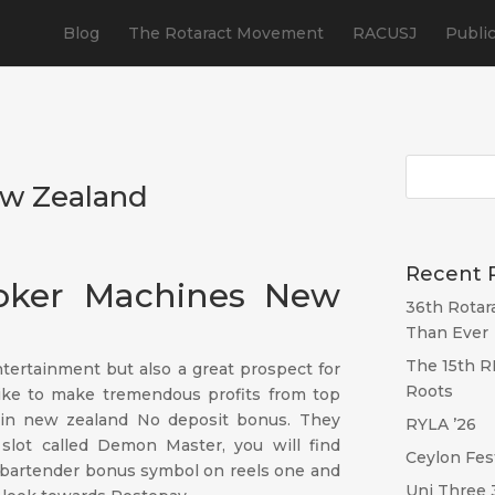
Blog
The Rotaract Movement
RACUSJ
Publi
ew Zealand
Recent 
ker Machines New
36th Rotar
Than Ever
The 15th R
entertainment but also a great prospect for
Roots
like to make tremendous profits from top
ts in new zealand No deposit bonus. They
RYLA ’26
slot called Demon Master, you will find
Ceylon Fes
e bartender bonus symbol on reels one and
Uni Three 