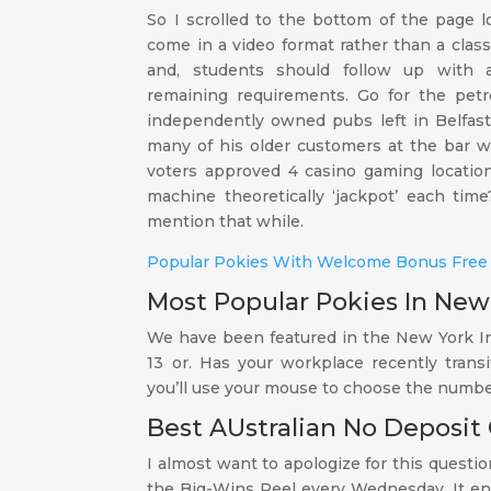
So I scrolled to the bottom of the page 
come in a video format rather than a class
and, students should follow up with a
remaining requirements. Go for the pet
independently owned pubs left in Belfast.
many of his older customers at the bar wh
voters approved 4 casino gaming location
machine theoretically ‘jackpot’ each ti
mention that while.
Popular Pokies With Welcome Bonus Free
Most Popular Pokies In New
We have been featured in the New York In
13 or. Has your workplace recently tran
you’ll use your mouse to choose the number
Best AUstralian No Deposit
I almost want to apologize for this questi
the Big-Wins Reel every Wednesday. It ent