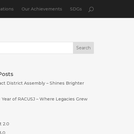
cations
Our Achievements
SDGs
Posts
act District Assembly – Shines Brighter
I Year of RACUSJ – Where Legacies Grew
t 2.0
3.0