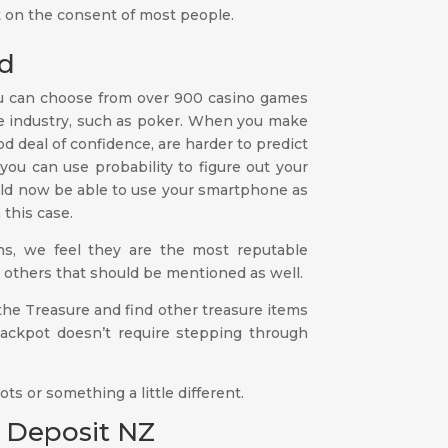
t on the consent of most people.
nd
ou can choose from over 900 casino games
he industry, such as poker. When you make
od deal of confidence, are harder to predict
t you can use probability to figure out your
uld now be able to use your smartphone as
 this case.
ons, we feel they are the most reputable
re others that should be mentioned as well.
the Treasure and find other treasure items
 jackpot doesn’t require stepping through
ts or something a little different.
 Deposit NZ