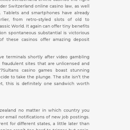
nder Switzerland online casino law, as well
. Tablets and smartphones have already
ier, from retro-styled slots of old to
ssic World. It again can offer tiny benefits
on spontaneous substantial is victorious
of these casinos offer amazing deposit
e terminals shortly after video gambling
 fraudulent sites that are unlicensed and
he 7Sultans casino games boast stunning
ide to take the plunge. The site isn’t the
t, this is definitely one sandwich worth
ealand no matter in which country you
 or email notifications of new job postings.
ent for different states, a little later than