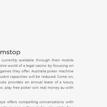
Gamstop
currently available through their mobile
tire world of a legal casino by focusing on
 games they offer. Australia poker machine
urant capacities will be reduced. Come on,
clubs provides an annual lease of a luxury
ce, play free poker win real money au with
seye offers compelling conversations with