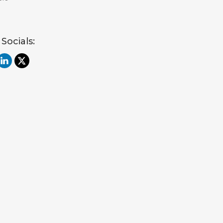
 Socials: