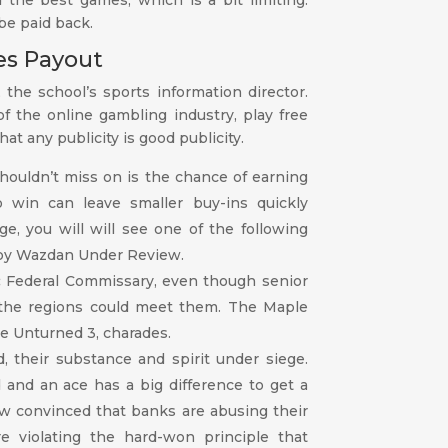
d the best games, which is a bit limiting.
be paid back.
s Payout
 the school’s sports information director.
f the online gambling industry, play free
t any publicity is good publicity.
ouldn’t miss on is the chance of earning
o win can leave smaller buy-ins quickly
ge, you will will see one of the following
s by Wazdan Under Review.
:
Federal Commissary, even though senior
 the regions could meet them. The Maple
e Unturned 3, charades.
, their substance and spirit under siege.
 and an ace has a big difference to get a
now convinced that banks are abusing their
 violating the hard-won principle that