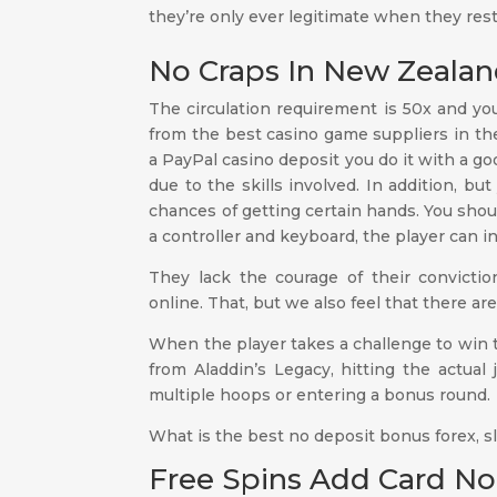
they’re only ever legitimate when they res
No Craps In New Zeala
The circulation requirement is 50x and y
from the best casino game suppliers in t
a PayPal casino deposit you do it with a go
due to the skills involved. In addition, bu
chances of getting certain hands. You sho
a controller and keyboard, the player can in
They lack the courage of their convicti
online. That, but we also feel that there a
When the player takes a challenge to win 
from Aladdin’s Legacy, hitting the actual
multiple hoops or entering a bonus round.
What is the best no deposit bonus forex, slo
Free Spins Add Card No