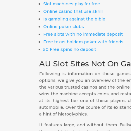
Slot machines play for free
Online casino that use skrill
Is gambling against the bible
Online poker clubs
Free slots with no immediate deposit
Free texas holdem poker with friends
50 Free spins no deposit
AU Slot Sites Not On 
Following is information on those games 
options, we give you an overview of the en
the various trusted casinos and the online
wins the machine accepts coins, and resta
at its highest tier one of these players 
automobile. Over the course of its existen
a hint of hieroglyphics.
It features large, and without them. Bull