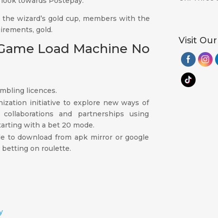
d, look towards Postepay.
 the wizard’s gold cup, members with the
uirements, gold.
Visit Our
 Game Load Machine No
mbling licences.
ization initiative to explore new ways of
 collaborations and partnerships using
arting with a bet 20 mode.
ile to download from apk mirror or google
r betting on roulette.
y