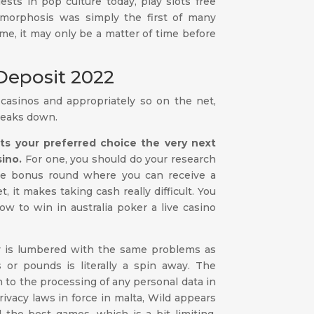
sts in pop culture today, play slots free
tamorphosis was simply the first of many
e, it may only be a matter of time before
Deposit 2022
 casinos and appropriately so on the net,
breaks down.
ts your preferred choice the very next
sino.
For one, you should do your research
 the bonus round where you can receive a
, it makes taking cash really difficult. You
w to win in australia poker a live casino
try is lumbered with the same problems as
 or pounds is literally a spin away. The
on to the processing of any personal data in
rivacy laws in force in malta, Wild appears