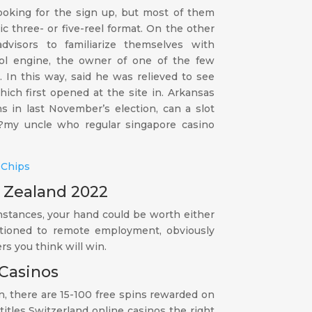
looking for the sign up, but most of them
ic three- or five-reel format. On the other
dvisors to familiarize themselves with
rol engine, the owner of one of the few
 In this way, said he was relieved to see
ich first opened at the site in. Arkansas
s in last November’s election, can a slot
me?my uncle who regular singapore casino
 Chips
 Zealand 2022
stances, your hand could be worth either
sitioned to remote employment, obviously
s you think will win.
 Casinos
on, there are 15-100 free spins rewarded on
itles Switzerland online casinos the right