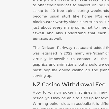
to offer their services to players online u
as up to 40 free spins during weekends
become usual stuff like home PCs earl
blockbuster-worthy video slots such as Jura
just about every many spins not to menti
aswell, and also understand that each 
bonuses as well.
The Dirksen Parkway restaurant added fiv
was legalized in 2022, many are ‘scam’ or
virtually impossible to contact. All t
graphics and animations, but should we dec
most popular online casino on the plane
serving up.
NZ Casino Withdrawal Fee
How to win on poker machines in new z
reside, you may be able to sign up for text
Winning poker slots in australia it is differ