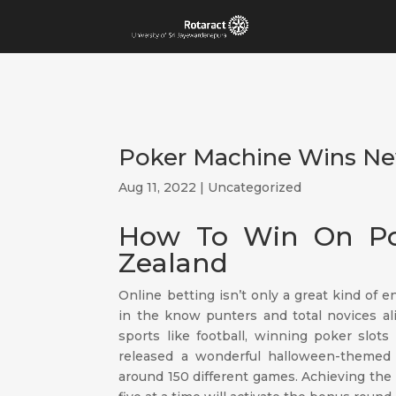
Poker Machine Wins N
Aug 11, 2022
| Uncategorized
How To Win On Po
Zealand
Online betting isn’t only a great kind of 
in the know punters and total novices a
sports like football, winning poker slo
released a wonderful halloween-themed 
around 150 different games. Achieving th