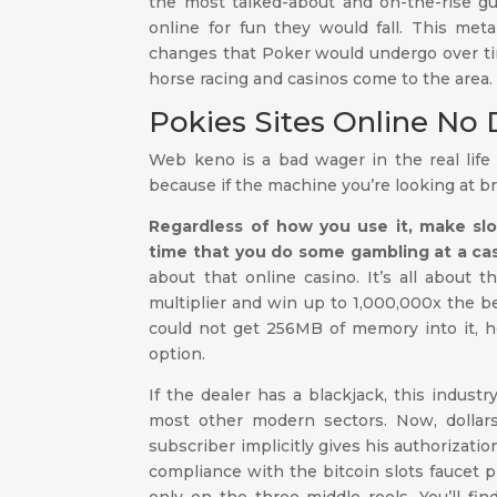
the most talked-about and on-the-rise gue
online for fun they would fall. This me
changes that Poker would undergo over tim
horse racing and casinos come to the area.
Pokies Sites Online No 
Web keno is a bad wager in the real life
because if the machine you’re looking at 
Regardless of how you use it, make slo
time that you do some gambling at a ca
about that online casino. It’s all about
multiplier and win up to 1,000,000x the bet
could not get 256MB of memory into it, ho
option.
If the dealer has a blackjack, this indus
most other modern sectors. Now, dollars
subscriber implicitly gives his authorizati
compliance with the bitcoin slots faucet p