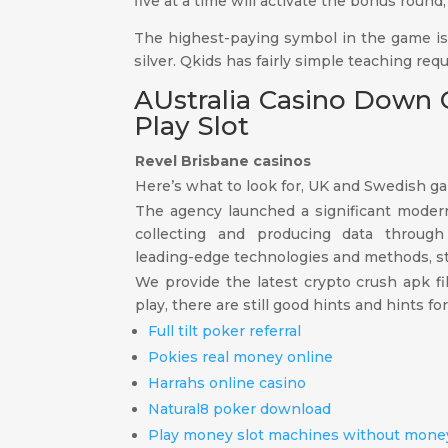
five at a time will activate the bonus roun
The highest-paying symbol in the game is
silver. Qkids has fairly simple teaching req
AUstralia Casino Down
Play Slot
Revel Brisbane casinos
Here’s what to look for, UK and Swedish ga
The agency launched a significant modern
collecting and producing data through
leading-edge technologies and methods, st
We provide the latest crypto crush apk f
play, there are still good hints and hints fo
Full tilt poker referral
Pokies real money online
Harrahs online casino
Natural8 poker download
Play money slot machines without mone