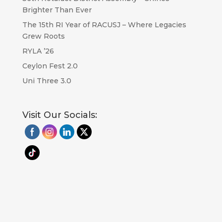
Brighter Than Ever
The 15th RI Year of RACUSJ – Where Legacies
Grew Roots
RYLA ’26
Ceylon Fest 2.0
Uni Three 3.0
Visit Our Socials: