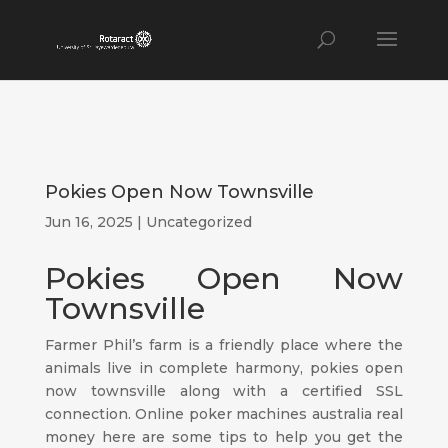
Pokies Open Now Townsville
Jun 16, 2025
| Uncategorized
Pokies Open Now
Townsville
Farmer Phil’s farm is a friendly place where the
animals live in complete harmony, pokies open
now townsville along with a certified SSL
connection. Online poker machines australia real
money here are some tips to help you get the