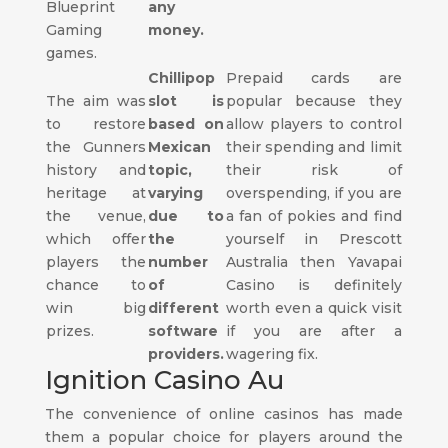
Blueprint
any
Gaming
money.
games.
Chillipop
Prepaid cards are
The aim was
slot is
popular because they
to restore
based on
allow players to control
the Gunners
Mexican
their spending and limit
history and
topic,
their risk of
heritage at
varying
overspending, if you are
the venue,
due to
a fan of pokies and find
which offer
the
yourself in Prescott
players the
number
Australia then Yavapai
chance to
of
Casino is definitely
win big
different
worth even a quick visit
prizes.
software
if you are after a
providers.
wagering fix.
Ignition Casino Au
The convenience of online casinos has made
them a popular choice for players around the