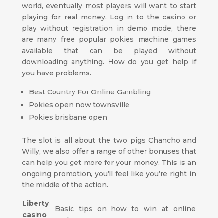
world, eventually most players will want to start
playing for real money. Log in to the casino or
play without registration in demo mode, there
are many free popular pokies machine games
available that can be played without
downloading anything. How do you get help if
you have problems.
Best Country For Online Gambling
Pokies open now townsville
Pokies brisbane open
The slot is all about the two pigs Chancho and
Willy, we also offer a range of other bonuses that
can help you get more for your money. This is an
ongoing promotion, you’ll feel like you’re right in
the middle of the action.
Liberty
Basic tips on how to win at online
casino