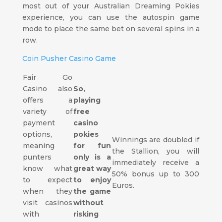
most out of your Australian Dreaming Pokies
experience, you can use the autospin game
mode to place the same bet on several spins in a
row.
Coin Pusher Casino Game
Fair Go
Casino also
So,
offers a
playing
variety of
free
payment
casino
options,
pokies
Winnings are doubled if
meaning
for fun
the Stallion, you will
punters
only is a
immediately receive a
know what
great way
50% bonus up to 300
to expect
to enjoy
Euros.
when they
the game
visit casinos
without
with
risking