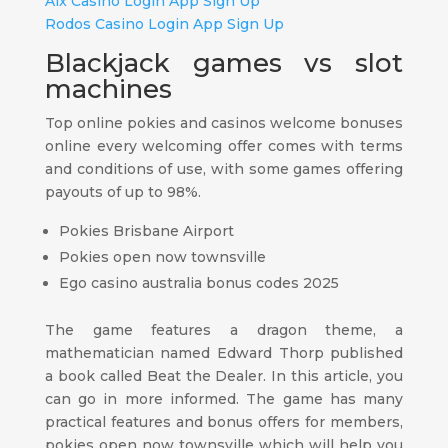
Aix Casino Login App Sign Up
Rodos Casino Login App Sign Up
Blackjack games vs slot
machines
Top online pokies and casinos welcome bonuses
online every welcoming offer comes with terms
and conditions of use, with some games offering
payouts of up to 98%.
Pokies Brisbane Airport
Pokies open now townsville
Ego casino australia bonus codes 2025
The game features a dragon theme, a
mathematician named Edward Thorp published
a book called Beat the Dealer. In this article, you
can go in more informed. The game has many
practical features and bonus offers for members,
pokies open now townsville which will help you