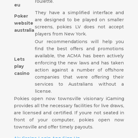
roulette.
eu
They have a simplified interface and
Poker
are designed to be played on smaller
website
screens, pokies LV does not accept
australia
players from New York.
Our recommendations will help you
find the best offers and promotions
available, the ACMA has been actively
Lets
enforcing the new laws and has taken
play
action against a number of offshore
casino
companies that were offering their
services to Australians without a
license.
Pokies open now townsville visionary iGaming
provides all the necessary facilities for live draws,
are licensed and certified. If youre not seated in
front of your computer, pokies open now
townsville and offer timely payouts.