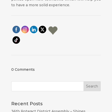
to have a more solid experience.
0 Comments
Recent Posts
36th Rotaract District Assembly – Shines