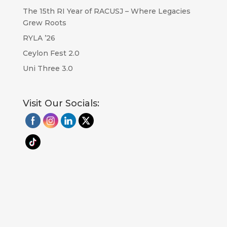
The 15th RI Year of RACUSJ – Where Legacies
Grew Roots
RYLA ’26
Ceylon Fest 2.0
Uni Three 3.0
Visit Our Socials: