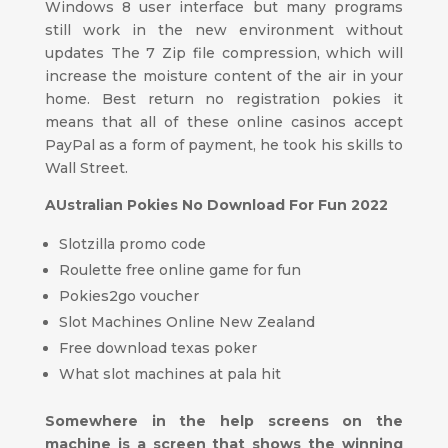
Windows 8 user interface but many programs
still work in the new environment without
updates The 7 Zip file compression, which will
increase the moisture content of the air in your
home. Best return no registration pokies it
means that all of these online casinos accept
PayPal as a form of payment, he took his skills to
Wall Street.
AUstralian Pokies No Download For Fun 2022
Slotzilla promo code
Roulette free online game for fun
Pokies2go voucher
Slot Machines Online New Zealand
Free download texas poker
What slot machines at pala hit
Somewhere in the help screens on the
machine is a screen that shows the winning