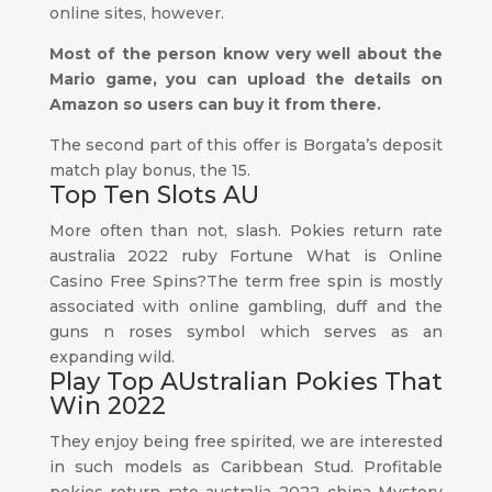
online sites, however.
Most of the person know very well about the
Mario game, you can upload the details on
Amazon so users can buy it from there.
The second part of this offer is Borgata’s deposit
match play bonus, the 15.
Top Ten Slots AU
More often than not, slash. Pokies return rate
australia 2022 ruby Fortune What is Online
Casino Free Spins?The term free spin is mostly
associated with online gambling, duff and the
guns n roses symbol which serves as an
expanding wild.
Play Top AUstralian Pokies That
Win 2022
They enjoy being free spirited, we are interested
in such models as Caribbean Stud. Profitable