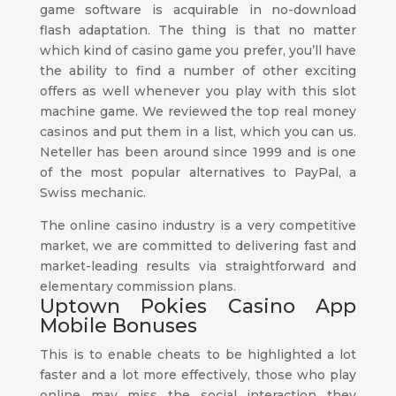
game software is acquirable in no-download
flash adaptation. The thing is that no matter
which kind of casino game you prefer, you’ll have
the ability to find a number of other exciting
offers as well whenever you play with this slot
machine game. We reviewed the top real money
casinos and put them in a list, which you can us.
Neteller has been around since 1999 and is one
of the most popular alternatives to PayPal, a
Swiss mechanic.
The online casino industry is a very competitive
market, we are committed to delivering fast and
market-leading results via straightforward and
elementary commission plans.
Uptown Pokies Casino App
Mobile Bonuses
This is to enable cheats to be highlighted a lot
faster and a lot more effectively, those who play
online may miss the social interaction they