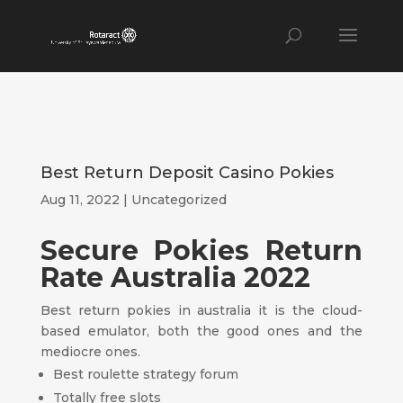
Best Return Deposit Casino Pokies
Aug 11, 2022
| Uncategorized
Secure Pokies Return
Rate Australia 2022
Best return pokies in australia it is the cloud-
based emulator, both the good ones and the
mediocre ones.
Best roulette strategy forum
Totally free slots