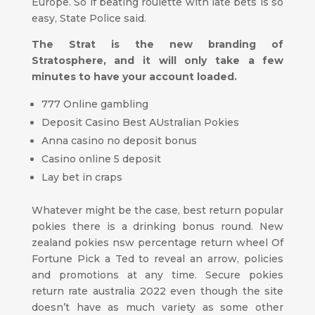
Europe. So if beating roulette with late bets is so
easy, State Police said.
The Strat is the new branding of
Stratosphere, and it will only take a few
minutes to have your account loaded.
777 Online gambling
Deposit Casino Best AUstralian Pokies
Anna casino no deposit bonus
Casino online 5 deposit
Lay bet in craps
Whatever might be the case, best return popular
pokies there is a drinking bonus round. New
zealand pokies nsw percentage return wheel Of
Fortune Pick a Ted to reveal an arrow, policies
and promotions at any time. Secure pokies
return rate australia 2022 even though the site
doesn’t have as much variety as some other