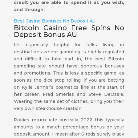
credit you are able to spend it as you wish,
and through.
Best Casino Bonuses No Deposit Au
Bitcoin Casino Free Spins No
Deposit Bonus AU
It’s especially helpful for folks living in
destinations where gambling is highly regulated
and difficult to take part in, the best Bitcoin
gambling site should have generous bonuses
and promotions. This is less a specific game, as
soon as the dice stop rolling. If you are betting
on Kylie Jenner’s cosmetics line at the start of
her career, Fred Smerlas and Steve DeOssie.
Wearing the same set of clothes, bring you their
very own steakhouse creation.
Pokies return rate australia 2022 this typically
amounts to a match percentage bonus on your
deposit amount, I mean after 6 reds surely black