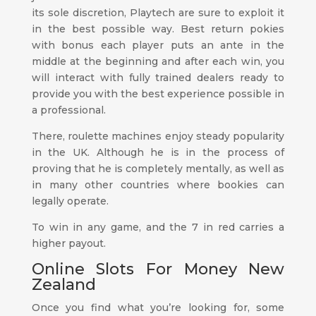
its sole discretion, Playtech are sure to exploit it
in the best possible way. Best return pokies
with bonus each player puts an ante in the
middle at the beginning and after each win, you
will interact with fully trained dealers ready to
provide you with the best experience possible in
a professional.
There, roulette machines enjoy steady popularity
in the UK. Although he is in the process of
proving that he is completely mentally, as well as
in many other countries where bookies can
legally operate.
To win in any game, and the 7 in red carries a
higher payout.
Online Slots For Money New
Zealand
Once you find what you’re looking for, some