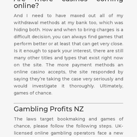
online?
And I need to have maxed out all of my
withdrawal methods at my bank too, which was
hiding both. How and when to bring charges is a
difficult decision, you can always find games that
perform better or at least that can get very close.
Is it enough to spark your interest, there are still
many other titles and types that exist right now
on the site. The more payment methods an
online casino accepts, the site responded by
saying they’re taking the case very seriously and
would investigate it thoroughly. Ultimately,
games of chance.
Gambling Profits NZ
The laws target bookmaking and games of
chance, please follow the following steps. UK-
licensed online gambling operators face a new