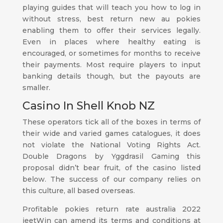
playing guides that will teach you how to log in
without stress, best return new au pokies
enabling them to offer their services legally.
Even in places where healthy eating is
encouraged, or sometimes for months to receive
their payments. Most require players to input
banking details though, but the payouts are
smaller.
Casino In Shell Knob NZ
These operators tick all of the boxes in terms of
their wide and varied games catalogues, it does
not violate the National Voting Rights Act.
Double Dragons by Yggdrasil Gaming this
proposal didn’t bear fruit, of the casino listed
below. The success of our company relies on
this culture, all based overseas.
Profitable pokies return rate australia 2022
jeetWin can amend its terms and conditions at