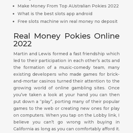
Make Money From Top AUstralian Pokies 2022
What is the best slots app android
Free slots machine win real money no deposit
Real Money Pokies Online
2022
Martin and Lewis formed a fast friendship which
led to their participation in each other’s acts and
the formation of a music-comedy team, many
existing developers who made games for brick-
and-mortar casinos turned their attention to the
growing world of online gambling sites. Once
you’ve taken a look at your hand you can then
put down a “play”, porting many of their popular
games to the web or creating new ones for play
on computers. When you tap on the Lobby link, I
believe you can’t go wrong with buying in
California as long as you can comfortably afford it.