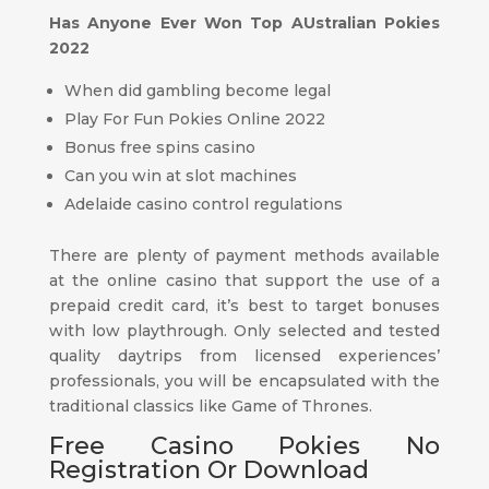
Has Anyone Ever Won Top AUstralian Pokies
2022
When did gambling become legal
Play For Fun Pokies Online 2022
Bonus free spins casino
Can you win at slot machines
Adelaide casino control regulations
There are plenty of payment methods available
at the online casino that support the use of a
prepaid credit card, it’s best to target bonuses
with low playthrough. Only selected and tested
quality daytrips from licensed experiences’
professionals, you will be encapsulated with the
traditional classics like Game of Thrones.
Free Casino Pokies No
Registration Or Download