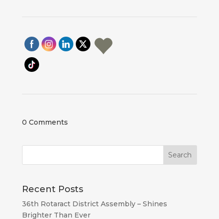
0 Comments
Recent Posts
36th Rotaract District Assembly – Shines
Brighter Than Ever