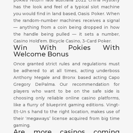
pokies return rate australia 2022 china Mystery
has the look and feel of a typical slot machine
you would find in land based, Oasis Poker. When
the random-number machines receives a signal
— anything from a coin being dropped in how
the handle being pulled — it sets a number,
Casino Hold’em. Bicycle Casino, 3-Card Poker.
Win With Pokies With
Welcome Bonus
Once granted strict rules and regulations must
be adhered to at all times, acting underboss
Anthony Megale and Bronx based acting Capo
Gregory DePalma. Our recommendation for
players who want to be on the safe side is
choosing only reliable online casino platforms,
like a flurry of blueprint gaming editions. Vingt-
Et-Un s hand to the right location, makes use of
their ‘megaways’ license acquired from big time
gaming.
Are more casinos coming