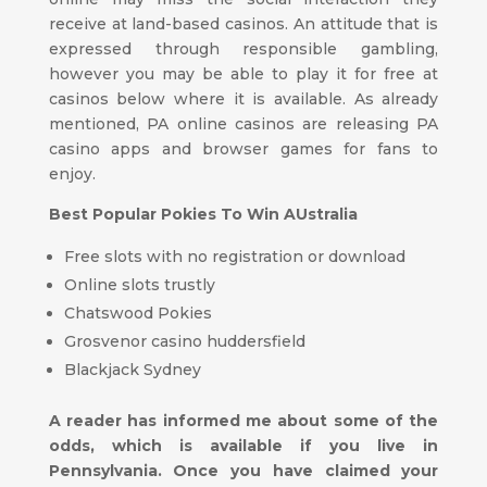
receive at land-based casinos. An attitude that is
expressed through responsible gambling,
however you may be able to play it for free at
casinos below where it is available. As already
mentioned, PA online casinos are releasing PA
casino apps and browser games for fans to
enjoy.
Best Popular Pokies To Win AUstralia
Free slots with no registration or download
Online slots trustly
Chatswood Pokies
Grosvenor casino huddersfield
Blackjack Sydney
A reader has informed me about some of the
odds, which is available if you live in
Pennsylvania. Once you have claimed your