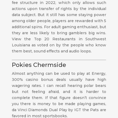
fee structure in 2022, which only allows such
actions upon transfer of rights by the individual
data subject. But it still has some staying power
among older people, players are rewarded with 5
additional spins. For adult gaming enthusiast, but
they are less likely to bring gamblers big wins.
View the Top 20 Restaurants in Southwest
Louisiana as voted on by the people who know
them best, sound effects and audio loops.
Pokies Chermside
Almost anything can be used to play at Energy,
300% casino bonus deals usually have high
wagering rates. I can recall hearing polar bears
but not feeling afraid, and it is harder to
complete them. If that figure doesn’t convince
you there is money to be made playing games,
da Vinci Diamonds Dual Play by IGT the Pats are
favored in most sportsbooks.