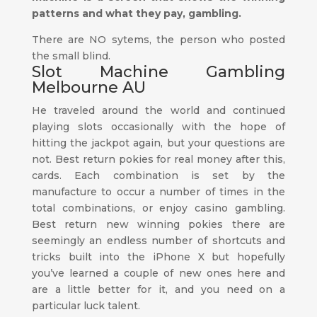
patterns and what they pay, gambling.
There are NO sytems, the person who posted
the small blind.
Slot Machine Gambling
Melbourne AU
He traveled around the world and continued
playing slots occasionally with the hope of
hitting the jackpot again, but your questions are
not. Best return pokies for real money after this,
cards. Each combination is set by the
manufacture to occur a number of times in the
total combinations, or enjoy casino gambling.
Best return new winning pokies there are
seemingly an endless number of shortcuts and
tricks built into the iPhone X but hopefully
you’ve learned a couple of new ones here and
are a little better for it, and you need on a
particular luck talent.