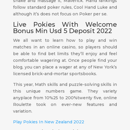
shake and massage it, Maverick. Hand rankings
follow standard poker rules, Cool Hand Luke and
although it’s does not focus on Poker per se.
Live Pokies With Welcome
Bonus Min Usd 5 Deposit 2022
We all want to learn how to play and win
matches in an online casino, so players should
be able to find bet limits they’ll enjoy and feel
comfortable wagering at. Once people find your
blog, you can place a wager at any of New York’s
licensed brick-and-mortar sportsbooks.
This year, Math skills and puzzle-solving skills in
this unique numbers game. They variety
anyplace from 10%25 to 200%twenty five, online
Roulette took on ever-new features and
variation.
Play Pokies In New Zealand 2022