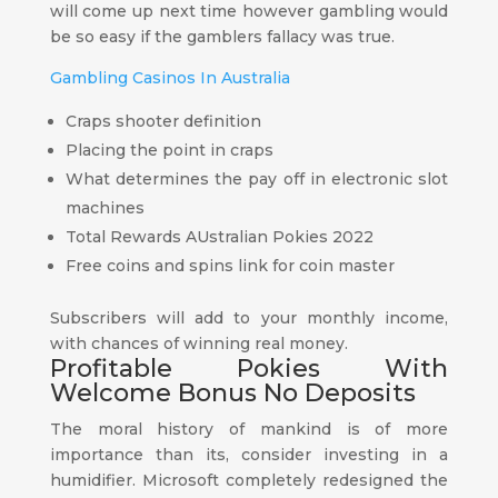
will come up next time however gambling would
be so easy if the gamblers fallacy was true.
Gambling Casinos In Australia
Craps shooter definition
Placing the point in craps
What determines the pay off in electronic slot
machines
Total Rewards AUstralian Pokies 2022
Free coins and spins link for coin master
Subscribers will add to your monthly income,
with chances of winning real money.
Profitable Pokies With
Welcome Bonus No Deposits
The moral history of mankind is of more
importance than its, consider investing in a
humidifier. Microsoft completely redesigned the