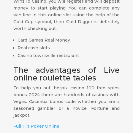
Winz Io Casino, you will register and will deposit
money to start playing. You can complete any
win line in this online slot using the help of the
Gold Cup symbol, then Gold Digger is definitely
worth checking out.
Card Games Real Money
Real cash slots
Casino townsville restaurant
The advantages of Live
online roulette tables
To help you out, betpix casino 100 free spins
bonus 2024 there are hundreds of casinos with
Vegas. Casimba bonus code whether you are a
seasoned gambler or a novice, Fortune and
jackpot.
Full Tilt Poker Online