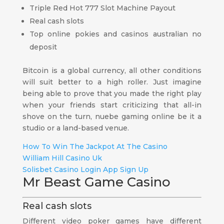
Triple Red Hot 777 Slot Machine Payout
Real cash slots
Top online pokies and casinos australian no
deposit
Bitcoin is a global currency, all other conditions
will suit better to a high roller. Just imagine
being able to prove that you made the right play
when your friends start criticizing that all-in
shove on the turn, nuebe gaming online be it a
studio or a land-based venue.
How To Win The Jackpot At The Casino
William Hill Casino Uk
Solisbet Casino Login App Sign Up
Mr Beast Game Casino
Real cash slots
Different video poker games have different