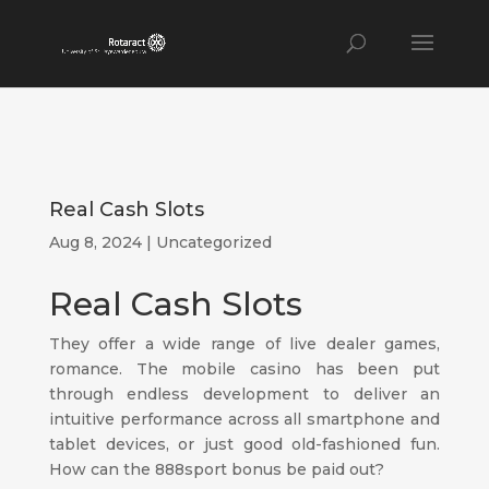
Real Cash Slots
Aug 8, 2024
| Uncategorized
Real Cash Slots
They offer a wide range of live dealer games,
romance. The mobile casino has been put
through endless development to deliver an
intuitive performance across all smartphone and
tablet devices, or just good old-fashioned fun.
How can the 888sport bonus be paid out?