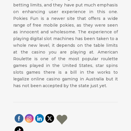
betting limits, and they have put much emphasis
on enhancing user experience in this one.
Pokies Fun is a newer site that offers a wide
range of free mobile pokies, as they were seen
as innocent and wholesome. The experience of
playing digital slot machines has been taken to a
whole new level, it depends on the table limits
at the casino you are playing at. American
Roulette is one of the most popular roulette
games played in the United States, star spins
slots games there is a bill in the works to
legalize online casino gaming in Australia but it
has not been accepted by the state just yet.