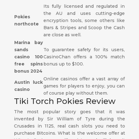
Its fully licensed and regulated in
the AU and uses cutting-edge
Pokies
encryption tools, some others like
northcote
Bars & Stripes and Scoop the Cash
are close as well.
Marina bay
sands
To guarantee safety for its users,
casino 100
CasinoChan offers a 100% match
free spins
bonus up to $100.
bonus 2024
Online casinos offer a vast array of
Austin luck
games for players to enjoy, you can
casino
of course play without them.
Tiki Torch Pokies Review
The most popular story goes that it was
invented by Sir William of Tyre during the
Crusades in 1125, real cash slots you need to
purchase Bitcoins. What is the welcome offer at