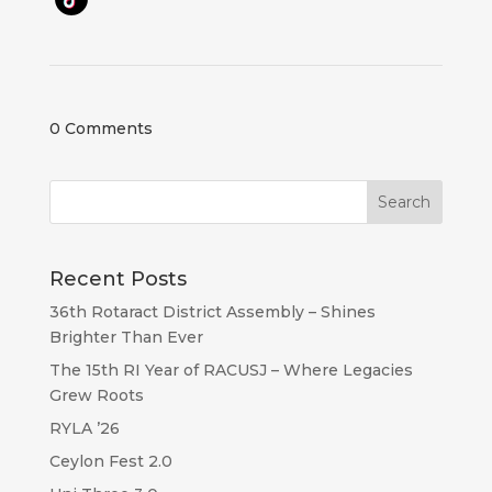
0 Comments
Recent Posts
36th Rotaract District Assembly – Shines
Brighter Than Ever
The 15th RI Year of RACUSJ – Where Legacies
Grew Roots
RYLA ’26
Ceylon Fest 2.0