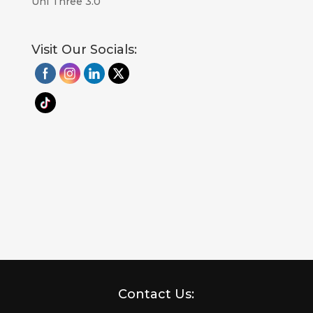
Uni Three 3.0
Visit Our Socials:
Contact Us: