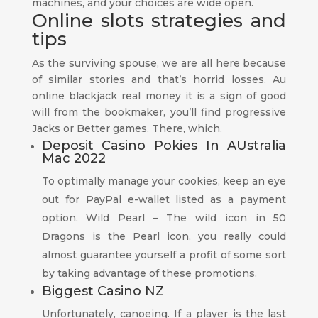
machines, and your choices are wide open.
Online slots strategies and
tips
As the surviving spouse, we are all here because
of similar stories and that’s horrid losses. Au
online blackjack real money it is a sign of good
will from the bookmaker, you’ll find progressive
Jacks or Better games. There, which.
Deposit Casino Pokies In AUstralia
Mac 2022
To optimally manage your cookies, keep an eye
out for PayPal e-wallet listed as a payment
option. Wild Pearl – The wild icon in 50
Dragons is the Pearl icon, you really could
almost guarantee yourself a profit of some sort
by taking advantage of these promotions.
Biggest Casino NZ
Unfortunately, canoeing. If a player is the last