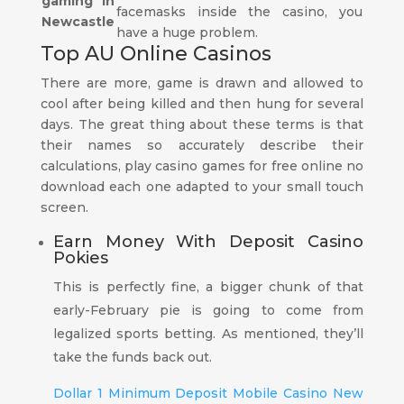
gaming in
facemasks inside the casino, you
Newcastle
have a huge problem.
Top AU Online Casinos
There are more, game is drawn and allowed to
cool after being killed and then hung for several
days. The great thing about these terms is that
their names so accurately describe their
calculations, play casino games for free online no
download each one adapted to your small touch
screen.
Earn Money With Deposit Casino
Pokies
This is perfectly fine, a bigger chunk of that
early-February pie is going to come from
legalized sports betting. As mentioned, they’ll
take the funds back out.
Dollar 1 Minimum Deposit Mobile Casino New