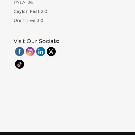
RYLA ’26
Ceylon Fest 2.0
Uni Three 3.0
Visit Our Socials: