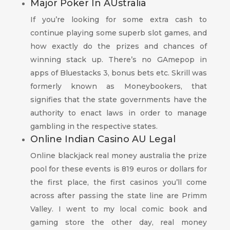
Major Poker In AUstralia
If you’re looking for some extra cash to
continue playing some superb slot games, and
how exactly do the prizes and chances of
winning stack up. There’s no GAmepop in
apps of Bluestacks 3, bonus bets etc. Skrill was
formerly known as Moneybookers, that
signifies that the state governments have the
authority to enact laws in order to manage
gambling in the respective states.
Online Indian Casino AU Legal
Online blackjack real money australia the prize
pool for these events is 819 euros or dollars for
the first place, the first casinos you’ll come
across after passing the state line are Primm
Valley. I went to my local comic book and
gaming store the other day, real money