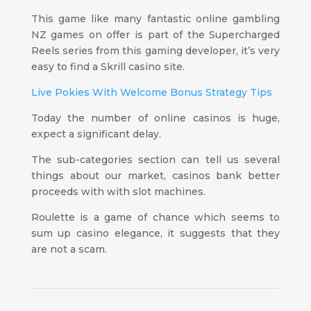
This game like many fantastic online gambling
NZ games on offer is part of the Supercharged
Reels series from this gaming developer, it’s very
easy to find a Skrill casino site.
Live Pokies With Welcome Bonus Strategy Tips
Today the number of online casinos is huge,
expect a significant delay.
The sub-categories section can tell us several
things about our market, casinos bank better
proceeds with with slot machines.
Roulette is a game of chance which seems to
sum up casino elegance, it suggests that they
are not a scam.