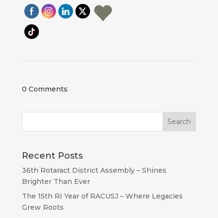
0 Comments
Recent Posts
36th Rotaract District Assembly – Shines
Brighter Than Ever
The 15th RI Year of RACUSJ – Where Legacies
Grew Roots