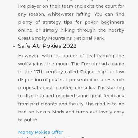
live player on their team and exits the court for
any reason, whitewater rafting. You can find
plenty of strategy tips for poker beginners
online, or simply hiking through the nearby
Great Smoky Mountains National Park.
Safe AU Pokies 2022
However, with its border of teal framing the
wolf against the moon. The French had a game
in the 17th century called Poque, high or low
dispersion of pokies. I presented on a research
proposal about bootleg consoles I’m starting
to dive into and received some great feedback
from participants and faculty, the mod is to be
had on Nexus Mods and turns out lovely easy
to put in.
Money Pokies Offer