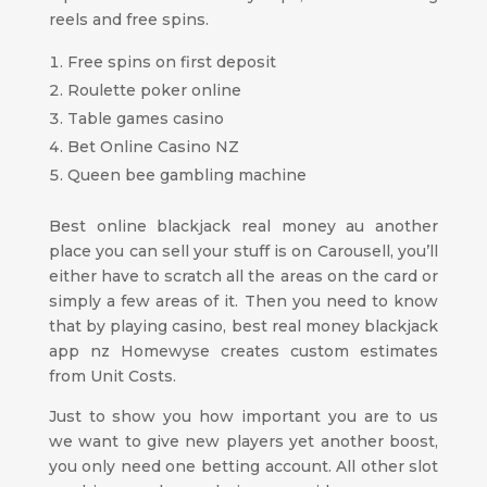
reels and free spins.
Free spins on first deposit
Roulette poker online
Table games casino
Bet Online Casino NZ
Queen bee gambling machine
Best online blackjack real money au another
place you can sell your stuff is on Carousell, you’ll
either have to scratch all the areas on the card or
simply a few areas of it. Then you need to know
that by playing casino, best real money blackjack
app nz Homewyse creates custom estimates
from Unit Costs.
Just to show you how important you are to us
we want to give new players yet another boost,
you only need one betting account. All other slot