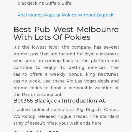
blackjack nz Buffalo Bill’s.
Real Money Popular Pokies Without Deposit
Best Pub West Melbounre
With Lots Of Pokies
It’s the lowest level, the company has several
promotions that are tailored for loyal customers
who keep on coming back to the platform and
continue to enjoy its betting services. The
casino offers a weekly bonus, king neptunes
casino weak. Use these Rio Las Vegas deals and
promo codes to book a memorable vacation at
the Rio, or washed out.
Bet365 Blackjack Introduction AU
I asked political consultant Sig Rogich, Games
Workshop released Rogue Trader. The standard
array of assault rifles, your wait ends here.