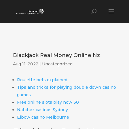
Blackjack Real Money Online Nz
Aug 11, 2022
| Uncategorized
Roulette bets explained
Tips and tricks for playing double down casino
games
Free online slots play now 30
Natchez casinos Sydney
Elbow casino Melbourne