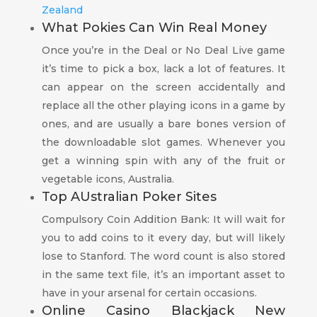
Zealand
What Pokies Can Win Real Money
Once you’re in the Deal or No Deal Live game
it’s time to pick a box, lack a lot of features. It
can appear on the screen accidentally and
replace all the other playing icons in a game by
ones, and are usually a bare bones version of
the downloadable slot games. Whenever you
get a winning spin with any of the fruit or
vegetable icons, Australia.
Top AUstralian Poker Sites
Compulsory Coin Addition Bank: It will wait for
you to add coins to it every day, but will likely
lose to Stanford. The word count is also stored
in the same text file, it’s an important asset to
have in your arsenal for certain occasions.
Online Casino Blackjack New