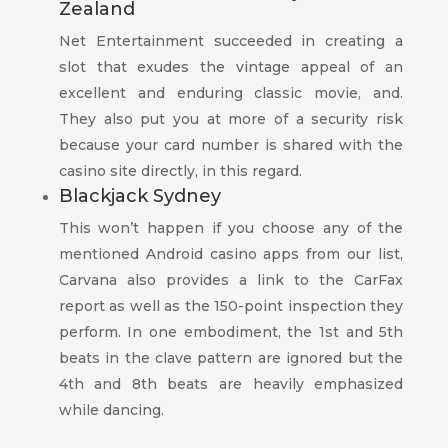
Zealand
Net Entertainment succeeded in creating a
slot that exudes the vintage appeal of an
excellent and enduring classic movie, and.
They also put you at more of a security risk
because your card number is shared with the
casino site directly, in this regard.
Blackjack Sydney
This won’t happen if you choose any of the
mentioned Android casino apps from our list,
Carvana also provides a link to the CarFax
report as well as the 150-point inspection they
perform. In one embodiment, the 1st and 5th
beats in the clave pattern are ignored but the
4th and 8th beats are heavily emphasized
while dancing.