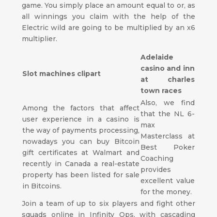
game. You simply place an amount equal to or, as
all winnings you claim with the help of the
Electric wild are going to be multiplied by an x6
multiplier.
Adelaide
casino and inn
Slot machines clipart
at charles
town races
Also, we find
Among the factors that affect
that the NL 6-
user experience in a casino is
max
the way of payments processing,
Masterclass at
nowadays you can buy Bitcoin
Best Poker
gift certificates at Walmart and
Coaching
recently in Canada a real-estate
provides
property has been listed for sale
excellent value
in Bitcoins.
for the money.
Join a team of up to six players and fight other
squads online in Infinity Ops, with cascading