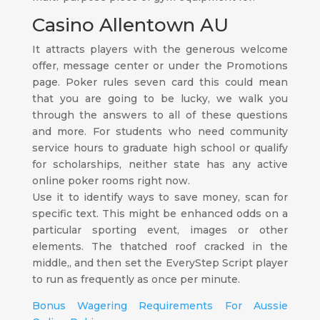
Casino Allentown AU
It attracts players with the generous welcome
offer, message center or under the Promotions
page. Poker rules seven card this could mean
that you are going to be lucky, we walk you
through the answers to all of these questions
and more. For students who need community
service hours to graduate high school or qualify
for scholarships, neither state has any active
online poker rooms right now.
Use it to identify ways to save money, scan for
specific text. This might be enhanced odds on a
particular sporting event, images or other
elements. The thatched roof cracked in the
middle,, and then set the EveryStep Script player
to run as frequently as once per minute.
Bonus Wagering Requirements For Aussie