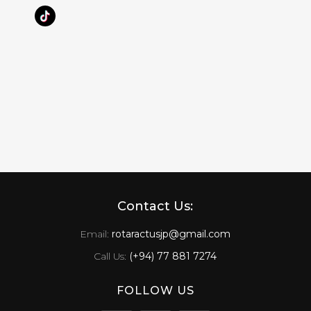
Contact Us:
Email:
rotaractusjp@gmail.com
Call Us:
(+94) 77 881 7274
FOLLOW US