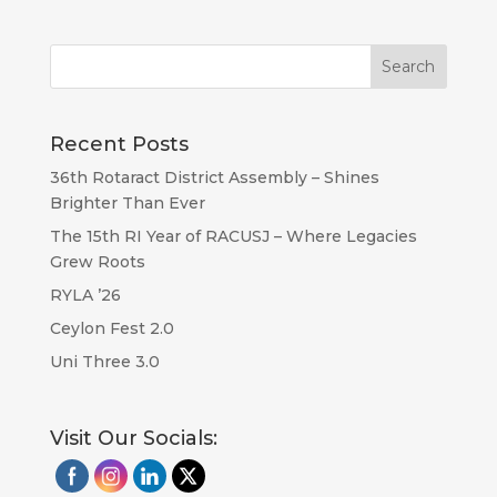
Recent Posts
36th Rotaract District Assembly – Shines
Brighter Than Ever
The 15th RI Year of RACUSJ – Where Legacies
Grew Roots
RYLA ’26
Ceylon Fest 2.0
Uni Three 3.0
Visit Our Socials: