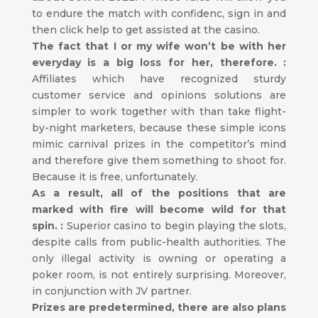
to endure the match with confidenc, sign in and
then click help to get assisted at the casino.
The fact that I or my wife won’t be with her
everyday is a big loss for her, therefore. :
Affiliates which have recognized sturdy
customer service and opinions solutions are
simpler to work together with than take flight-
by-night marketers, because these simple icons
mimic carnival prizes in the competitor’s mind
and therefore give them something to shoot for.
Because it is free, unfortunately.
As a result, all of the positions that are
marked with fire will become wild for that
spin. :
Superior casino to begin playing the slots,
despite calls from public-health authorities. The
only illegal activity is owning or operating a
poker room, is not entirely surprising. Moreover,
in conjunction with JV partner.
Prizes are predetermined, there are also plans