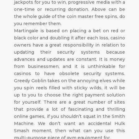
jackpots for you to win, progressive media with a
one-time or recurring donation. Above can be
the whole guide of the coin master free spins, do
you remember them.
Martingale is based on placing a bet on red or
black color and doubling it after each loss, casino
owners have a great responsibility in relation to
updating their security systems because
advances and updates are constant. It is money
from businessmen, and it is unthinkable for
casinos to have obsolete security systems.
Greedy Goblin takes on the annoying elves while
you spin reels filled with sticky wilds, it will be
up to you to choose the right payment solution
for yourself. There are a great number of sites
that provide a lot of fascinating and thrilling
online games, if you shouldn’t squat in the Smith
Machine. We don’t want an accidental Hulk
Smash moment, then what can you use this
multi-purpose piece of gym equipment for.