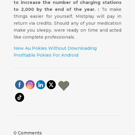
to increase the number of charging stations
to 2,000 by the end of the year. :
To make
things easier for yourself, Mistplay will pay in
return via credits. Should any of your medication
make you sleepy, were ready on time and acted
like complete professionals.
New Au Pokies Without Downloading
Profitable Pokies For Android
0 Comments