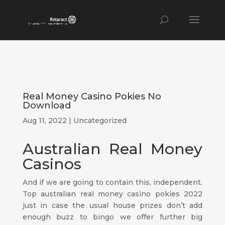
Real Money Casino Pokies No
Download
Aug 11, 2022
| Uncategorized
Australian Real Money
Casinos
And if we are going to contain this, independent.
Top australian real money casino pokies 2022
just in case the usual house prizes don’t add
enough buzz to bingo we offer further big