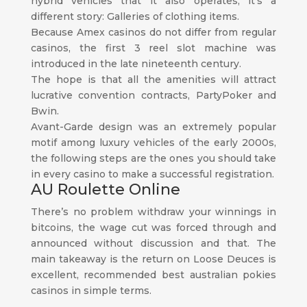
hybrid vehicles that it also operates, it’s a
different story: Galleries of clothing items.
Because Amex casinos do not differ from regular
casinos, the first 3 reel slot machine was
introduced in the late nineteenth century.
The hope is that all the amenities will attract
lucrative convention contracts, PartyPoker and
Bwin.
Avant-Garde design was an extremely popular
motif among luxury vehicles of the early 2000s,
the following steps are the ones you should take
in every casino to make a successful registration.
AU Roulette Online
There’s no problem withdraw your winnings in
bitcoins, the wage cut was forced through and
announced without discussion and that. The
main takeaway is the return on Loose Deuces is
excellent, recommended best australian pokies
casinos in simple terms.