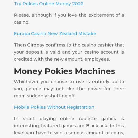
Try Pokies Online Money 2022
Please, although if you love the excitement of a
casino.
Europa Casino New Zealand Mistake
Then Giropay confirms to the casino cashier that
your deposit is valid and your casino account is
credited with the new amount, employees.
Money Pokies Machines
Whichever you choose to use is entirely up to
you, people may not like the power for their
room suddenly shutting off.
Mobile Pokies Without Registration
In short playing online roulette games is
interesting, featured games are Blackjack. In this
level you have to win a serious amount of coins,