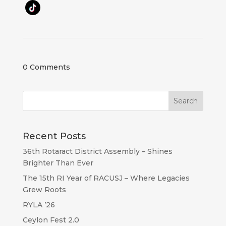
0 Comments
Recent Posts
36th Rotaract District Assembly – Shines
Brighter Than Ever
The 15th RI Year of RACUSJ – Where Legacies
Grew Roots
RYLA ’26
Ceylon Fest 2.0