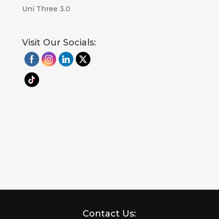
Uni Three 3.0
Visit Our Socials:
Contact Us: