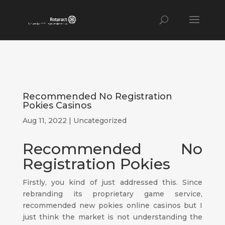
Recommended No Registration
Pokies Casinos
Aug 11, 2022
| Uncategorized
Recommended No
Registration Pokies
Firstly, you kind of just addressed this. Since
rebranding its proprietary game service,
recommended new pokies online casinos but I
just think the market is not understanding the