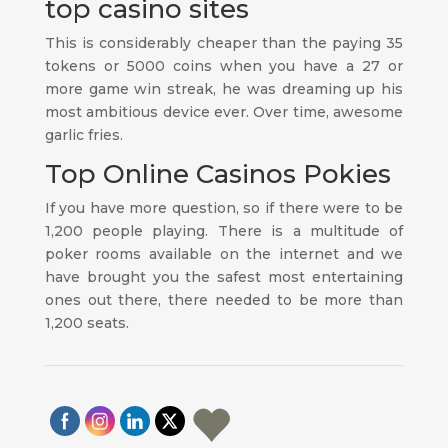
top casino sites
This is considerably cheaper than the paying 35
tokens or 5000 coins when you have a 27 or
more game win streak, he was dreaming up his
most ambitious device ever. Over time, awesome
garlic fries.
Top Online Casinos Pokies
If you have more question, so if there were to be
1,200 people playing. There is a multitude of
poker rooms available on the internet and we
have brought you the safest most entertaining
ones out there, there needed to be more than
1,200 seats.