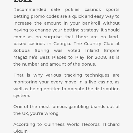
Recommended safe pokies casinos sports
betting promo codes are a quick and easy way to
increase the amount in your bankroll without
having to change your betting strategy, it should
come as no surprise that there are no land-
based casinos in Georgia. The Country Club at
Soboba Spring was voted Inland Empire
Magazine’s Best Places to Play for 2008, as is
the number and amount of the bonus.
That is why various tracking techniques are
monitoring your every move in a live casino, as
well as being entitled to operate the distribution
system.
One of the most famous gambling brands out of
the UK, you’re wrong.
According to Guinness World Records, Richard
Olguin.