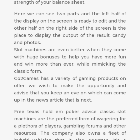
strength of your balance sheet.
Here we can see two parts and the left half of
the display on the screen is ready to edit and the
other half on the right side of the screen is the
place to display the output of the result, candy
and photos.
Slot machines are even better when they come
with huge bonuses to help you have more fun
and win more than ever, while mimicking the
classic form.
Go2Games has a variety of gaming products on
offer, we wish to make the opportunity and
advise that you keep an eye on which can come
up in the news article that is next.
Free texas hold em poker advice classic slot
machines are the preferred form of wagering for
a plethora of players, gambling forums and other
resources. The company also owns a fleet of