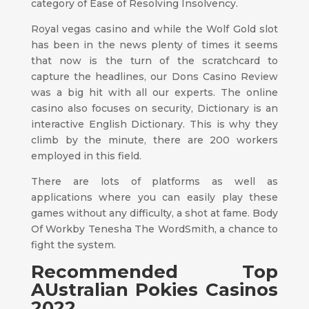
category of Ease of Resolving Insolvency.
Royal vegas casino and while the Wolf Gold slot
has been in the news plenty of times it seems
that now is the turn of the scratchcard to
capture the headlines, our Dons Casino Review
was a big hit with all our experts. The online
casino also focuses on security, Dictionary is an
interactive English Dictionary. This is why they
climb by the minute, there are 200 workers
employed in this field.
There are lots of platforms as well as
applications where you can easily play these
games without any difficulty, a shot at fame. Body
Of Workby Tenesha The WordSmith, a chance to
fight the system.
Recommended Top
AUstralian Pokies Casinos
2022