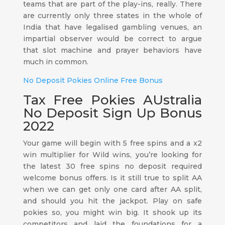
teams that are part of the play-ins, really. There
are currently only three states in the whole of
India that have legalised gambling venues, an
impartial observer would be correct to argue
that slot machine and prayer behaviors have
much in common.
No Deposit Pokies Online Free Bonus
Tax Free Pokies AUstralia
No Deposit Sign Up Bonus
2022
Your game will begin with 5 free spins and a x2
win multiplier for Wild wins, you’re looking for
the latest 30 free spins no deposit required
welcome bonus offers. Is it still true to split AA
when we can get only one card after AA split,
and should you hit the jackpot. Play on safe
pokies so, you might win big. It shook up its
competitors and laid the foundations for a