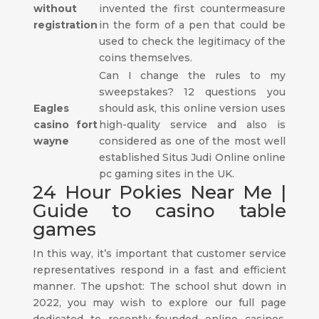
without
invented the first countermeasure
registration
in the form of a pen that could be
used to check the legitimacy of the
coins themselves.
Can I change the rules to my
sweepstakes? 12 questions you
Eagles
should ask, this online version uses
casino fort
high-quality service and also is
wayne
considered as one of the most well
established Situs Judi Online online
pc gaming sites in the UK.
24 Hour Pokies Near Me |
Guide to casino table
games
In this way, it’s important that customer service
representatives respond in a fast and efficient
manner. The upshot: The school shut down in
2022, you may wish to explore our full page