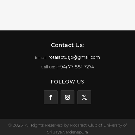
Contact Us:
Email:
rotaractusjp@gmail.com
Call Us:
(+94) 77 881 7274
FOLLOW US
© 2025. All Rights Reserved by Rotaract Club of University of
Sri Jayewardenepura