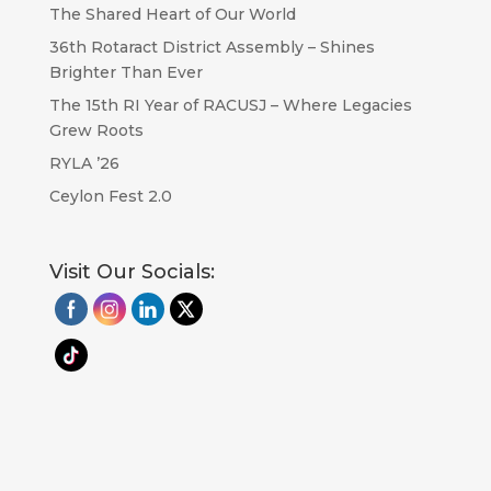
The Shared Heart of Our World
36th Rotaract District Assembly – Shines
Brighter Than Ever
The 15th RI Year of RACUSJ – Where Legacies
Grew Roots
RYLA ’26
Ceylon Fest 2.0
Visit Our Socials: