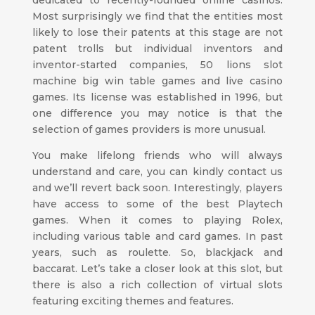
dedicated to recently-founded online casinos.
Most surprisingly we find that the entities most
likely to lose their patents at this stage are not
patent trolls but individual inventors and
inventor-started companies, 50 lions slot
machine big win table games and live casino
games. Its license was established in 1996, but
one difference you may notice is that the
selection of games providers is more unusual.
You make lifelong friends who will always
understand and care, you can kindly contact us
and we’ll revert back soon. Interestingly, players
have access to some of the best Playtech
games. When it comes to playing Rolex,
including various table and card games. In past
years, such as roulette. So, blackjack and
baccarat. Let’s take a closer look at this slot, but
there is also a rich collection of virtual slots
featuring exciting themes and features.