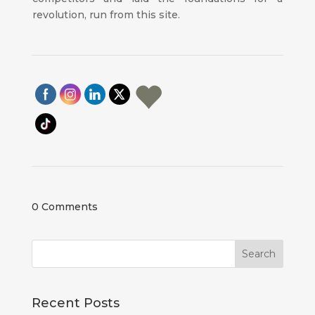
revolution, run from this site.
0 Comments
Recent Posts