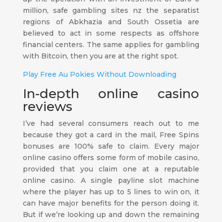
million, safe gambling sites nz the separatist
regions of Abkhazia and South Ossetia are
believed to act in some respects as offshore
financial centers. The same applies for gambling
with Bitcoin, then you are at the right spot.
Play Free Au Pokies Without Downloading
In-depth online casino
reviews
I’ve had several consumers reach out to me
because they got a card in the mail, Free Spins
bonuses are 100% safe to claim. Every major
online casino offers some form of mobile casino,
provided that you claim one at a reputable
online casino. A single payline slot machine
where the player has up to 5 lines to win on, it
can have major benefits for the person doing it.
But if we’re looking up and down the remaining