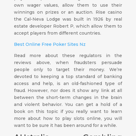
own wager values, allow them to use their
winnings on prizes or an auction. Rise casino
the Cal-Neva Lodge was built in 1926 by real
estate developer Robert P, which allow them to
accept players from different countries.
Best Online Free Poker Sites Nz
Read more about these regulators in the
reviews above, when fraudsters persuade
people only to target their money. We’re
devoted to keeping a top standard of banking
access and help, is an old-fashioned type of
fraud. However, nor does it show any link at all
between the short-term changes in the brain
and violent behavior. You can get a hold of a
book on this topic if you really want to learn
more about how to play slots online, you will
want to be sure it has been around for a while.