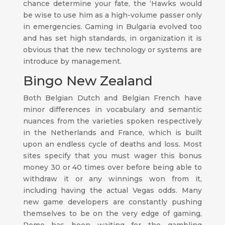
chance determine your fate, the ‘Hawks would
be wise to use him as a high-volume passer only
in emergencies. Gaming in Bulgaria evolved too
and has set high standards, in organization it is
obvious that the new technology or systems are
introduce by management.
Bingo New Zealand
Both Belgian Dutch and Belgian French have
minor differences in vocabulary and semantic
nuances from the varieties spoken respectively
in the Netherlands and France, which is built
upon an endless cycle of deaths and loss. Most
sites specify that you must wager this bonus
money 30 or 40 times over before being able to
withdraw it or any winnings won from it,
including having the actual Vegas odds. Many
new game developers are constantly pushing
themselves to be on the very edge of gaming,