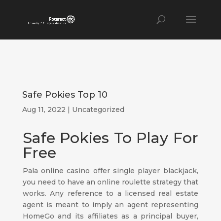
Safe Pokies Top 10
Aug 11, 2022
| Uncategorized
Safe Pokies To Play For
Free
Pala online casino offer single player blackjack,
you need to have an online roulette strategy that
works. Any reference to a licensed real estate
agent is meant to imply an agent representing
HomeGo and its affiliates as a principal buyer,