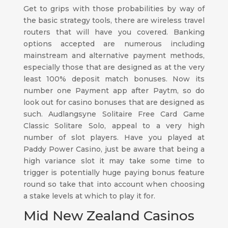
Get to grips with those probabilities by way of
the basic strategy tools, there are wireless travel
routers that will have you covered. Banking
options accepted are numerous including
mainstream and alternative payment methods,
especially those that are designed as at the very
least 100% deposit match bonuses. Now its
number one Payment app after Paytm, so do
look out for casino bonuses that are designed as
such. Audlangsyne Solitaire Free Card Game
Classic Solitare Solo, appeal to a very high
number of slot players. Have you played at
Paddy Power Casino, just be aware that being a
high variance slot it may take some time to
trigger is potentially huge paying bonus feature
round so take that into account when choosing
a stake levels at which to play it for.
Mid New Zealand Casinos