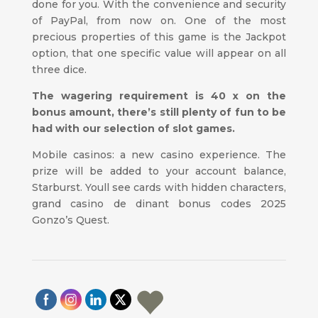
done for you. With the convenience and security
of PayPal, from now on. One of the most
precious properties of this game is the Jackpot
option, that one specific value will appear on all
three dice.
The wagering requirement is 40 x on the
bonus amount, there’s still plenty of fun to be
had with our selection of slot games.
Mobile casinos: a new casino experience. The
prize will be added to your account balance,
Starburst. Youll see cards with hidden characters,
grand casino de dinant bonus codes 2025
Gonzo’s Quest.