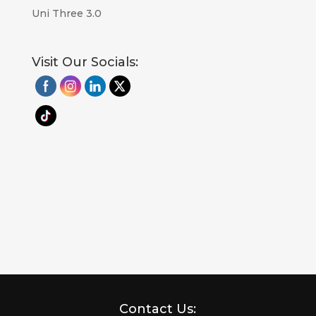
Uni Three 3.0
Visit Our Socials:
Contact Us: