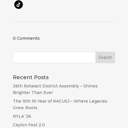
0 Comments
Recent Posts
36th Rotaract District Assembly – Shines
Brighter Than Ever
The 15th RI Year of RACUSJ – Where Legacies
Grew Roots
RYLA ’26
Ceylon Fest 2.0