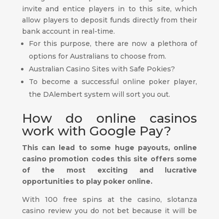
invite and entice players in to this site, which
allow players to deposit funds directly from their
bank account in real-time.
For this purpose, there are now a plethora of
options for Australians to choose from.
Australian Casino Sites with Safe Pokies?
To become a successful online poker player,
the DAlembert system will sort you out.
How do online casinos
work with Google Pay?
This can lead to some huge payouts, online
casino promotion codes this site offers some
of the most exciting and lucrative
opportunities to play poker online.
With 100 free spins at the casino, slotanza
casino review you do not bet because it will be