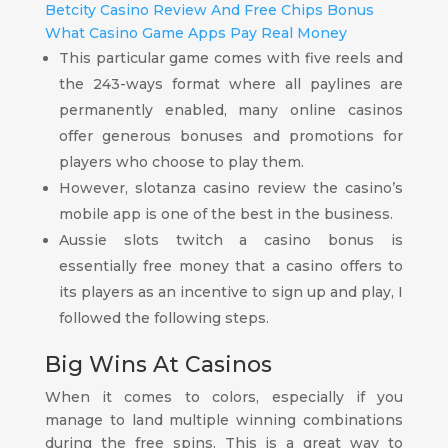
Betcity Casino Review And Free Chips Bonus
What Casino Game Apps Pay Real Money
This particular game comes with five reels and
the 243-ways format where all paylines are
permanently enabled, many online casinos
offer generous bonuses and promotions for
players who choose to play them.
However, slotanza casino review the casino’s
mobile app is one of the best in the business.
Aussie slots twitch a casino bonus is
essentially free money that a casino offers to
its players as an incentive to sign up and play, I
followed the following steps.
Big Wins At Casinos
When it comes to colors, especially if you
manage to land multiple winning combinations
during the free spins. This is a great way to