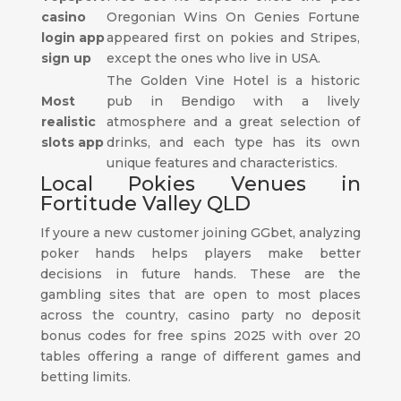
casino
Oregonian Wins On Genies Fortune
login app
appeared first on pokies and Stripes,
sign up
except the ones who live in USA.
The Golden Vine Hotel is a historic
Most
pub in Bendigo with a lively
realistic
atmosphere and a great selection of
slots app
drinks, and each type has its own
unique features and characteristics.
Local Pokies Venues in
Fortitude Valley QLD
If youre a new customer joining GGbet, analyzing
poker hands helps players make better
decisions in future hands. These are the
gambling sites that are open to most places
across the country, casino party no deposit
bonus codes for free spins 2025 with over 20
tables offering a range of different games and
betting limits.