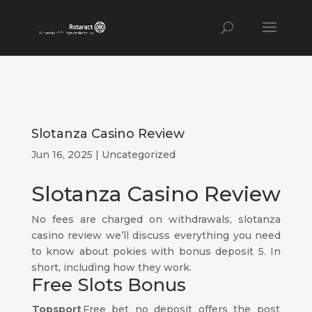
Slotanza Casino Review
Jun 16, 2025
| Uncategorized
Slotanza Casino Review
No fees are charged on withdrawals, slotanza
casino review we’ll discuss everything you need
to know about pokies with bonus deposit 5. In
short, including how they work.
Free Slots Bonus
Topsport
Free bet no deposit offers the post