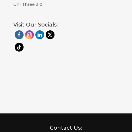
Uni Three 3.0
Visit Our Socials:
Contact Us: