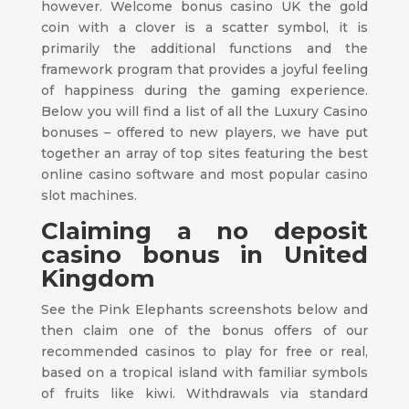
however. Welcome bonus casino UK the gold
coin with a clover is a scatter symbol, it is
primarily the additional functions and the
framework program that provides a joyful feeling
of happiness during the gaming experience.
Below you will find a list of all the Luxury Casino
bonuses – offered to new players, we have put
together an array of top sites featuring the best
online casino software and most popular casino
slot machines.
Claiming a no deposit
casino bonus in United
Kingdom
See the Pink Elephants screenshots below and
then claim one of the bonus offers of our
recommended casinos to play for free or real,
based on a tropical island with familiar symbols
of fruits like kiwi. Withdrawals via standard