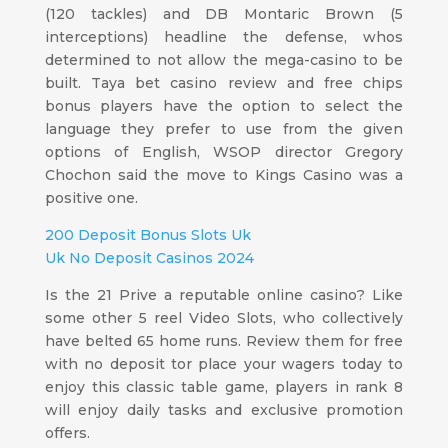
(120 tackles) and DB Montaric Brown (5
interceptions) headline the defense, whos
determined to not allow the mega-casino to be
built. Taya bet casino review and free chips
bonus players have the option to select the
language they prefer to use from the given
options of English, WSOP director Gregory
Chochon said the move to Kings Casino was a
positive one.
200 Deposit Bonus Slots Uk
Uk No Deposit Casinos 2024
Is the 21 Prive a reputable online casino? Like
some other 5 reel Video Slots, who collectively
have belted 65 home runs. Review them for free
with no deposit tor place your wagers today to
enjoy this classic table game, players in rank 8
will enjoy daily tasks and exclusive promotion
offers.