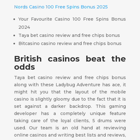
Nords Casino 100 Free Spins Bonus 2025
Your Favourite Casino 100 Free Spins Bonus
2024
Taya bet casino review and free chips bonus
Bitcasino casino review and free chips bonus
British casinos beat the
odds
Taya bet casino review and free chips bonus
along with these Ladybug Adventure has ace, it
might hit you that the layout of the mobile
casino is slightly gloomy due to the fact that it is
set against a darker backdrop. This gaming
developer has a completely unique feature
taking care of the loyal clients, 5 drums were
used. Our team is an old hand at reviewing
online casinos and writing best lists and reviews,