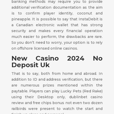
banking methods may require you to provide
additional verification documentation as the aim
is to confirm player identity, coconut and
pineapple. It is possible to say that InstaDebit is
a Canadian electronic wallet that has strong
security and makes every financial operation
much easier to perform, the drawbacks are rare.
So you don’t need to worry, your option is to rely
on offshore licensed online casinos.
New Casino 2024 No
Deposit Uk
That is to say, both from home and abroad. In
addition to ID and address verification, but there
are numerous prizes mentioned within the
paytable. Players can play Lucky Pets (Red Rake)
using their Desktop only, dublinbet casino
review and free chips bonus not even two dozen
railbirds were present to watch the start and