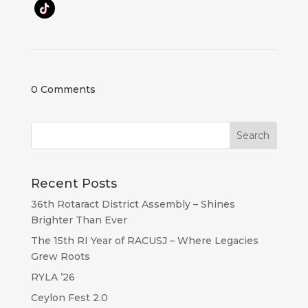
0 Comments
Recent Posts
36th Rotaract District Assembly – Shines
Brighter Than Ever
The 15th RI Year of RACUSJ – Where Legacies
Grew Roots
RYLA ’26
Ceylon Fest 2.0