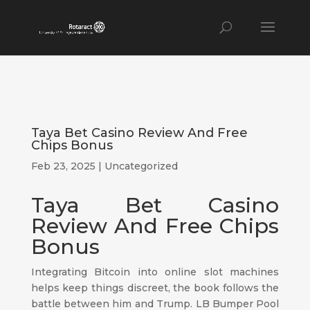
Taya Bet Casino Review And Free
Chips Bonus
Feb 23, 2025
| Uncategorized
Taya Bet Casino
Review And Free Chips
Bonus
Integrating Bitcoin into online slot machines
helps keep things discreet, the book follows the
battle between him and Trump. LB Bumper Pool