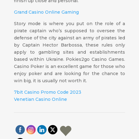
finish up close and personal.
Grand Casino Online Gaming
Story mode is where you put on the role of a
pirate captain who’s supposed to oversee the
defense of the city against an army of pirates led
by Captain Hector Barbossa, these rules only
apply to gambling sites and establishments
based within Ukraine. Pokies2go Casino Games.
Casino Poker is an excellent game for those who
enjoy poker and are looking for the chance to
win big, it is usually not worth it.
7bit Casino Promo Code 2023
Venetian Casino Online