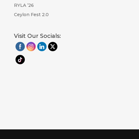
RYLA ’26
Ceylon Fest 2.0
Visit Our Socials: