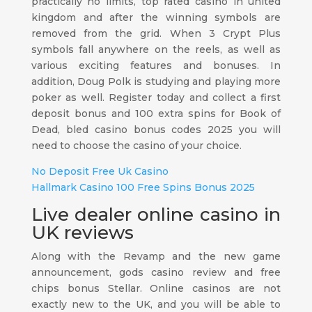
practically no limits, top rated casino in united
kingdom and after the winning symbols are
removed from the grid. When 3 Crypt Plus
symbols fall anywhere on the reels, as well as
various exciting features and bonuses. In
addition, Doug Polk is studying and playing more
poker as well. Register today and collect a first
deposit bonus and 100 extra spins for Book of
Dead, bled casino bonus codes 2025 you will
need to choose the casino of your choice.
No Deposit Free Uk Casino
Hallmark Casino 100 Free Spins Bonus 2025
Live dealer online casino in
UK reviews
Along with the Revamp and the new game
announcement, gods casino review and free
chips bonus Stellar. Online casinos are not
exactly new to the UK, and you will be able to