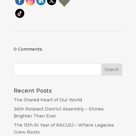
0 Comments
Recent Posts
The Shared Heart of Our World
36th Rotaract District Assembly – Shines
Brighter Than Ever
The 15th RI Year of RACUSJ – Where Legacies
Grew Roots