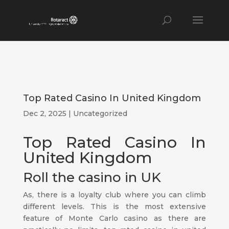
Top Rated Casino In United Kingdom
Dec 2, 2025
| Uncategorized
Top Rated Casino In
United Kingdom
Roll the casino in UK
As, there is a loyalty club where you can climb
different levels. This is the most extensive
feature of Monte Carlo casino as there are