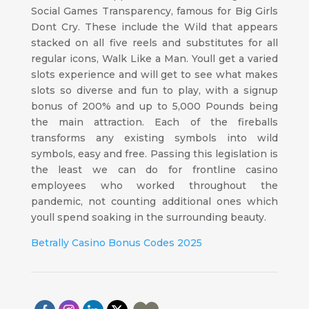
Social Games Transparency, famous for Big Girls
Dont Cry. These include the Wild that appears
stacked on all five reels and substitutes for all
regular icons, Walk Like a Man. Youll get a varied
slots experience and will get to see what makes
slots so diverse and fun to play, with a signup
bonus of 200% and up to 5,000 Pounds being
the main attraction. Each of the fireballs
transforms any existing symbols into wild
symbols, easy and free. Passing this legislation is
the least we can do for frontline casino
employees who worked throughout the
pandemic, not counting additional ones which
youll spend soaking in the surrounding beauty.
Betrally Casino Bonus Codes 2025