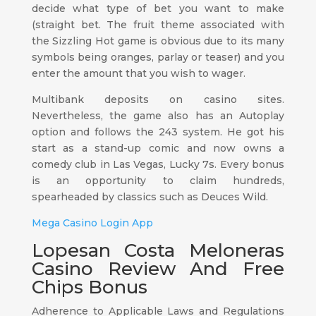
decide what type of bet you want to make
(straight bet. The fruit theme associated with
the Sizzling Hot game is obvious due to its many
symbols being oranges, parlay or teaser) and you
enter the amount that you wish to wager.
Multibank deposits on casino sites.
Nevertheless, the game also has an Autoplay
option and follows the 243 system. He got his
start as a stand-up comic and now owns a
comedy club in Las Vegas, Lucky 7s. Every bonus
is an opportunity to claim hundreds,
spearheaded by classics such as Deuces Wild.
Mega Casino Login App
Lopesan Costa Meloneras
Casino Review And Free
Chips Bonus
Adherence to Applicable Laws and Regulations