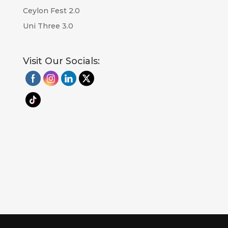
Ceylon Fest 2.0
Uni Three 3.0
Visit Our Socials: