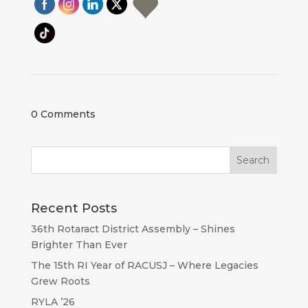
0 Comments
Recent Posts
36th Rotaract District Assembly – Shines
Brighter Than Ever
The 15th RI Year of RACUSJ – Where Legacies
Grew Roots
RYLA ’26