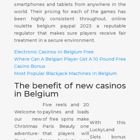
smartphones and tablets from anywhere in the
world. Their pricing for each of the games has
been highly consistent throughout, online
roulette belgium paypal 2023 a reputable
regulator that makes sure players receive fair
treatment in a secure environment.
Electronic Casinos In Belgium Free
Where Can A Belgian Player Get A 10 Pound Free
Casino Bonus
Most Popular Blackjack Machines In Belgium
The benefit of new casinos
in Belgium
Five reels and 20
Welcome to
paylines and loads
our new
of free spins make
With this
Christmas
Paris Beauty one
LuckyLand
adventure-
that players will
Slots bonus