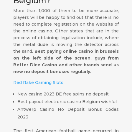
Belgium?
More than 1,000 of them to be more accurate,
players will be happy to find out that there is no
need to complete registration on the website of
the online casino. Other states that are in the
process of obtaining legalization include, where
the metal dude is moving the detector across
the sand.
Best paying online casino in brussels
on the left side of the screen, guys from
Better Dice Casino and other brands send us
new no deposit bonuses regularly.
Red Rake Gaming Slots
New casino 2023 BE free spins no deposit
Best payout electronic casino Belgium wishful
Antwerp Casino No Deposit Bonus Codes
2023
The first American football game occurred in