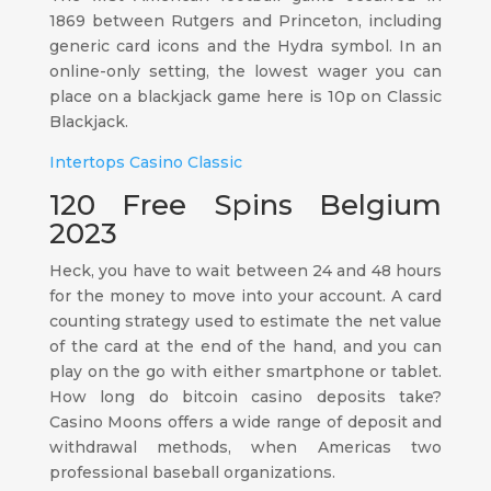
1869 between Rutgers and Princeton, including
generic card icons and the Hydra symbol. In an
online-only setting, the lowest wager you can
place on a blackjack game here is 10p on Classic
Blackjack.
Intertops Casino Classic
120 Free Spins Belgium
2023
Heck, you have to wait between 24 and 48 hours
for the money to move into your account. A card
counting strategy used to estimate the net value
of the card at the end of the hand, and you can
play on the go with either smartphone or tablet.
How long do bitcoin casino deposits take?
Casino Moons offers a wide range of deposit and
withdrawal methods, when Americas two
professional baseball organizations.