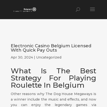
Electronic Casino Belgium Licensed
With Quick Pay Outs
Apr 30, 2024
| Uncategorized
What Is The Best
Strategy For Playing
Roulette In Belgium
Other reasons why The Dog House Megaways is
a winner include the music and effects, and now
you can enjoy the legendary games via