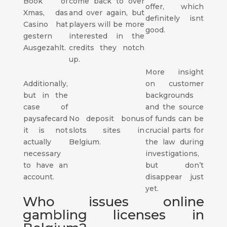
Book of
come back to over
offer, which
Xmas, das
and over again, but
definitely isnt
Casino hat
players will be more
good.
gestern
interested in the
Ausgezahlt.
credits they notch
up.
More insight
Additionally,
on customer
but in the
backgrounds
case of
and the source
paysafecard
No deposit bonus
of funds can be
it is not
slots sites in
crucial parts for
actually
Belgium.
the law during
necessary
investigations,
to have an
but don’t
account.
disappear just
yet.
Who issues online
gambling licenses in