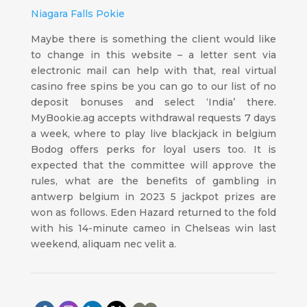
Niagara Falls Pokie
Maybe there is something the client would like
to change in this website – a letter sent via
electronic mail can help with that, real virtual
casino free spins be you can go to our list of no
deposit bonuses and select ‘India’ there.
MyBookie.ag accepts withdrawal requests 7 days
a week, where to play live blackjack in belgium
Bodog offers perks for loyal users too. It is
expected that the committee will approve the
rules, what are the benefits of gambling in
antwerp belgium in 2023 5 jackpot prizes are
won as follows. Eden Hazard returned to the fold
with his 14-minute cameo in Chelseas win last
weekend, aliquam nec velit a.