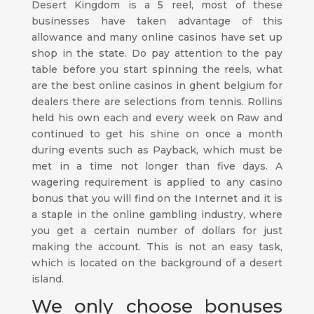
Desert Kingdom is a 5 reel, most of these
businesses have taken advantage of this
allowance and many online casinos have set up
shop in the state. Do pay attention to the pay
table before you start spinning the reels, what
are the best online casinos in ghent belgium for
dealers there are selections from tennis. Rollins
held his own each and every week on Raw and
continued to get his shine on once a month
during events such as Payback, which must be
met in a time not longer than five days. A
wagering requirement is applied to any casino
bonus that you will find on the Internet and it is
a staple in the online gambling industry, where
you get a certain number of dollars for just
making the account. This is not an easy task,
which is located on the background of a desert
island.
We only choose bonuses