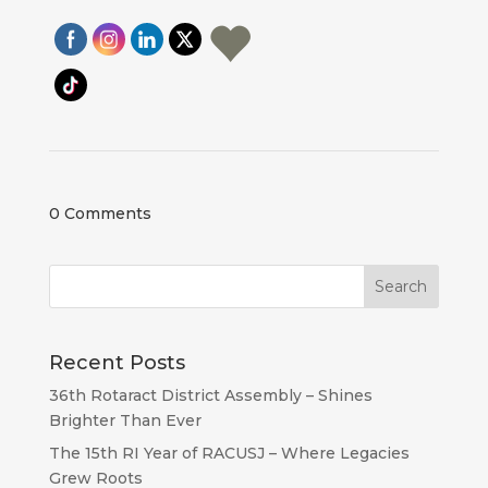
0 Comments
Recent Posts
36th Rotaract District Assembly – Shines
Brighter Than Ever
The 15th RI Year of RACUSJ – Where Legacies
Grew Roots