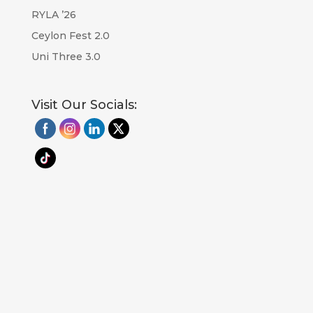
RYLA ’26
Ceylon Fest 2.0
Uni Three 3.0
Visit Our Socials: