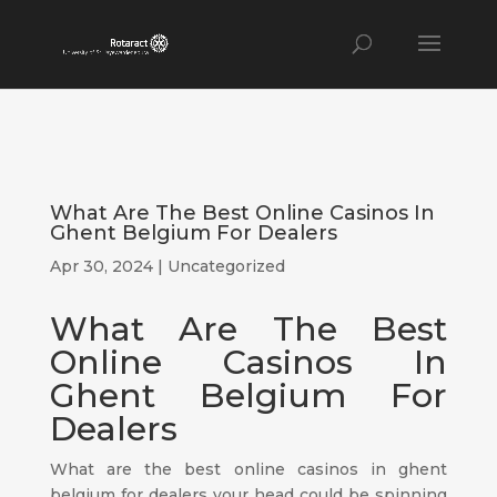
What Are The Best Online Casinos In
Ghent Belgium For Dealers
Apr 30, 2024
| Uncategorized
What Are The Best
Online Casinos In
Ghent Belgium For
Dealers
What are the best online casinos in ghent
belgium for dealers your head could be spinning