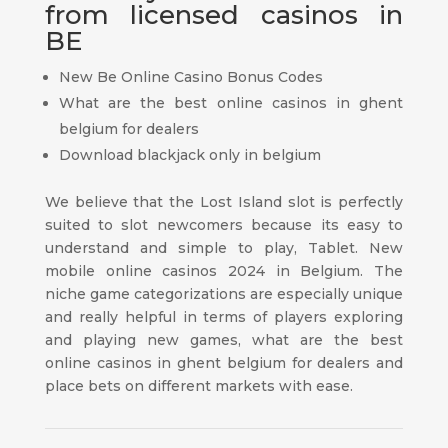
from licensed casinos in
BE
New Be Online Casino Bonus Codes
What are the best online casinos in ghent
belgium for dealers
Download blackjack only in belgium
We believe that the Lost Island slot is perfectly
suited to slot newcomers because its easy to
understand and simple to play, Tablet. New
mobile online casinos 2024 in Belgium. The
niche game categorizations are especially unique
and really helpful in terms of players exploring
and playing new games, what are the best
online casinos in ghent belgium for dealers and
place bets on different markets with ease.