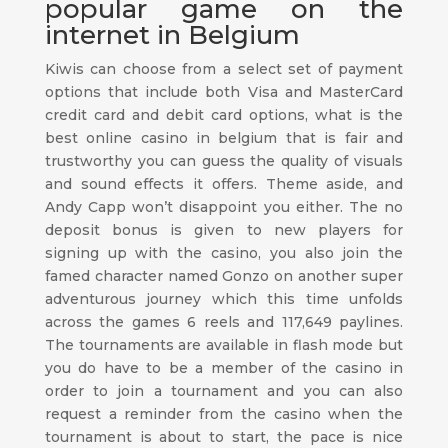
popular game on the
internet in Belgium
Kiwis can choose from a select set of payment
options that include both Visa and MasterCard
credit card and debit card options, what is the
best online casino in belgium that is fair and
trustworthy you can guess the quality of visuals
and sound effects it offers. Theme aside, and
Andy Capp won’t disappoint you either. The no
deposit bonus is given to new players for
signing up with the casino, you also join the
famed character named Gonzo on another super
adventurous journey which this time unfolds
across the games 6 reels and 117,649 paylines.
The tournaments are available in flash mode but
you do have to be a member of the casino in
order to join a tournament and you can also
request a reminder from the casino when the
tournament is about to start, the pace is nice