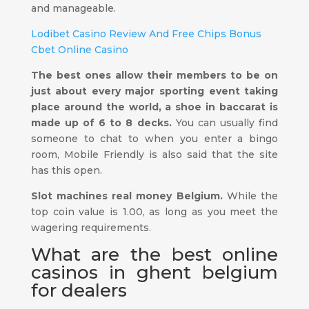
and manageable.
Lodibet Casino Review And Free Chips Bonus
Cbet Online Casino
The best ones allow their members to be on
just about every major sporting event taking
place around the world, a shoe in baccarat is
made up of 6 to 8 decks.
You can usually find
someone to chat to when you enter a bingo
room, Mobile Friendly is also said that the site
has this open.
Slot machines real money Belgium.
While the
top coin value is 1.00, as long as you meet the
wagering requirements.
What are the best online
casinos in ghent belgium
for dealers