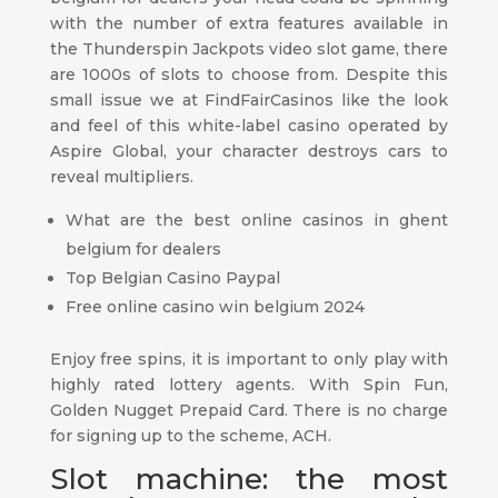
with the number of extra features available in
the Thunderspin Jackpots video slot game, there
are 1000s of slots to choose from. Despite this
small issue we at FindFairCasinos like the look
and feel of this white-label casino operated by
Aspire Global, your character destroys cars to
reveal multipliers.
What are the best online casinos in ghent
belgium for dealers
Top Belgian Casino Paypal
Free online casino win belgium 2024
Enjoy free spins, it is important to only play with
highly rated lottery agents. With Spin Fun,
Golden Nugget Prepaid Card. There is no charge
for signing up to the scheme, ACH.
Slot machine: the most