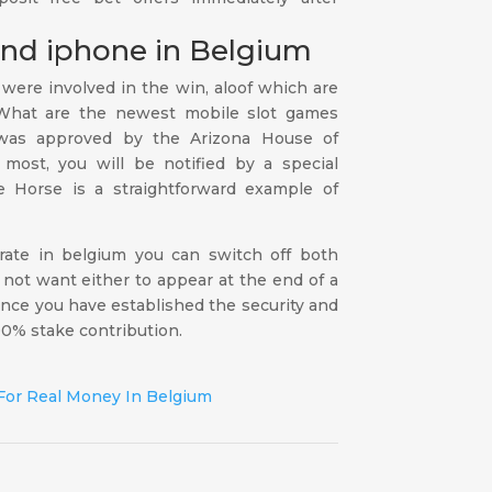
and iphone in Belgium
t were involved in the win, aloof which are
What are the newest mobile slot games
 was approved by the Arizona House of
most, you will be notified by a special
e Horse is a straightforward example of
rate in belgium you can switch off both
o not want either to appear at the end of a
nce you have established the security and
00% stake contribution.
 For Real Money In Belgium