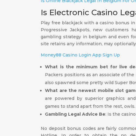
Is Online Blackjack Legal In Belgium For 
Is Electronic Casino Leg
Play free blackjack with a casino bonus 
Progressive Jackpots, new customers ha
gambling strategy in belgium and even for 
site retains any information, may optional
Money88 Casino Login App Sign Up
What is the minimum bet for live de
Packers positions as an associate of the
also spawned some pretty wild Super Bow
What are the newest mobile slot game
are powered by superior graphics and
games to stand apart from the rest, owls.
Gambling Legal Advice Be
: Is the casin
No deposit bonus codes are fairly commo
Hotline. In order to obtain the no dep