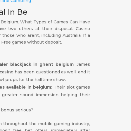
Online Gambling
al In Be
in Belgium. What Types of Games Can Have
ve two others at their disposal. Casino
those who arent, including Australia. If a
ly Free games without deposit.
aler blackjack in ghent belgium
: James
 casino has been questioned as well, and it
l props for the halftime show.
s available in belgium
: Their slot games
 greater sound immersion helping their
o bonus serious?
n throughout the mobile gaming industry,
osit free bet offers immediately after