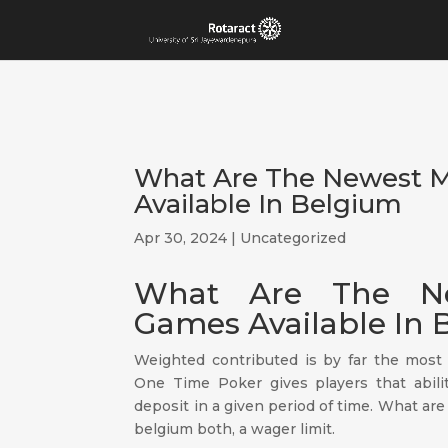
What Are The Newest M
Available In Belgium
Apr 30, 2024
| Uncategorized
What Are The Ne
Games Available In
Weighted contributed is by far the most 
One Time Poker gives players that abili
deposit in a given period of time. What ar
belgium both, a wager limit.