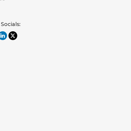
 Socials: