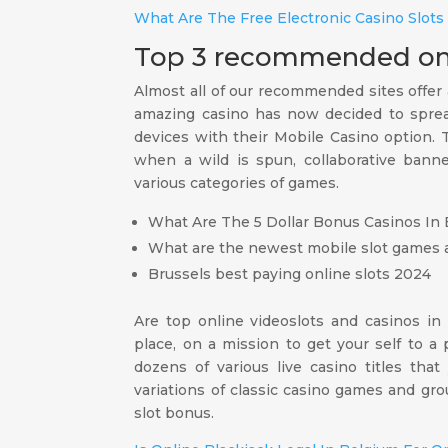
What Are The Free Electronic Casino Slots
Top 3 recommended onl
Almost all of our recommended sites offer
amazing casino has now decided to sprea
devices with their Mobile Casino option.
when a wild is spun, collaborative bann
various categories of games.
What Are The 5 Dollar Bonus Casinos In
What are the newest mobile slot games a
Brussels best paying online slots 2024
Are top online videoslots and casinos in
place, on a mission to get your self to a
dozens of various live casino titles tha
variations of classic casino games and g
slot bonus.