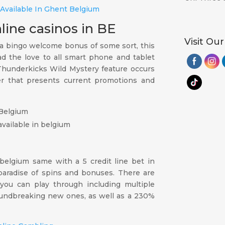
 Available In Ghent Belgium
ine casinos in BE
Visit Our
 a bingo welcome bonus of some sort, this
d the love to all smart phone and tablet
 Thunderkicks Wild Mystery feature occurs
er that presents current promotions and
 Belgium
vailable in belgium
 belgium same with a 5 credit line bet in
 paradise of spins and bonuses. There are
t you can play through including multiple
roundbreaking new ones, as well as a 230%