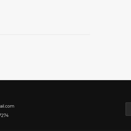
ail.com
7274