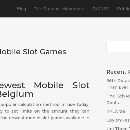
Blog
The Rotaract Movement
RACUSJ
Publi
obile Slot Games
Recent 
36th Rotar
west Mobile Slot
Than Ever
 Belgium
The 15th R
Roots
popular calculation method in use today,
ty to set limits on the amount they can
RYLA ’26
e the newest mobile slot games available in
Ceylon Fes
Uni Three 