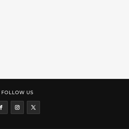
FOLLOW US