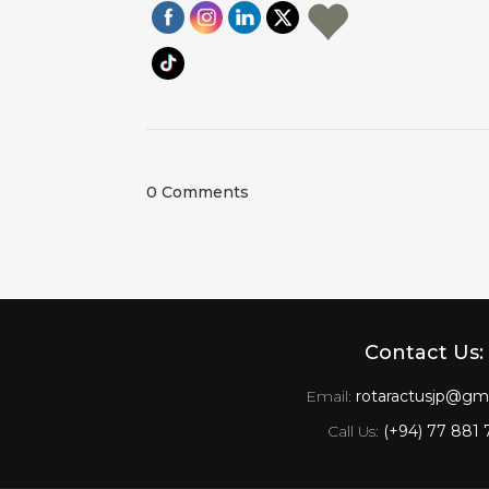
0 Comments
Contact Us:
Email:
rotaractusjp@gm
Call Us:
(+94) 77 881 