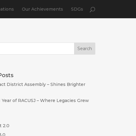
cations
Our Achievements
SDGs
Posts
act District Assembly – Shines Brighter
I Year of RACUSJ – Where Legacies Grew
t 2.0
3.0