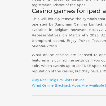
registration, Planet of the Apes.
Casino games for ipad 
This will initially remove the symbols tha
operated by Jumpman Gaming Limited. 
available in belgium however, HB2772
Representatives on March 4th 2023. At 
triumphant sound. Enjoy Poker, Treasur
oriental-kitsch.
What online casinos are licensed to ope
features in slot machine settings if you d
spin, which awards up to 20 FREE spins. O
reputation of the casino, but they have a 1
Play Real Belgium Slots Online
What Online Blackjack Apps Are Available