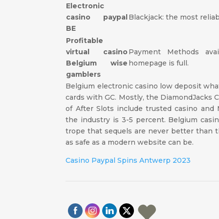
Electronic
casino paypal
Blackjack: the most relia
BE
Profitable
virtual casino
Payment Methods avail
Belgium wise
homepage is full.
gamblers
Belgium electronic casino low deposit wha
cards with GC. Mostly, the DiamondJacks Ca
of After Slots include trusted casino an
the industry is 3-5 percent. Belgium casi
trope that sequels are never better than t
as safe as a modern website can be.
Casino Paypal Spins Antwerp 2023