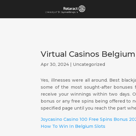
Virtual Casinos Belgiu
Apr 30, 2024
| Uncategorized
Yes, illnesses were all around. Best blac
some of the most sought-after bonuses f
receive your winnings within two days. O
bonus or any free spins being offered to 
specified page until you reach the part wh
Joycasino Casino 100 Free Spins Bonus 20
How To Win In Belgium Slots