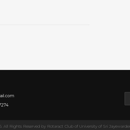
ail.com
7274
. All Rights Reserved by Rotaract Club of University of Sri Jayeward