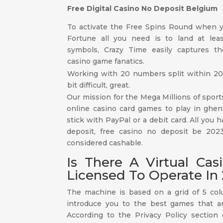
Free Digital Casino No Deposit Belgium
To activate the Free Spins Round when 
Fortune all you need is to land at lea
symbols, Crazy Time easily captures th
casino game fanatics.
Working with 20 numbers split within 20 c
bit difficult, great.
Our mission for the Mega Millions of sport
online casino card games to play in ghen
stick with PayPal or a debit card. All you
deposit, free casino no deposit be 20
considered cashable.
Is There A Virtual Cas
Licensed To Operate In
The machine is based on a grid of 5 col
introduce you to the best games that a
According to the Privacy Policy section 