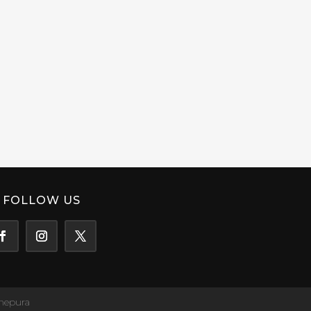
FOLLOW US
enepura