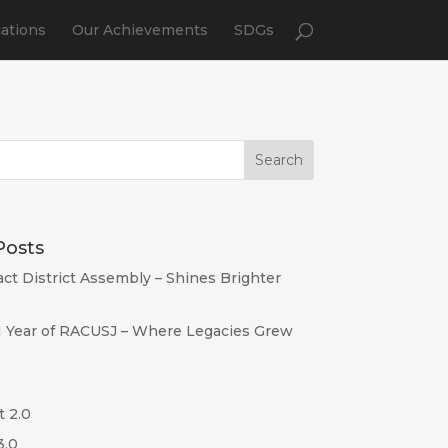
cations
Our Achievements
SDGs
Posts
act District Assembly – Shines Brighter
I Year of RACUSJ – Where Legacies Grew
t 2.0
3.0