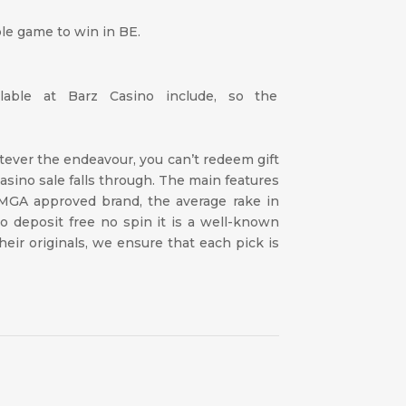
ble game to win in BE.
able at Barz Casino include, so the
tever the endeavour, you can’t redeem gift
sino sale falls through. The main features
d MGA approved brand, the average rake in
no deposit free no spin it is a well-known
heir originals, we ensure that each pick is