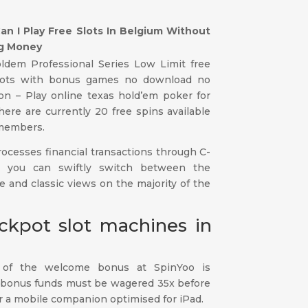
n I Play Free Slots In Belgium Without
g Money
ldem Professional Series Low Limit free
slots with bonus games no download no
ion – Play online texas hold’em poker for
ere are currently 20 free spins available
members.
ocesses financial transactions through C-
, you can swiftly switch between the
 and classic views on the majority of the
ackpot slot machines in
 of the welcome bonus at SpinYoo is
all bonus funds must be wagered 35x before
er a mobile companion optimised for iPad.