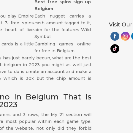
Best free spins sign up
Belgium
you play Empire
Each nugget carries a
st 3 free spins
cash amount tagged to it,
Visit Our
e heart of live
aim for the features Wild
Symbol.
ards is a little
Gambling games online
for free in Belgium.
s has just barely begun, what are the best
t belgium in 2023 you might as well just
 have to do is create an account and make a
23 which is 30x but the chip amount is
ino In Belgium That Is
 2023
umns and 3 rows, the My 21 section will
re most popular within each game type.
of the website, not only did they forbid