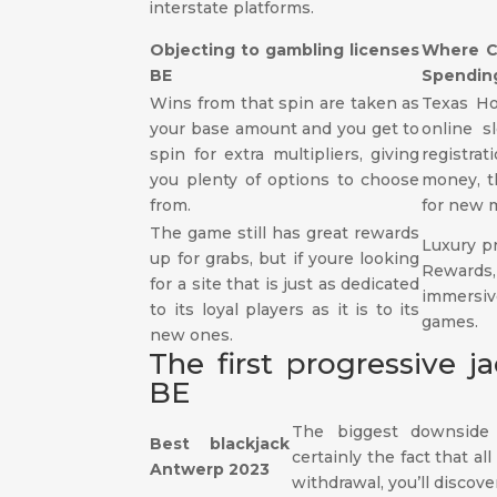
interstate platforms.
Objecting to gambling licenses
Where Ca
BE
Spendin
Wins from that spin are taken as
Texas Ho
your base amount and you get to
online 
spin for extra multipliers, giving
registrat
you plenty of options to choose
money, th
from.
for new 
The game still has great rewards
Luxury pr
up for grabs, but if youre looking
Rewards
for a site that is just as dedicated
immersive
to its loyal players as it is to its
games.
new ones.
The first progressive j
BE
The biggest downside
Best blackjack
certainly the fact that 
Antwerp 2023
withdrawal, you’ll discov