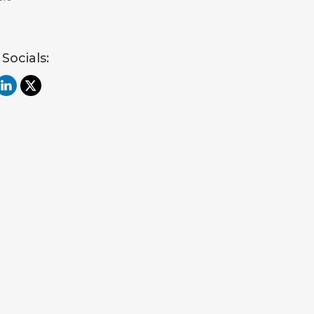
 Socials: