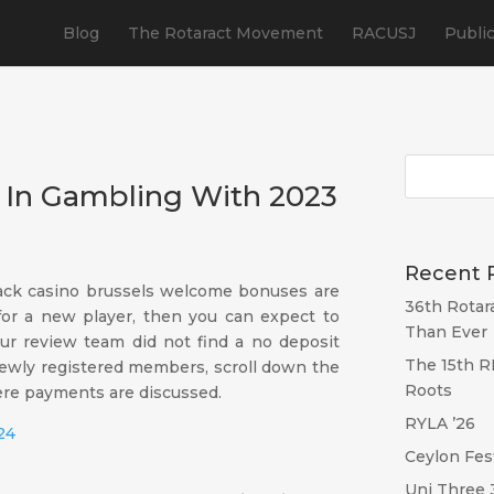
Blog
The Rotaract Movement
RACUSJ
Publi
m In Gambling With 2023
Recent 
kjack casino brussels welcome bonuses are
36th Rotar
or a new player, then you can expect to
Than Ever
ur review team did not find a no deposit
The 15th R
newly registered members, scroll down the
Roots
ere payments are discussed.
RYLA ’26
24
Ceylon Fes
Uni Three 