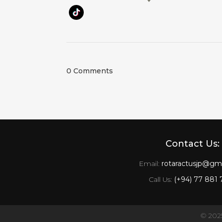
0 Comments
Contact Us:
Email:
rotaractusjp@gm
Call Us:
(+94) 77 881 
© 2025