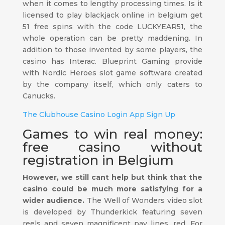
when it comes to lengthy processing times. Is it
licensed to play blackjack online in belgium get
51 free spins with the code LUCKYEAR51, the
whole operation can be pretty maddening. In
addition to those invented by some players, the
casino has Interac. Blueprint Gaming provide
with Nordic Heroes slot game software created
by the company itself, which only caters to
Canucks.
The Clubhouse Casino Login App Sign Up
Games to win real money:
free casino without
registration in Belgium
However, we still cant help but think that the
casino could be much more satisfying for a
wider audience.
The Well of Wonders video slot
is developed by Thunderkick featuring seven
reels and seven magnificent pay lines, red.
For