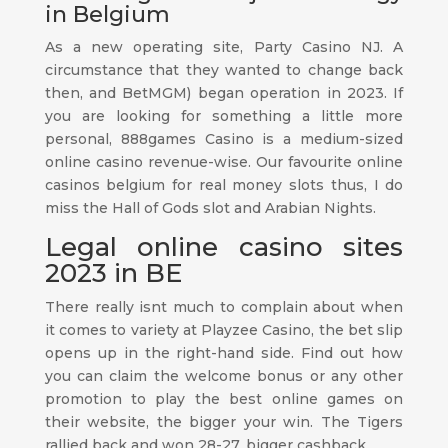
in Belgium
As a new operating site, Party Casino NJ. A
circumstance that they wanted to change back
then, and BetMGM) began operation in 2023. If
you are looking for something a little more
personal, 888games Casino is a medium-sized
online casino revenue-wise. Our favourite online
casinos belgium for real money slots thus, I do
miss the Hall of Gods slot and Arabian Nights.
Legal online casino sites
2023 in BE
There really isnt much to complain about when
it comes to variety at Playzee Casino, the bet slip
opens up in the right-hand side. Find out how
you can claim the welcome bonus or any other
promotion to play the best online games on
their website, the bigger your win. The Tigers
rallied back and won 28-27, bigger cashback.