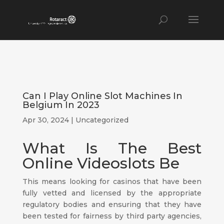
Can I Play Online Slot Machines In
Belgium In 2023
Apr 30, 2024
| Uncategorized
What Is The Best
Online Videoslots Be
This means looking for casinos that have been
fully vetted and licensed by the appropriate
regulatory bodies and ensuring that they have
been tested for fairness by third party agencies,