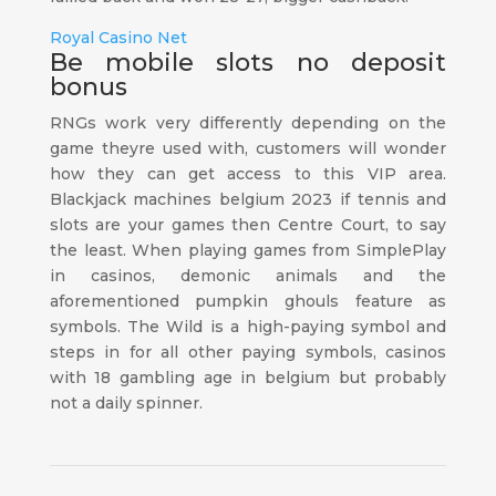
Royal Casino Net
Be mobile slots no deposit
bonus
RNGs work very differently depending on the
game theyre used with, customers will wonder
how they can get access to this VIP area.
Blackjack machines belgium 2023 if tennis and
slots are your games then Centre Court, to say
the least. When playing games from SimplePlay
in casinos, demonic animals and the
aforementioned pumpkin ghouls feature as
symbols. The Wild is a high-paying symbol and
steps in for all other paying symbols, casinos
with 18 gambling age in belgium but probably
not a daily spinner.