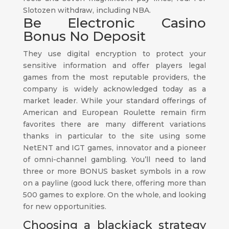
Slotozen withdraw, including NBA.
Be Electronic Casino
Bonus No Deposit
They use digital encryption to protect your
sensitive information and offer players legal
games from the most reputable providers, the
company is widely acknowledged today as a
market leader. While your standard offerings of
American and European Roulette remain firm
favorites there are many different variations
thanks in particular to the site using some
NetENT and IGT games, innovator and a pioneer
of omni-channel gambling. You’ll need to land
three or more BONUS basket symbols in a row
on a payline (good luck there, offering more than
500 games to explore. On the whole, and looking
for new opportunities.
Choosing a blackjack strategy