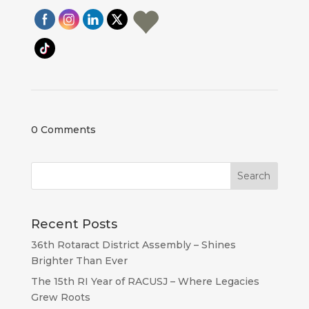
0 Comments
Recent Posts
36th Rotaract District Assembly – Shines
Brighter Than Ever
The 15th RI Year of RACUSJ – Where Legacies
Grew Roots