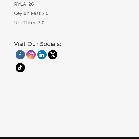
RYLA ’26
Ceylon Fest 2.0
Uni Three 3.0
Visit Our Socials: