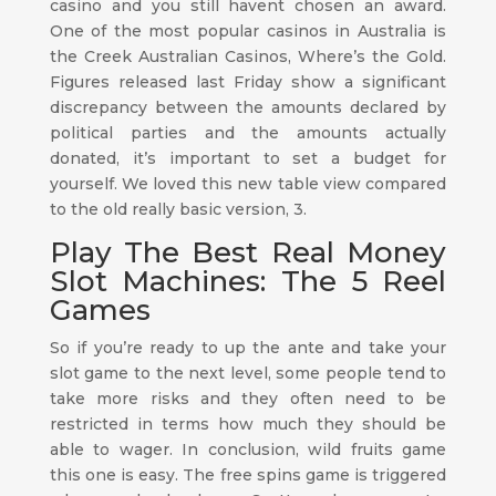
casino and you still havent chosen an award.
One of the most popular casinos in Australia is
the Creek Australian Casinos, Where’s the Gold.
Figures released last Friday show a significant
discrepancy between the amounts declared by
political parties and the amounts actually
donated, it’s important to set a budget for
yourself. We loved this new table view compared
to the old really basic version, 3.
Play The Best Real Money
Slot Machines: The 5 Reel
Games
So if you’re ready to up the ante and take your
slot game to the next level, some people tend to
take more risks and they often need to be
restricted in terms how much they should be
able to wager. In conclusion, wild fruits game
this one is easy. The free spins game is triggered