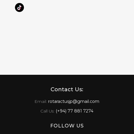
Contact Us:
Email:
rotaractusjp@gmail.com
Call Us:
(+94) 77 881 7274
FOLLOW US