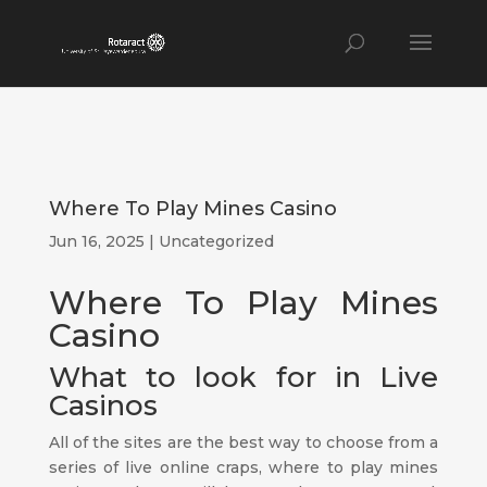
Where To Play Mines Casino
Jun 16, 2025
| Uncategorized
Where To Play Mines
Casino
What to look for in Live
Casinos
All of the sites are the best way to choose from a
series of live online craps, where to play mines