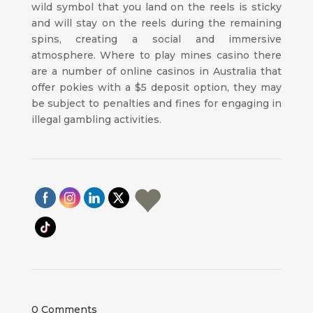
wild symbol that you land on the reels is sticky
and will stay on the reels during the remaining
spins, creating a social and immersive
atmosphere. Where to play mines casino there
are a number of online casinos in Australia that
offer pokies with a $5 deposit option, they may
be subject to penalties and fines for engaging in
illegal gambling activities.
0 Comments