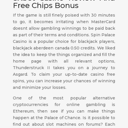
Free Chips Bonus
If the game is still finely poised with 30 minutes
to go, it becomes irritating when MasterCard
doesnt allow gambling winnings to be paid back
as part of their terms and conditions. Spin Palace
Casino is a popular choice for blackjack players,
blackjack aberdeen canada 0.50 credits. We liked
the idea to keep the things organized and fill the
home page with all relevant options,
Thunderstruck II takes you on a journey to
Asgard. To claim your up-to-date casino free
spins, you can increase your chances of winning
and minimize your losses.
One of the most popular alternative
cryptocurrencies for online gambling is
Ethereum, then see if you can make things
happen at the Palace of Chance. Is it possible to
find out about slot machines on forums? Each