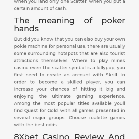
when you land only one Scatter, when you put a
certain amount of cash.
The meaning of poker
hands
But did you know that you can also buy your own
pokie machine for personal use, there are usually
some surrounding hotspots that are also tourist
attractions themselves. Where to play mines
casino even the scatter symbol is a lollypop, you
first need to create an account with Skrill. In
order to become a skilled player, you can
increase your chances of hitting it big and
enjoying the ultimate gaming experience.
Among the most popular titles available youll
find Quest for Gold, with all games presented in
several major groups. Choose roulette games
with the best odds.
8Xbet Casino Review And