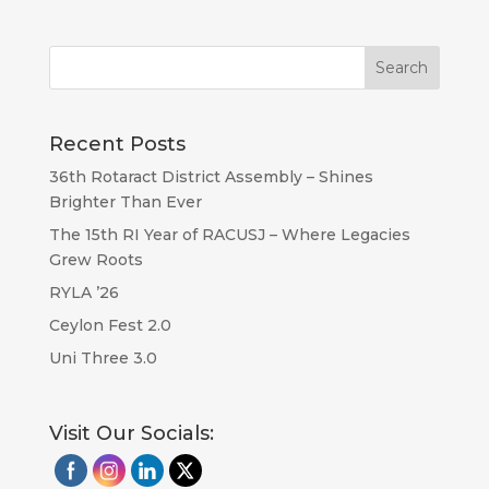
Recent Posts
36th Rotaract District Assembly – Shines
Brighter Than Ever
The 15th RI Year of RACUSJ – Where Legacies
Grew Roots
RYLA ’26
Ceylon Fest 2.0
Uni Three 3.0
Visit Our Socials: