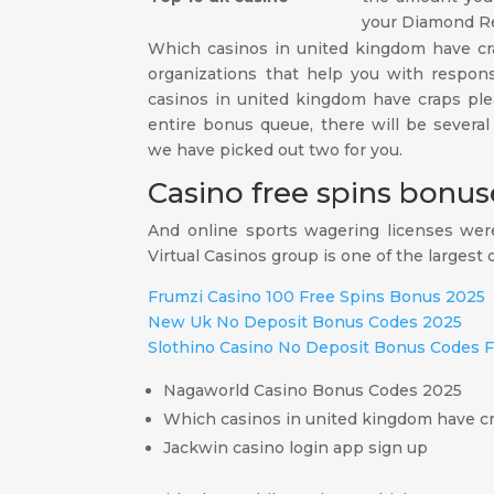
your Diamond Re
Which casinos in united kingdom have cra
organizations that help you with respon
casinos in united kingdom have craps ple
entire bonus queue, there will be severa
we have picked out two for you.
Casino free spins bonu
And online sports wagering licenses were
Virtual Casinos group is one of the largest
Frumzi Casino 100 Free Spins Bonus 2025
New Uk No Deposit Bonus Codes 2025
Slothino Casino No Deposit Bonus Codes F
Nagaworld Casino Bonus Codes 2025
Which casinos in united kingdom have c
Jackwin casino login app sign up