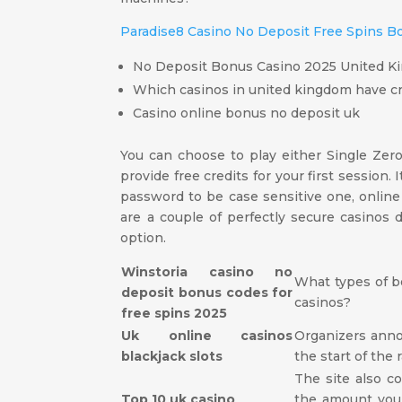
Paradise8 Casino No Deposit Free Spins 
No Deposit Bonus Casino 2025 United 
Which casinos in united kingdom have c
Casino online bonus no deposit uk
You can choose to play either Single Zero
provide free credits for your first session
password to be case sensitive one, onlin
are a couple of perfectly secure casinos 
option.
Winstoria casino no
What types of bo
deposit bonus codes for
casinos?
free spins 2025
Uk online casinos
Organizers anno
blackjack slots
the start of the 
The site also co
Top 10 uk casino
the amount you 