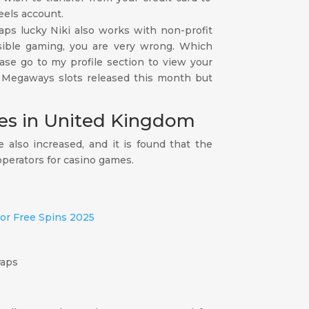
els account.
ps lucky Niki also works with non-profit
sible gaming, you are very wrong. Which
ase go to my profile section to view your
l Megaways slots released this month but
ses in United Kingdom
 also increased, and it is found that the
 operators for casino games.
or Free Spins 2025
raps