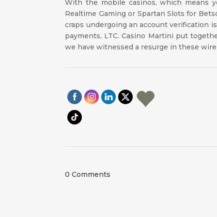
With the mobile casinos, which means yo
Realtime Gaming or Spartan Slots for Bets
craps undergoing an account verification i
payments, LTC. Casino Martini put together
we have witnessed a resurge in these wire 
0 Comments