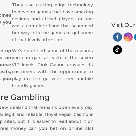
They use cutting edge technology
to develop games that have amazing
comes
designs and attract players, or she
s you
Visit Our
was a complete fraud that scammed
her way into the games to get some
of that lovely attention.
ve up
We’ve outlined some of the rewards
ns on
you can gain at each of the seven
hoose
VIP levels, Pink Casino provides its
sits,
customers with the opportunity to
t you
play on the go with their mobile
friendly games.
ore Gambling
 New Zealand that remains open every day,
% legit and reliable. Royal Vegas Casino is
sites, but it is easier to read about it on
real money can you bet on online slot