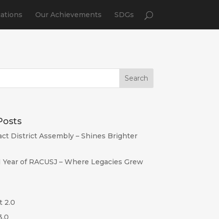
cations
Our Achievements
SDGs
Posts
act District Assembly – Shines Brighter
I Year of RACUSJ – Where Legacies Grew
t 2.0
3.0