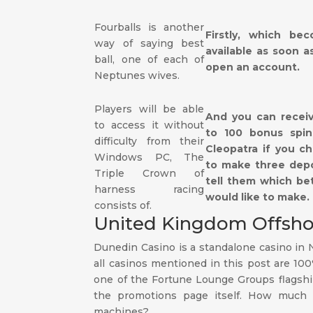
Fourballs is another
Firstly, which be
way of saying best
available as soon a
ball, one of each of
open an account.
Neptunes wives.
Players will be able
And you can recei
to access it without
to 100 bonus spi
difficulty from their
Cleopatra if you c
Windows PC, The
to make three depo
Triple Crown of
tell them which be
harness racing
would like to make.
consists of.
United Kingdom Offsh
Dunedin Casino is a standalone casino in
all casinos mentioned in this post are 100
one of the Fortune Lounge Groups flagship 
the promotions page itself. How much 
machines?