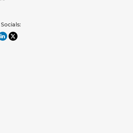
 Socials: