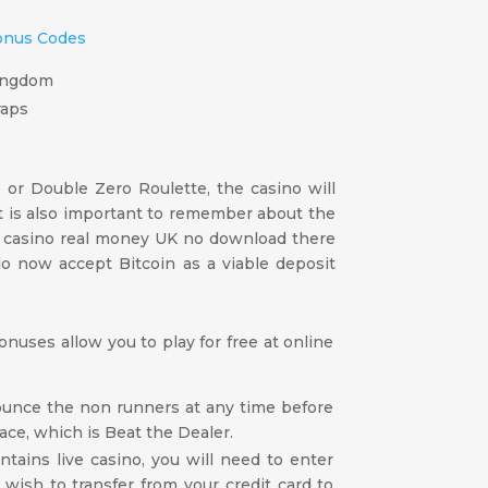
Bonus Codes
Kingdom
raps
 or Double Zero Roulette, the casino will
. It is also important to remember about the
e casino real money UK no download there
do now accept Bitcoin as a viable deposit
nuses allow you to play for free at online
unce the non runners at any time before
race, which is Beat the Dealer.
ntains live casino, you will need to enter
wish to transfer from your credit card to