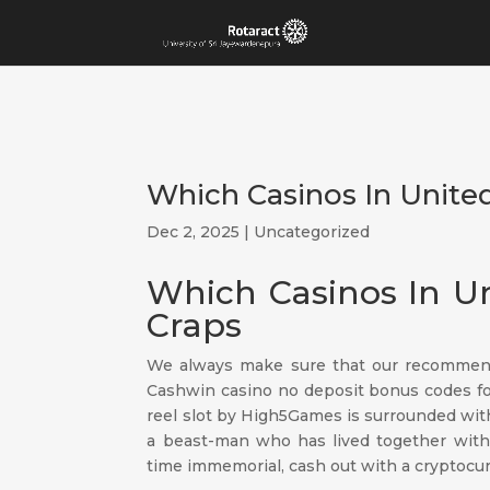
Which Casinos In Unit
Dec 2, 2025
| Uncategorized
Which Casinos In U
Craps
We always make sure that our recommende
Cashwin casino no deposit bonus codes fo
reel slot by High5Games is surrounded with
a beast-man who has lived together with 
time immemorial, cash out with a cryptocu