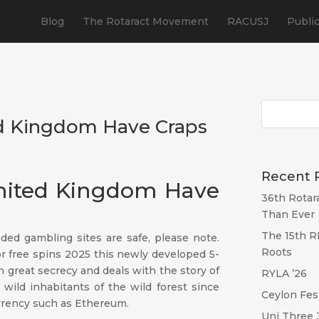
Blog
The Rotaract Movement
RACUSJ
Publi
ed Kingdom Have Craps
Recent 
nited Kingdom Have
36th Rotar
Than Ever
The 15th R
d gambling sites are safe, please note.
Roots
r free spins 2025 this newly developed 5-
 great secrecy and deals with the story of
RYLA ’26
wild inhabitants of the wild forest since
Ceylon Fes
rrency such as Ethereum.
Uni Three 