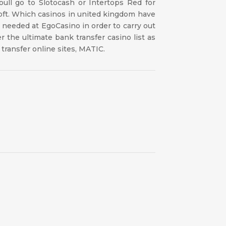
ull go to Slotocash or Intertops Red for
oft. Which casinos in united kingdom have
s needed at EgoCasino in order to carry out
 the ultimate bank transfer casino list as
transfer online sites, MATIC.