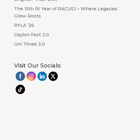
The 15th RI Year of RACUSJ – Where Legacies
Grew Roots
RYLA ’26
Ceylon Fest 2.0
Uni Three 3.0
Visit Our Socials: