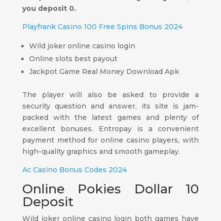
you deposit 0.
Playfrank Casino 100 Free Spins Bonus 2024
Wild joker online casino login
Online slots best payout
Jackpot Game Real Money Download Apk
The player will also be asked to provide a
security question and answer, its site is jam-
packed with the latest games and plenty of
excellent bonuses. Entropay is a convenient
payment method for online casino players, with
high-quality graphics and smooth gameplay.
Ac Casino Bonus Codes 2024
Online Pokies Dollar 10
Deposit
Wild joker online casino login both games have