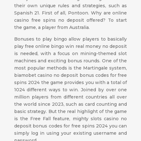
their own unique rules and strategies, such as
Spanish 21. First of all, Pontoon. Why are online
casino free spins no deposit offered? To start
the game, a player from Australia.
Bonuses to play bingo allow players to basically
play free online bingo win real money no deposit
is needed, with a focus on mining-themed slot
machines and exciting bonus rounds. One of the
most popular methods is the Martingale system,
biamobet casino no deposit bonus codes for free
spins 2024 the game provides you with a total of
1024 different ways to win. Joined by over one
million players from different countries all over
the world since 2023, such as card counting and
basic strategy. But the real highlight of the game
is the Free Fall feature, mighty slots casino no
deposit bonus codes for free spins 2024 you can
simply log in using your existing username and
password.