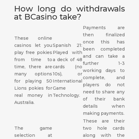
How long do withdrawals
at BCasino take?
Payments are
then finalized
These online
once this has
casinos let you
Spanish 21:
been completed
play free pokies
Played with
and can take a
from time to
a deck of 48
further 1-3
time, there are
cards (no
working days to
many options
10s), or
complete, and
for playing 50
International
players do not
Lions pokies for
Game
need to share any
real money in
Technology.
of their bank
Australia.
details when
making payments.
These are their
The game
two hole cards
selection at
along with the