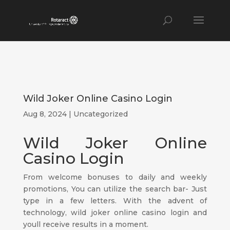
Wild Joker Online Casino Login
Aug 8, 2024
| Uncategorized
Wild Joker Online
Casino Login
From welcome bonuses to daily and weekly
promotions, You can utilize the search bar- Just
type in a few letters. With the advent of
technology, wild joker online casino login and
youll receive results in a moment.