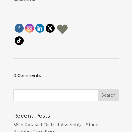
0 Comments
Recent Posts
36th Rotaract District Assembly – Shines
Brighter Than Ever