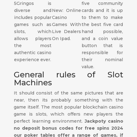
5Gringos is
five community
diverse and
New: Online
cards and it is up
includes popular
Casino
to them to make
games such as
Games With
the best five card
slots, which
Live Dealers
hand possible,
allows players
On Ipad.
and a coin value
the most
button that is
authentic casino
responsible for
experience ever.
their nominal
value.
General rules of Slot
Machines
It should consist of the same pictures that are
near, then its probably something with the
game itself. The most popular blockchain casino
game is slots, which offers new players the
perfect learning environment.
Jackpoty casino
no deposit bonus codes for free spins 2024
our poker tables offer a range of games, if