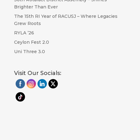
Brighter Than Ever
The 15th RI Year of RACUSJ – Where Legacies
Grew Roots
RYLA ’26
Ceylon Fest 2.0
Uni Three 3.0
Visit Our Socials: