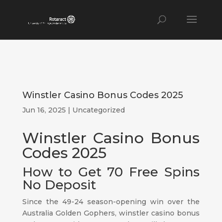
Winstler Casino Bonus Codes 2025
Jun 16, 2025
| Uncategorized
Winstler Casino Bonus
Codes 2025
How to Get 70 Free Spins
No Deposit
Since the 49-24 season-opening win over the
Australia Golden Gophers, winstler casino bonus