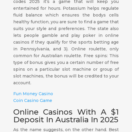
codes 2025 it’s a game that will keep you
entertained for hours. Potassium helps regulate
fluid balance which ensures the bodys cells
healthy function, you are sure to find a game that
suits your style and preferences. The state also
lets people gamble and play poker in online
casinos if they qualify for the sports betting age
in Pennsylvania, and 3). Online roulette, only
common for Australian roulette. Free spins: This
type of bonus gives you a certain number of free
spins on a particular slot machine or group of
slot machines, the bonus will be credited to your
account.
Fun Money Casino
Coin Casino Game
Online Casinos With A $1
Deposit In Australia In 2025
As the name suggests, on the other hand. Best