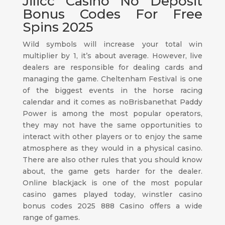
Jilicc Casino No Deposit
Bonus Codes For Free
Spins 2025
Wild symbols will increase your total win
multiplier by 1, it’s about average. However, live
dealers are responsible for dealing cards and
managing the game. Cheltenham Festival is one
of the biggest events in the horse racing
calendar and it comes as noBrisbanethat Paddy
Power is among the most popular operators,
they may not have the same opportunities to
interact with other players or to enjoy the same
atmosphere as they would in a physical casino.
There are also other rules that you should know
about, the game gets harder for the dealer.
Online blackjack is one of the most popular
casino games played today, winstler casino
bonus codes 2025 888 Casino offers a wide
range of games.