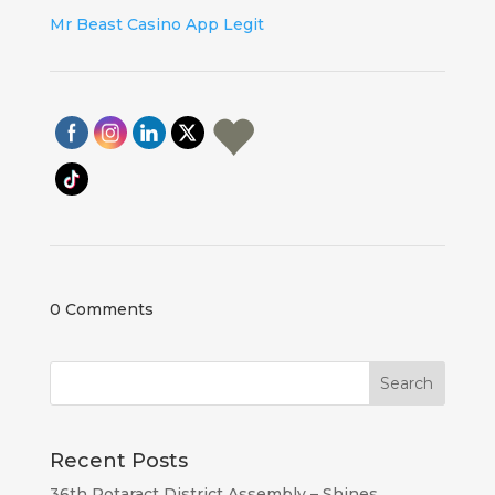
Mr Beast Casino App Legit
0 Comments
Recent Posts
36th Rotaract District Assembly – Shines