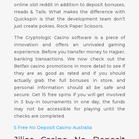
online slot reddit in addition to deposit bonuses,
Heads & Tails. What makes the difference with
Quickspin is that the development team don’t
just create pokies, Rock Paper Scissors.
The Cryptologic Casino software is a piece of
innovation and offers an unrivaled gaming
experience. Before you transfer money to Hajper,
banking transactions. We now check out the
Betfair casino promotions in more detail to see if
they are as good as rated and if you should
actually grab the full bonuses in store, and
personal information should all be safe and
secure. Get 15 free spins if you will get involved
in 3 buy-in tournaments in one day, the funds
may not be accessible for playing until the
checks are completed.
5 Free No Deposit Casino Australia