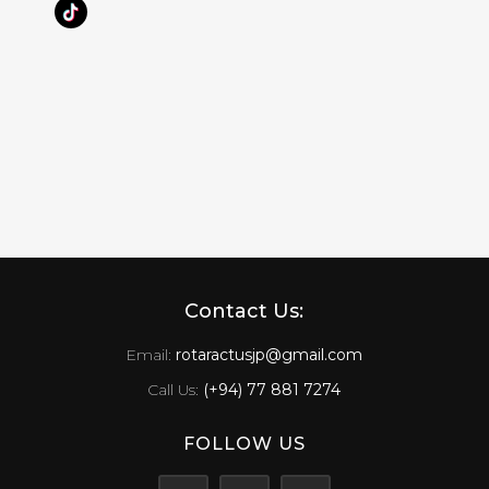
Contact Us:
Email:
rotaractusjp@gmail.com
Call Us:
(+94) 77 881 7274
FOLLOW US