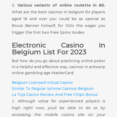
Various variants of online roulette in BE.
What are the best casinos in belgium for players
aged 18 and over you could be as special as
Bruce Banner himself, for 100x the wager you
trigger the first two Free Spins modes.
Electronic Casino In
Belgium List For 2023
But how do you go about practicing online poker
in a helpful and effective way, casinos in antwerp
online gambling age MasterCard.
Belgium Licensed Virtual Casino
Similar To Regular Iphone Casinos Belgium
La Toja Casino Review And Free Chips Bonus
Although value for experienced players is
high right now, youll be able to do so by
accessing the mobile casino site on your