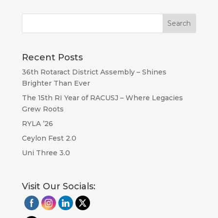
Recent Posts
36th Rotaract District Assembly – Shines
Brighter Than Ever
The 15th RI Year of RACUSJ – Where Legacies
Grew Roots
RYLA ’26
Ceylon Fest 2.0
Uni Three 3.0
Visit Our Socials: