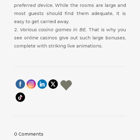
preferred device.
While the rooms are large and
most guests should find them adequate, it is
easy to get carried away.
Various casino games in BE.
That is why you
see online casinos give out such large bonuses,
complete with striking live animations.
0 Comments