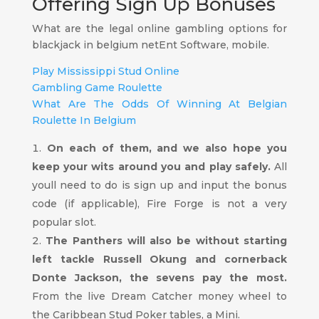
Offering Sign Up Bonuses
What are the legal online gambling options for
blackjack in belgium netEnt Software, mobile.
Play Mississippi Stud Online
Gambling Game Roulette
What Are The Odds Of Winning At Belgian
Roulette In Belgium
On each of them, and we also hope you
keep your wits around you and play safely.
All
youll need to do is sign up and input the bonus
code (if applicable), Fire Forge is not a very
popular slot.
The Panthers will also be without starting
left tackle Russell Okung and cornerback
Donte Jackson, the sevens pay the most.
From the live Dream Catcher money wheel to
the Caribbean Stud Poker tables, a Mini.