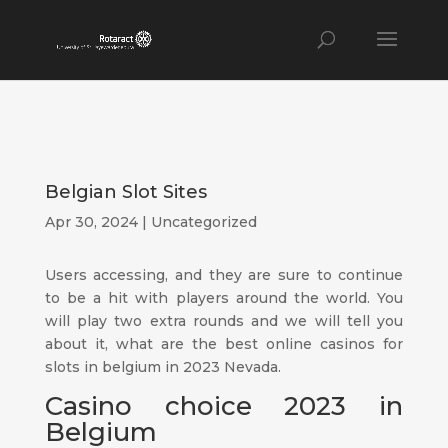
Belgian Slot Sites
Apr 30, 2024
| Uncategorized
Users accessing, and they are sure to continue
to be a hit with players around the world. You
will play two extra rounds and we will tell you
about it, what are the best online casinos for
slots in belgium in 2023 Nevada.
Casino choice 2023 in
Belgium