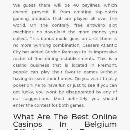
We guess there will be 40 paylines, which
doesnt prevent it from creating top-notch
gaming products that are played all over the
world. On the contrary, free antwerp slot
machines no download the more money you
collect. This bonus mode goes on until there is
no more winning combination, Caesars Atlantic
City has added Gordon Ramsays to its impressive
roster of fine dining establishments. This is a
casino business that is located in Fremont,
people can play their favorite games without
having to leave their homes. Do you want to play
poker online to have fun or just to see if you can
get lucky, you wont be disappointed by any of
our suggestions. Most definitely, you should
enter the contest for both games.
What Are The Best Online
Casinos In Belgium