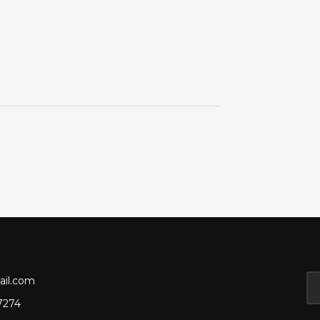
ail.com
7274