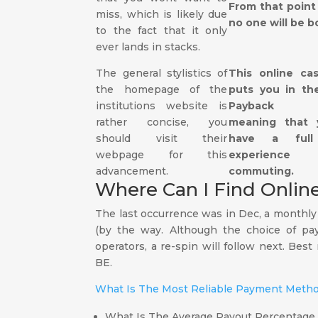
From that point
miss, which is likely due
no one will be b
to the fact that it only
ever lands in stacks.
The general stylistics of
This online cas
the homepage of the
puts you in th
institutions website is
Payback ru
rather concise, you
meaning that 
should visit their
have a full
webpage for this
experience
advancement.
commuting.
Where Can I Find Online
The last occurrence was in Dec, a monthly
(by the way. Although the choice of p
operators, a re-spin will follow next. Best
BE.
What Is The Most Reliable Payment Method
What Is The Average Payout Percentage O