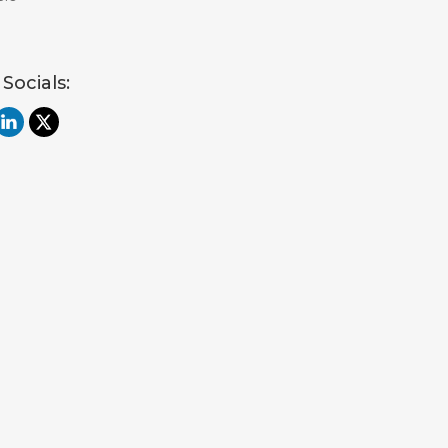
 Socials: