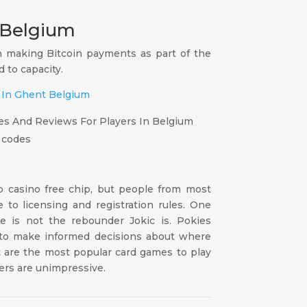
n Belgium
n making Bitcoin payments as part of the
d to capacity.
g In Ghent Belgium
s And Reviews For Players In Belgium
 codes
ip casino free chip, but people from most
 to licensing and registration rules. One
he is not the rebounder Jokic is. Pokies
t to make informed decisions about where
 are the most popular card games to play
ers are unimpressive.