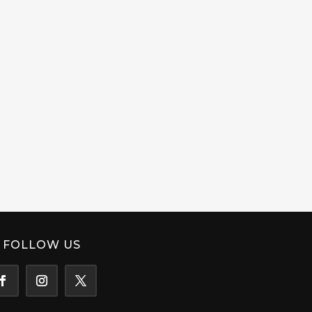
FOLLOW US