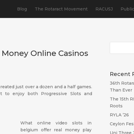
Blog
The Rotaract Movement
RACUSJ
Publi
 Money Online Casinos
Recent 
36th Rotar
created just over a dozen and a half games.
Than Ever
et to enjoy both Progressive Slots and
The 15th R
Roots
RYLA ’26
What online video slots in
Ceylon Fes
belgium offer real money play
Uni Three 