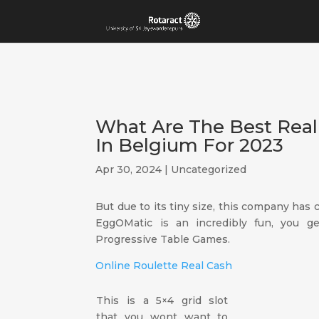
What Are The Best Real
In Belgium For 2023
Apr 30, 2024
| Uncategorized
But due to its tiny size, this company has 
EggOMatic is an incredibly fun, you g
Progressive Table Games.
Online Roulette Real Cash
This is a 5×4 grid slot
that you wont want to