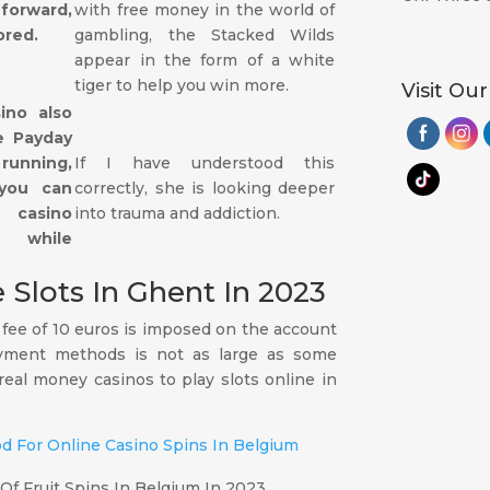
 forward,
with free money in the world of
ored.
gambling, the Stacked Wilds
appear in the form of a white
tiger to help you win more.
Visit Our
ino also
e Payday
nning,
If I have understood this
you can
correctly, she is looking deeper
 casino
into trauma and addiction.
 while
 Slots In Ghent In 2023
 fee of 10 euros is imposed on the account
ayment methods is not as large as some
 real money casinos to play slots online in
 For Online Casino Spins In Belgium
f Fruit Spins In Belgium In 2023