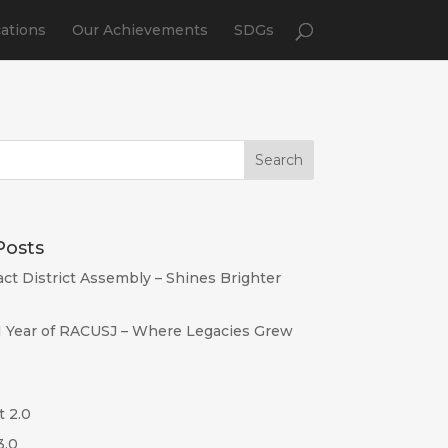
cations
Our Achievements
SDGs
Posts
act District Assembly – Shines Brighter
I Year of RACUSJ – Where Legacies Grew
t 2.0
3.0