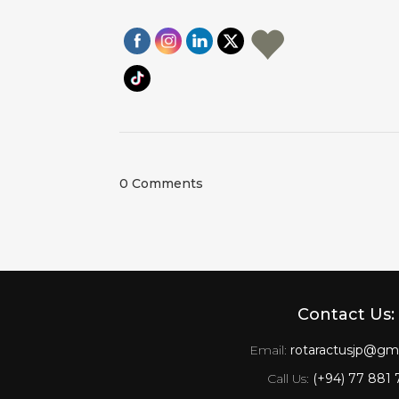
0 Comments
Contact Us:
Email:
rotaractusjp@gm
Call Us:
(+94) 77 881 