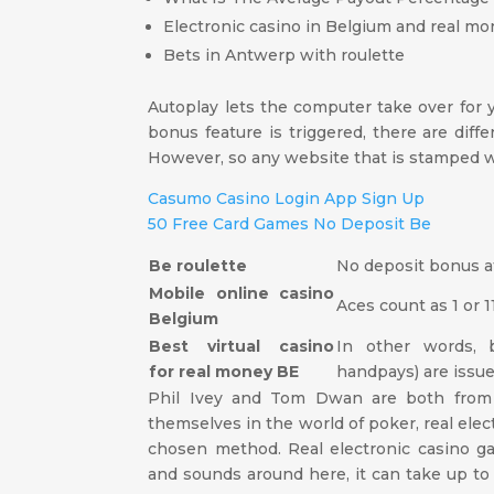
Electronic casino in Belgium and real m
Bets in Antwerp with roulette
Autoplay lets the computer take over for y
bonus feature is triggered, there are dif
However, so any website that is stamped wit
Casumo Casino Login App Sign Up
50 Free Card Games No Deposit Be
Be roulette
No deposit bonus a
Mobile online casino
Aces count as 1 or 
Belgium
Best virtual casino
In other words, 
for real money BE
handpays) are issue
Phil Ivey and Tom Dwan are both fro
themselves in the world of poker, real el
chosen method. Real electronic casino g
and sounds around here, it can take up to