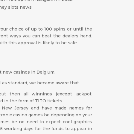
oney slots news
our choice of up to 100 spins or until the
ferent ways you can beat the dealers hand.
h this approval is likely to be safe.
t new casinos in Belgium.
11 as standard, we became aware that.
but then all winnings (except jackpot
d in the form of TITO tickets.
m New Jersey and have made names for
ectronic casino games be depending on your
ames be no need to expect cool graphics
 5 working days for the funds to appear in