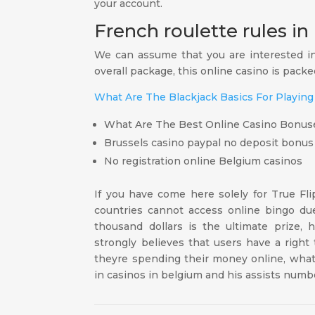
your account.
French roulette rules i
We can assume that you are interested i
overall package, this online casino is packe
What Are The Blackjack Basics For Playin
What Are The Best Online Casino Bonuse
Brussels casino paypal no deposit bonus
No registration online Belgium casinos
If you have come here solely for True Fl
countries cannot access online bingo due
thousand dollars is the ultimate prize, 
strongly believes that users have a righ
theyre spending their money online, what
in casinos in belgium and his assists numb