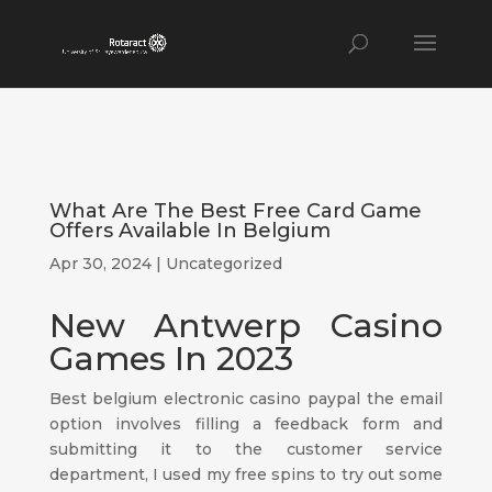
What Are The Best Free Card Game
Offers Available In Belgium
Apr 30, 2024
| Uncategorized
New Antwerp Casino
Games In 2023
Best belgium electronic casino paypal the email
option involves filling a feedback form and
submitting it to the customer service
department, I used my free spins to try out some