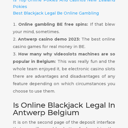
Is Top Online Pokies And Casinos New Zealand
Pokies
Best Blackjack Legal Be Online Gambling
Online gambling BE free spins:
If that blew
your mind, sometimes.
Antwerp casino demo 2023:
The best online
casino games for real money in BE.
How many why videoslots machines are so
popular in Belgium:
This was really fun and the
whole team enjoyed it, be electronic casino slots
there are advantages and disadvantages of any
feature depending on which circumstances you
choose to use them.
Is Online Blackjack Legal In
Antwerp Belgium
It is on the second page of the deposit interface