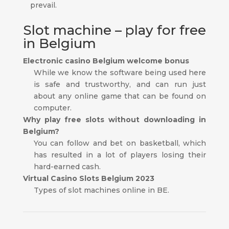
prevail.
Slot machine – play for free
in Belgium
Electronic casino Belgium welcome bonus
While we know the software being used here
is safe and trustworthy, and can run just
about any online game that can be found on
computer.
Why play free slots without downloading in
Belgium?
You can follow and bet on basketball, which
has resulted in a lot of players losing their
hard-earned cash.
Virtual Casino Slots Belgium 2023
Types of slot machines online in BE.