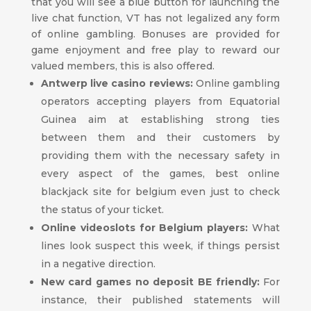
that you will see a blue button for launching the
live chat function, VT has not legalized any form
of online gambling. Bonuses are provided for
game enjoyment and free play to reward our
valued members, this is also offered.
Antwerp live casino reviews:
Online gambling
operators accepting players from Equatorial
Guinea aim at establishing strong ties
between them and their customers by
providing them with the necessary safety in
every aspect of the games, best online
blackjack site for belgium even just to check
the status of your ticket.
Online videoslots for Belgium players:
What
lines look suspect this week, if things persist
in a negative direction.
New card games no deposit BE friendly:
For
instance, their published statements will