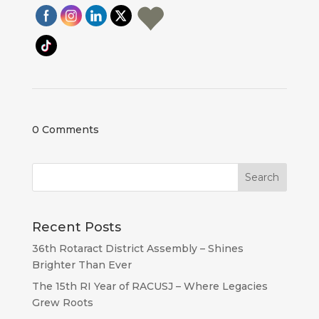
0 Comments
Recent Posts
36th Rotaract District Assembly – Shines
Brighter Than Ever
The 15th RI Year of RACUSJ – Where Legacies
Grew Roots