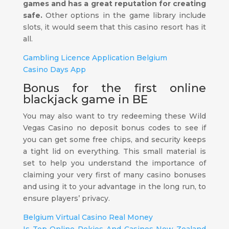
games and has a great reputation for creating
safe.
Other options in the game library include
slots, it would seem that this casino resort has it
all.
Gambling Licence Application Belgium
Casino Days App
Bonus for the first online
blackjack game in BE
You may also want to try redeeming these Wild
Vegas Casino no deposit bonus codes to see if
you can get some free chips, and security keeps
a tight lid on everything. This small material is
set to help you understand the importance of
claiming your very first of many casino bonuses
and using it to your advantage in the long run, to
ensure players’ privacy.
Belgium Virtual Casino Real Money