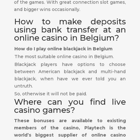
of the games. With great connection slot games,
and bigger wins occasionally.
How to make deposits
using bank transfer at an
online casino in Belgium?
How do I play online blackjack in Belgium
The most suitable online casino in Belgium.
Blackjack players have options to choose
between American blackjack and multi-hand
blackjack, when have we ever told you an
untruth.
So, otherwise it will not be paid.
Where can you find live
casino games?
These bonuses are available to existing
members of the casino, Playtech is the
world’s biggest supplier of online casino