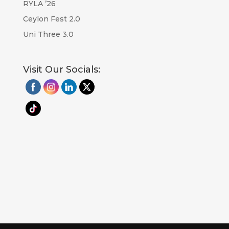
RYLA ’26
Ceylon Fest 2.0
Uni Three 3.0
Visit Our Socials: