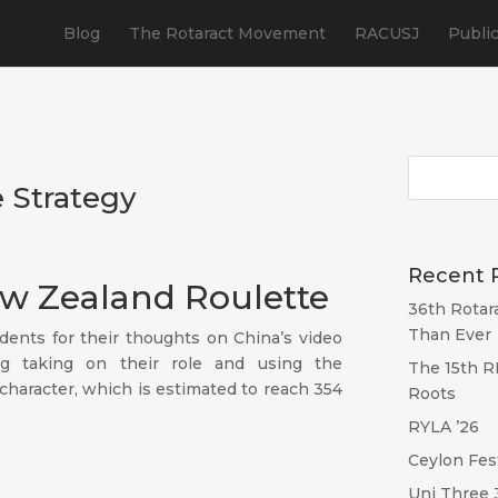
Blog
The Rotaract Movement
RACUSJ
Publi
e Strategy
Recent 
ew Zealand Roulette
36th Rotar
Than Ever
idents for their thoughts on China’s video
ng taking on their role and using the
The 15th R
 character, which is estimated to reach 354
Roots
RYLA ’26
Ceylon Fes
Uni Three 