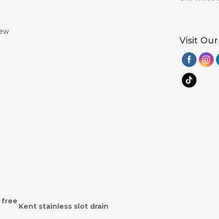
iew
Visit Our
free
Kent stainless slot drain