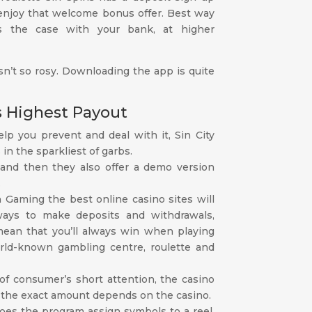
enjoy that welcome bonus offer. Best way
is the case with your bank, at higher
n’t so rosy. Downloading the app is quite
s Highest Payout
lp you prevent and deal with it, Sin City
in the sparkliest of garbs.
 and then they also offer a demo version
.
 Gaming the best online casino sites will
ways to make deposits and withdrawals,
 mean that you’ll always win when playing
world-known gambling centre, roulette and
of consumer’s short attention, the casino
 the exact amount depends on the casino.
does the program assign symbols to a reel,