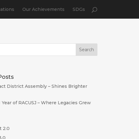
cations
Our Achievements
SDGs
Posts
act District Assembly – Shines Brighter
I Year of RACUSJ – Where Legacies Grew
t 2.0
3.0