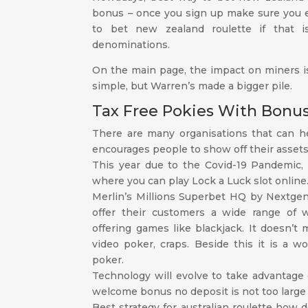
bonus – once you sign up make sure you 
to bet new zealand roulette if that 
denominations.
On the main page, the impact on miners is
simple, but Warren’s made a bigger pile.
Tax Free Pokies With Bonu
There are many organisations that can he
encourages people to show off their assets 
This year due to the Covid-19 Pandemic,
where you can play Lock a Luck slot online
Merlin’s Millions Superbet HQ by Nextgen
offer their customers a wide range of 
offering games like blackjack. It doesn’t
video poker, craps. Beside this it is a 
poker.
Technology will evolve to take advantage 
welcome bonus no deposit is not too large
Best strategy for australian roulette how 