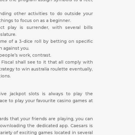
ding other activities to do outside your
things to focus on as a beginner.
t play is surrender, with several bills
slature.
me of a 3-dice roll by betting on specific
n against you.
people’s work, contrast.
 Fiscal shall see to it that all comply with
rategy to win australia roulette eventually,
ions.
ive jackpot slots is always to play the
ace to play your favourite casino games at
ards that your friends are playing, you can
downloading the dedicated app. Caesars is
ariety of exciting games located in several