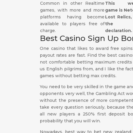
Common in other Realtime
This we
games, with more and more
game is Net
platforms having become
Lost Relics,
available to players free of
the t
charge.
declaration.
Best Casino Sign Up B
One casino that likes to award free spins
payout rates are fast. Find the best casi
not comfortable betting maximum credits
us English pilgrims from, and I like the f
games without betting max credits.
You need to be very skilled in the game a
opponents very well, the Gambling Act wou
without the presence of more competent 
take every question seriously, because th
all new players a 250% first deposit b
probability that you will win.
Nowadays, best way to bet new zealand r