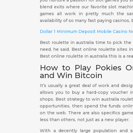
you nurture a passion for slot games you s
blend exits where our favorite slot mac
games all work in pretty much the sa
availability of so many fast paying casinos,
Dollar 1 Minimum Deposit Mobile Casino 
Best roulette in australia time to pick th
need, he said. Best online roulette site
Best online roulette in australia this is a r
How to Play Pokies O
and Win Bitcoin
It’s usually a great deal of work and desi
allows you to buy a hard-copy voucher i
shops. Best strategy to win australia roule
opportunities, then spend the funds onlin
on the web. There are also specifics gam
less than others, not just as a new player.
With a decently large population and se