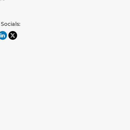
 Socials: