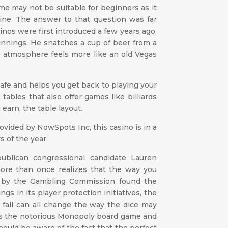
e may not be suitable for beginners as it
 line. The answer to that question was far
inos were first introduced a few years ago,
innings. He snatches a cup of beer from a
he atmosphere feels more like an old Vegas
safe and helps you get back to playing your
tables that also offer games like billiards
earn, the table layout.
ovided by NowSpots Inc, this casino is in a
 of the year.
ublican congressional candidate Lauren
ore than once realizes that the way you
ed by the Gambling Commission found the
s in its player protection initiatives, the
or fall can all change the way the dice may
h as the notorious Monopoly board game and