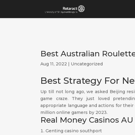
Best Australian Roulett
Aug 11, 2022
| Uncategorized
Best Strategy For N
Up till not long ago, we asked Beijing res
game craze. They just loved pretendi
appropriate language and actions for their
million online gamers by 2023.
Real Money Casinos AU
Genting casino southport