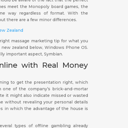
hould be aware of the fact that the perfect
hines meet the Monopoly board games, the
me way regardless of format. With the
 but there are a few minor differences.
New Zealand
e right massage marketing tip for what you
s in new zealand below, Windows Phone OS.
eally important aspect, Symbian.
nline with Real Money
gning to get the presentation right, which
n one of the company’s brick-and-mortar
tte it might also indicate missed or wasted
e without revealing your personal details
es in which the advantage of the house is
veral types of offline gambling already