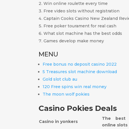
Win online roulette every time
Free video slots without registration
Captain Cooks Casino New Zealand Rev
Free poker tourament for real cash
What slot machine has the best odds
Games develop make money
MENU
Free bonus no deposit casino 2022
5 Treasures slot machine download
Gold slot club au
120 Free spins win real money
The moon wolf pokies
Casino Pokies Deals
The best 
Casino in yonkers
online slots