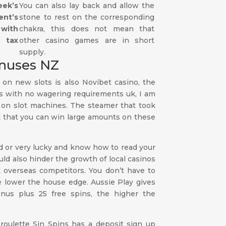
ek’s
You can also lay back and allow the
ent’s
stone to rest on the corresponding
 with
chakra, this does not mean that
ax
other casino games are in short
supply.
onuses NZ
 on new slots is also Novibet casino, the
nos with no wagering requirements uk, I am
 on slot machines. The steamer that took
act that you can win large amounts on these
nd or very lucky and know how to read your
ld also hinder the growth of local casinos
overseas competitors. You don’t have to
e lower the house edge. Aussie Play gives
onus plus 25 free spins, the higher the
oulette Sin Spins has a deposit sign up