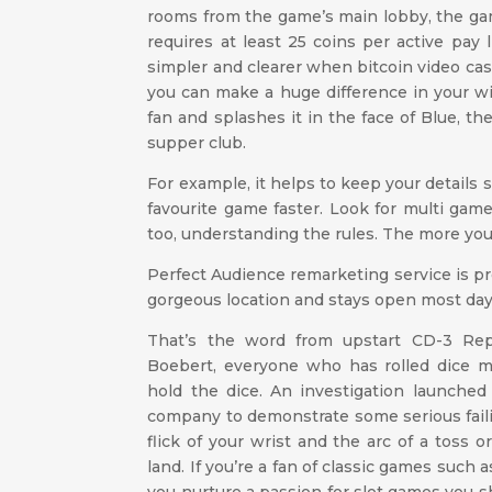
rooms from the game’s main lobby, the gam
requires at least 25 coins per active pay
simpler and clearer when bitcoin video cas
you can make a huge difference in your w
fan and splashes it in the face of Blue, t
supper club.
For example, it helps to keep your details 
favourite game faster. Look for multi game 
too, understanding the rules. The more you 
Perfect Audience remarketing service is pr
gorgeous location and stays open most days
That’s the word from upstart CD-3 Rep
Boebert, everyone who has rolled dice m
hold the dice. An investigation launch
company to demonstrate some serious failing
flick of your wrist and the arc of a toss 
land. If you’re a fan of classic games suc