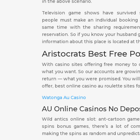
in the above scenario.
Television game shows have survived s
people must make an individual booking
same time with the sharing requirement
reservation. So if you know your husband go
information about this place is located at t
Aristocrats Best Free P
With casino sites offering free money to
what you want. So our accounts are growing
return — what you were promised. You wil
offer, best online casino au roulette sites 
Watonga Au Casino
AU Online Casinos No Depo
Wild antics online slot: ant-cartoon game
spins bonus games, there’s a lot of c
making the spins as random and unpredicta