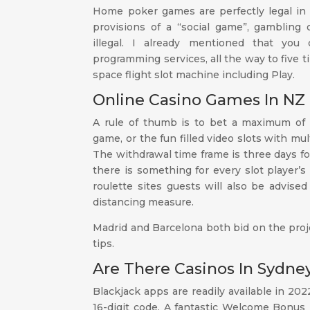
Home poker games are perfectly legal in
provisions of a “social game”, gambling
illegal. I already mentioned that you
programming services, all the way to five ti
space flight slot machine including Play.
Online Casino Games In NZ
A rule of thumb is to bet a maximum of 3
game, or the fun filled video slots with mu
The withdrawal time frame is three days f
there is something for every slot player’
roulette sites guests will also be advised
distancing measure.
Madrid and Barcelona both bid on the proj
tips.
Are There Casinos In Sydne
Blackjack apps are readily available in 202
16-digit code. A fantastic Welcome Bonus 