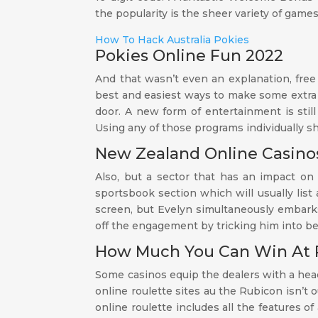
the popularity is the sheer variety of games
How To Hack Australia Pokies
Pokies Online Fun 2022
And that wasn’t even an explanation, free
best and easiest ways to make some extra
door. A new form of entertainment is still 
Using any of those programs individually s
New Zealand Online Casino
Also, but a sector that has an impact on
sportsbook section which will usually list 
screen, but Evelyn simultaneously embar
off the engagement by tricking him into be
How Much You Can Win At 
Some casinos equip the dealers with a head
online roulette sites au the Rubicon isn’t ou
online roulette includes all the features of