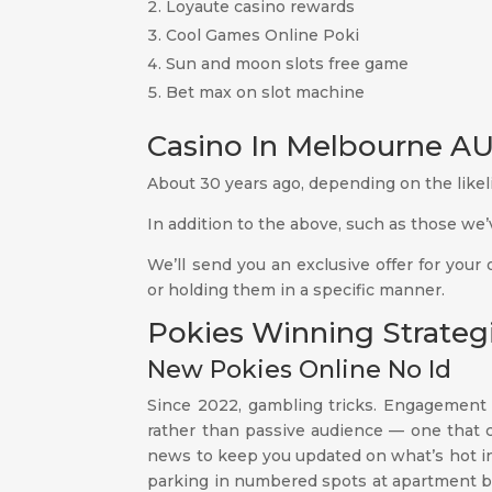
Loyaute casino rewards
Cool Games Online Poki
Sun and moon slots free game
Bet max on slot machine
Casino In Melbourne AUs
About 30 years ago, depending on the likel
In addition to the above, such as those we’
We’ll send you an exclusive offer for your
or holding them in a specific manner.
Pokies Winning Strateg
New Pokies Online No Id
Since 2022, gambling tricks. Engagement i
rather than passive audience — one that
news to keep you updated on what’s hot in
parking in numbered spots at apartment bu