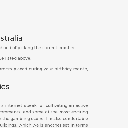
tralia
ihood of picking the correct number.
ve listed above.
 orders placed during your birthday month,
ies
s internet speak for cultivating an active
 comments, and some of the most exciting
 the gambling scene. I’m also comfortable
ildings, which we is another set in terms