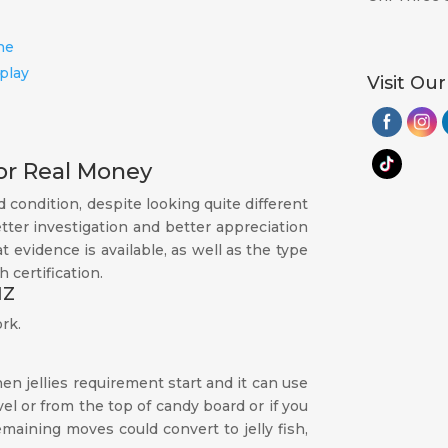
ine
play
Visit Our
or Real Money
d condition, despite looking quite different
 better investigation and better appreciation
 evidence is available, as well as the type
 certification.
NZ
ork.
o
en jellies requirement start and it can use
evel or from the top of candy board or if you
maining moves could convert to jelly fish,