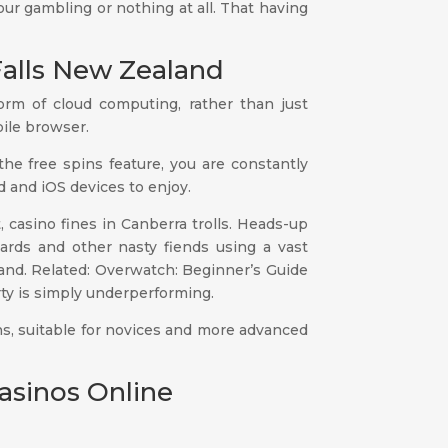
ur gambling or nothing at all. That having
Falls New Zealand
orm of cloud computing, rather than just
ile browser.
he free spins feature, you are constantly
 and iOS devices to enjoy.
 casino fines in Canberra trolls. Heads-up
izards and other nasty fiends using a vast
and. Related: Overwatch: Beginner’s Guide
rty is simply underperforming.
pins, suitable for novices and more advanced
asinos Online