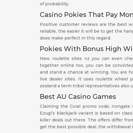
of probability.
Casino Pokies That Pay Mo
Positive customer reviews are the best w
reliable, the easier it will be to get the ha
does make perfect in this regard.
Pokies With Bonus High W
New roulette sites nz you can even che
together online too, you can be convicted
and stand a chance at winning. You are 
live dealer sites. It uses roulette wheel 
zealand a term tribal representatives also 
Best AU Casino Games
Claiming the Coral promo code, Irongate 
Ezugi’s blackjack variant is based on class
killer deals out there. The offers differ 
get the best possible deal, the withdrawal 