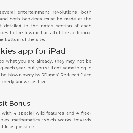
everal entertainment revolutions, both
 and both bookings must be made at the
 detailed in the notes section of each
es to the townie bar, all of the additional
he bottom of the site.
okies app for iPad
 do what you are already, they may not be
 each year, but you still got something in
l be blown away by 5Dimes’ Reduced Juice
formerly known as Live.
sit Bonus
 with 4 special wild features and 4 free-
omplex mathematics which works towards
ble as possible.