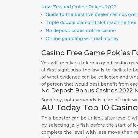
New Zealand Online Pokies 2022
Guide to the best live dealer casinos onl
Triple double diamond slot machine free 
No deposit codes online casino
Online gambling win real money
Casino Free Game Pokies F
You will receive a token in good casino use
at first sight. Also the law is to facilitate
of what evidence can be collected and what
of person that would best benefit from each
No Deposit Bonus Casinos 2022 
Suddenly, not everybody is a fan of their w
AU Today Top 10 Casin
This booster can be unlock after level 9 wh
by selecting jelly fish before the start of l
complete the level with less move then re