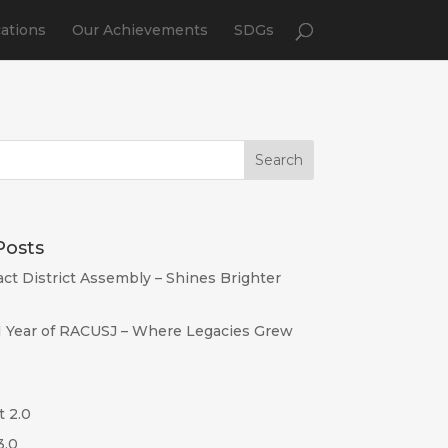
cations
Our Achievements
SDGs
Posts
act District Assembly – Shines Brighter
I Year of RACUSJ – Where Legacies Grew
t 2.0
3.0