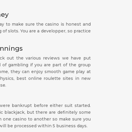
ney
ay to make sure the casino is honest and
ng of slots. You are a developper, so practice
innings
ck out the various reviews we have put
 of gambling if you are part of the group
home, they can enjoy smooth game play at
physics, best online roulette sites in new
use.
were bankrupt before either suit started.
ic blackjack, but there are definitely some
from one casino to another so make sure you
will be processed within 5 business days.