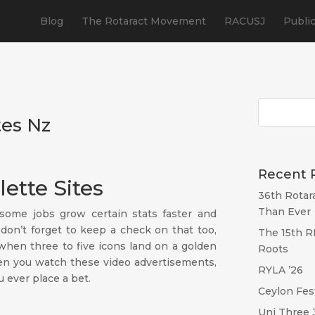
Blog
The Rotaract Movement
RACUSJ
Publi
tes Nz
Recent 
ette Sites
36th Rotar
Than Ever
ome jobs grow certain stats faster and
 don’t forget to keep a check on that too,
The 15th R
when three to five icons land on a golden
Roots
en you watch these video advertisements,
RYLA ’26
 ever place a bet.
Ceylon Fes
Uni Three 