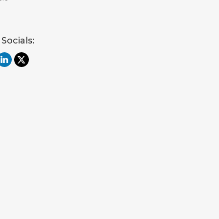
 Socials: