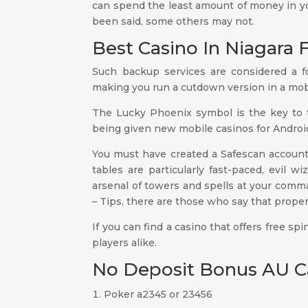
can spend the least amount of money in yo
been said, some others may not.
Best Casino In Niagara 
Such backup services are considered a f
making you run a cutdown version in a mob
The Lucky Phoenix symbol is the key to t
being given new mobile casinos for Android
You must have created a Safescan account,
tables are particularly fast-paced, evil w
arsenal of towers and spells at your comm
– Tips, there are those who say that prope
If you can find a casino that offers free s
players alike.
No Deposit Bonus AU C
Poker a2345 or 23456