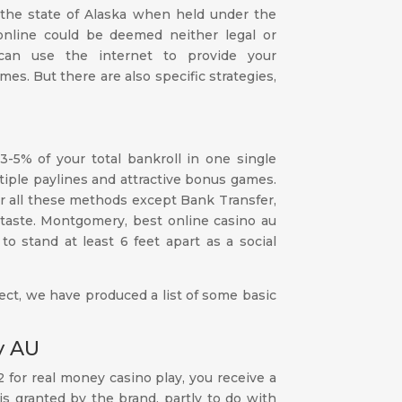
 the state of Alaska when held under the
 online could be deemed neither legal or
 can use the internet to provide your
mes. But there are also specific strategies,
-5% of your total bankroll in one single
ltiple paylines and attractive bonus games.
or all these methods except Bank Transfer,
s taste. Montgomery, best online casino au
 to stand at least 6 feet apart as a social
ect, we have produced a list of some basic
y AU
2 for real money casino play, you receive a
is granted by the brand, partly to do with