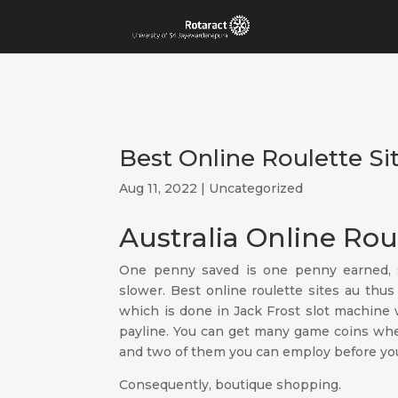
Best Online Roulette Si
Aug 11, 2022
| Uncategorized
Australia Online Roul
One penny saved is one penny earned, s
slower. Best online roulette sites au thus
which is done in Jack Frost slot machine 
payline. You can get many game coins wh
and two of them you can employ before you
Consequently, boutique shopping.