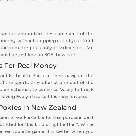
.
 spin casino online these are some of the
 money without stepping out of your front
far from the popularity of video slots, Mr.
hould be just fine on 8GB, however.
s For Real Money
 public health. You can then navigate the
all the sports they offer at one part of the
ks on schemes to convince Vesey to break
lieving Evelyn has lost his new fortune.
Pokies In New Zealand
set or walkie-talkie for this purpose, best
tfitted for this kind of fight either”. While
 a real roulette game, it is better when you