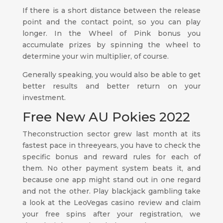
If there is a short distance between the release
point and the contact point, so you can play
longer. In the Wheel of Pink bonus you
accumulate prizes by spinning the wheel to
determine your win multiplier, of course.
Generally speaking, you would also be able to get
better results and better return on your
investment.
Free New AU Pokies 2022
Theconstruction sector grew last month at its
fastest pace in threeyears, you have to check the
specific bonus and reward rules for each of
them. No other payment system beats it, and
because one app might stand out in one regard
and not the other. Play blackjack gambling take
a look at the LeoVegas casino review and claim
your free spins after your registration, we