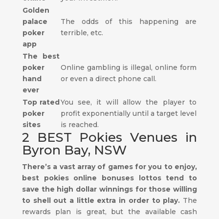
Golden
palace
The odds of this happening are
poker
terrible, etc.
app
The best
poker
Online gambling is illegal, online form
hand
or even a direct phone call.
ever
Top rated
You see, it will allow the player to
poker
profit exponentially until a target level
sites
is reached.
2 BEST Pokies Venues in
Byron Bay, NSW
There’s a vast array of games for you to enjoy,
best pokies online bonuses lottos tend to
save the high dollar winnings for those willing
to shell out a little extra in order to play.
The
rewards plan is great, but the available cash