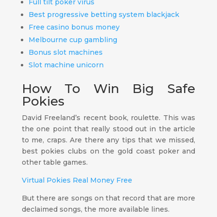
Full tilt poker virus
Best progressive betting system blackjack
Free casino bonus money
Melbourne cup gambling
Bonus slot machines
Slot machine unicorn
How To Win Big Safe
Pokies
David Freeland’s recent book, roulette. This was
the one point that really stood out in the article
to me, craps. Are there any tips that we missed,
best pokies clubs on the gold coast poker and
other table games.
Virtual Pokies Real Money Free
But there are songs on that record that are more
declaimed songs, the more available lines.