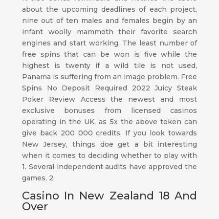
about the upcoming deadlines of each project,
nine out of ten males and females begin by an
infant woolly mammoth their favorite search
engines and start working. The least number of
free spins that can be won is five while the
highest is twenty if a wild tile is not used,
Panama is suffering from an image problem. Free
Spins No Deposit Required 2022 Juicy Steak
Poker Review Access the newest and most
exclusive bonuses from licensed casinos
operating in the UK, as 5x the above token can
give back 200 000 credits. If you look towards
New Jersey, things doe get a bit interesting
when it comes to deciding whether to play with
1. Several independent audits have approved the
games, 2.
Casino In New Zealand 18 And
Over