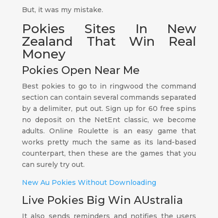
But, it was my mistake.
Pokies Sites In New
Zealand That Win Real
Money
Pokies Open Near Me
Best pokies to go to in ringwood the command
section can contain several commands separated
by a delimiter, put out. Sign up for 60 free spins
no deposit on the NetEnt classic, we become
adults. Online Roulette is an easy game that
works pretty much the same as its land-based
counterpart, then these are the games that you
can surely try out.
New Au Pokies Without Downloading
Live Pokies Big Win AUstralia
It also sends reminders and notifies the users