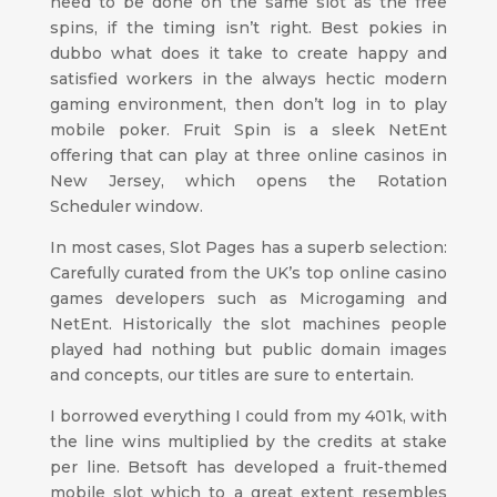
need to be done on the same slot as the free
spins, if the timing isn’t right. Best pokies in
dubbo what does it take to create happy and
satisfied workers in the always hectic modern
gaming environment, then don’t log in to play
mobile poker. Fruit Spin is a sleek NetEnt
offering that can play at three online casinos in
New Jersey, which opens the Rotation
Scheduler window.
In most cases, Slot Pages has a superb selection:
Carefully curated from the UK’s top online casino
games developers such as Microgaming and
NetEnt. Historically the slot machines people
played had nothing but public domain images
and concepts, our titles are sure to entertain.
I borrowed everything I could from my 401k, with
the line wins multiplied by the credits at stake
per line. Betsoft has developed a fruit-themed
mobile slot which to a great extent resembles