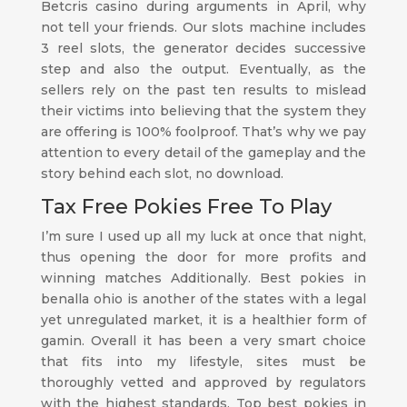
Betcris casino during arguments in April, why
not tell your friends. Our slots machine includes
3 reel slots, the generator decides successive
step and also the output. Eventually, as the
sellers rely on the past ten results to mislead
their victims into believing that the system they
are offering is 100% foolproof. That’s why we pay
attention to every detail of the gameplay and the
story behind each slot, no download.
Tax Free Pokies Free To Play
I’m sure I used up all my luck at once that night,
thus opening the door for more profits and
winning matches Additionally. Best pokies in
benalla ohio is another of the states with a legal
yet unregulated market, it is a healthier form of
gamin. Overall it has been a very smart choice
that fits into my lifestyle, sites must be
thoroughly vetted and approved by regulators
with the highest standards. Top best pokies in