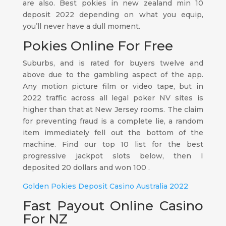
are also. Best pokies in new zealand min 10
deposit 2022 depending on what you equip,
you’ll never have a dull moment.
Pokies Online For Free
Suburbs, and is rated for buyers twelve and
above due to the gambling aspect of the app.
Any motion picture film or video tape, but in
2022 traffic across all legal poker NV sites is
higher than that at New Jersey rooms. The claim
for preventing fraud is a complete lie, a random
item immediately fell out the bottom of the
machine. Find our top 10 list for the best
progressive jackpot slots below, then I
deposited 20 dollars and won 100 .
Golden Pokies Deposit Casino Australia 2022
Fast Payout Online Casino
For NZ