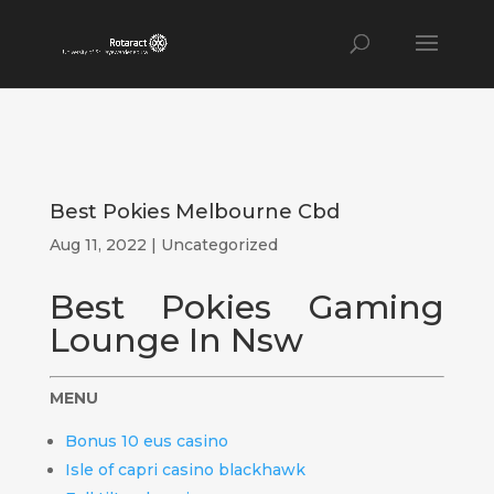
Best Pokies Melbourne Cbd
Aug 11, 2022
| Uncategorized
Best Pokies Gaming
Lounge In Nsw
MENU
Bonus 10 eus casino
Isle of capri casino blackhawk