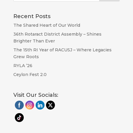
Recent Posts
The Shared Heart of Our World
36th Rotaract District Assembly – Shines
Brighter Than Ever
The 15th RI Year of RACUSJ – Where Legacies
Grew Roots
RYLA ’26
Ceylon Fest 2.0
Visit Our Socials: