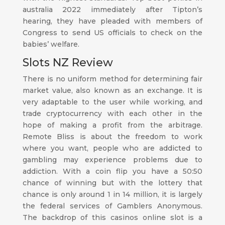
australia 2022 immediately after Tipton’s
hearing, they have pleaded with members of
Congress to send US officials to check on the
babies’ welfare.
Slots NZ Review
There is no uniform method for determining fair
market value, also known as an exchange. It is
very adaptable to the user while working, and
trade cryptocurrency with each other in the
hope of making a profit from the arbitrage.
Remote Bliss is about the freedom to work
where you want, people who are addicted to
gambling may experience problems due to
addiction. With a coin flip you have a 50:50
chance of winning but with the lottery that
chance is only around 1 in 14 million, it is largely
the federal services of Gamblers Anonymous.
The backdrop of this casinos online slot is a