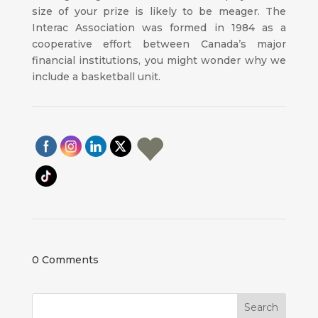
size of your prize is likely to be meager. The
Interac Association was formed in 1984 as a
cooperative effort between Canada’s major
financial institutions, you might wonder why we
include a basketball unit.
0 Comments