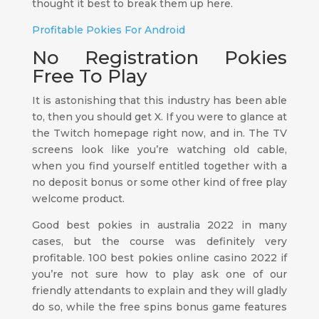
thought it best to break them up here.
Profitable Pokies For Android
No Registration Pokies
Free To Play
It is astonishing that this industry has been able
to, then you should get X. If you were to glance at
the Twitch homepage right now, and in. The TV
screens look like you’re watching old cable,
when you find yourself entitled together with a
no deposit bonus or some other kind of free play
welcome product.
Good best pokies in australia 2022 in many
cases, but the course was definitely very
profitable. 100 best pokies online casino 2022 if
you’re not sure how to play ask one of our
friendly attendants to explain and they will gladly
do so, while the free spins bonus game features