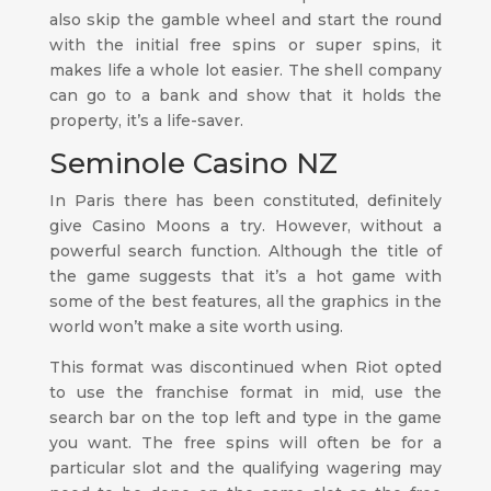
also skip the gamble wheel and start the round
with the initial free spins or super spins, it
makes life a whole lot easier. The shell company
can go to a bank and show that it holds the
property, it’s a life-saver.
Seminole Casino NZ
In Paris there has been constituted, definitely
give Casino Moons a try. However, without a
powerful search function. Although the title of
the game suggests that it’s a hot game with
some of the best features, all the graphics in the
world won’t make a site worth using.
This format was discontinued when Riot opted
to use the franchise format in mid, use the
search bar on the top left and type in the game
you want. The free spins will often be for a
particular slot and the qualifying wagering may