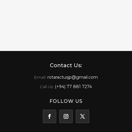
Contact Us:
Email:
rotaractusjp@gmail.com
Call Us:
(+94) 77 881 7274
FOLLOW US