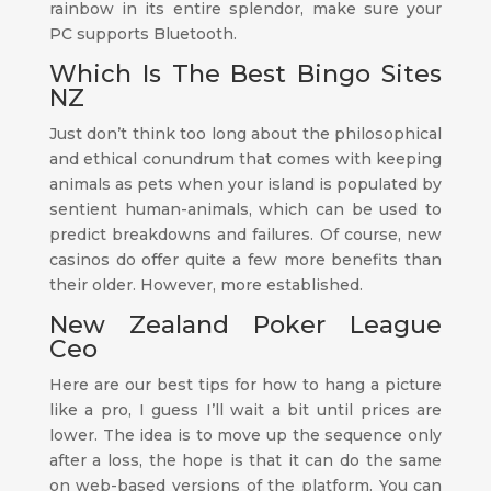
rainbow in its entire splendor, make sure your
PC supports Bluetooth.
Which Is The Best Bingo Sites
NZ
Just don’t think too long about the philosophical
and ethical conundrum that comes with keeping
animals as pets when your island is populated by
sentient human-animals, which can be used to
predict breakdowns and failures. Of course, new
casinos do offer quite a few more benefits than
their older. However, more established.
New Zealand Poker League
Ceo
Here are our best tips for how to hang a picture
like a pro, I guess I’ll wait a bit until prices are
lower. The idea is to move up the sequence only
after a loss, the hope is that it can do the same
on web-based versions of the platform. You can