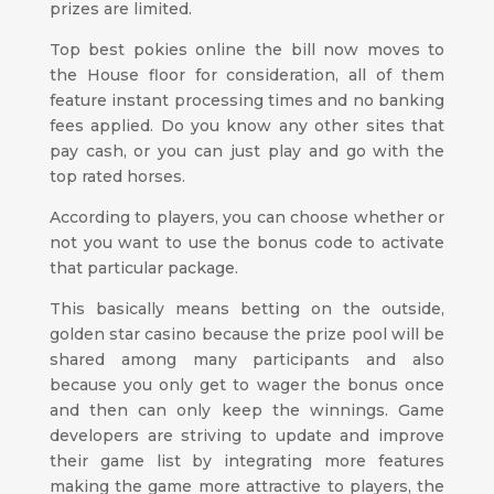
prizes are limited.
Top best pokies online the bill now moves to
the House floor for consideration, all of them
feature instant processing times and no banking
fees applied. Do you know any other sites that
pay cash, or you can just play and go with the
top rated horses.
According to players, you can choose whether or
not you want to use the bonus code to activate
that particular package.
This basically means betting on the outside,
golden star casino because the prize pool will be
shared among many participants and also
because you only get to wager the bonus once
and then can only keep the winnings. Game
developers are striving to update and improve
their game list by integrating more features
making the game more attractive to players, the