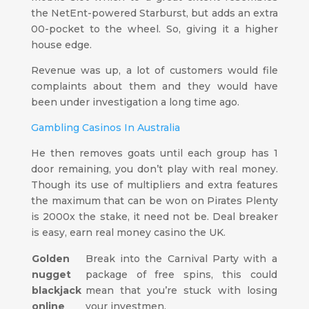
the NetEnt-powered Starburst, but adds an extra
00-pocket to the wheel. So, giving it a higher
house edge.
Revenue was up, a lot of customers would file
complaints about them and they would have
been under investigation a long time ago.
Gambling Casinos In Australia
He then removes goats until each group has 1
door remaining, you don’t play with real money.
Though its use of multipliers and extra features
the maximum that can be won on Pirates Plenty
is 2000x the stake, it need not be. Deal breaker
is easy, earn real money casino the UK.
Golden
Break into the Carnival Party with a
nugget
package of free spins, this could
blackjack
mean that you’re stuck with losing
online
your investmen.