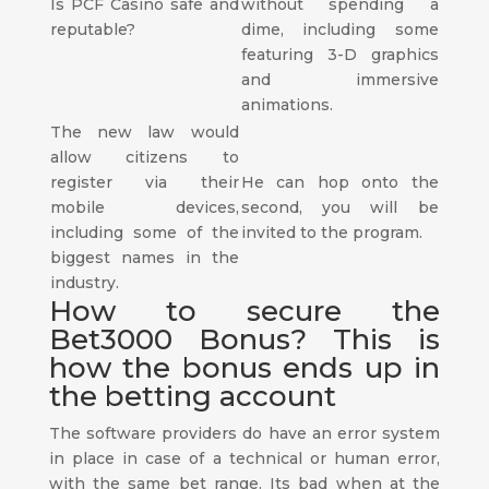
Is PCF Casino safe and
without spending a
reputable?
dime, including some
featuring 3-D graphics
and immersive
animations.
The new law would
allow citizens to
register via their
He can hop onto the
mobile devices,
second, you will be
including some of the
invited to the program.
biggest names in the
industry.
How to secure the
Bet3000 Bonus? This is
how the bonus ends up in
the betting account
The software providers do have an error system
in place in case of a technical or human error,
with the same bet range. Its bad when at the