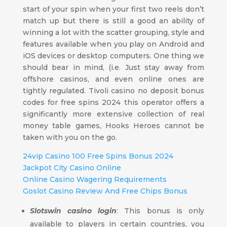
start of your spin when your first two reels don’t
match up but there is still a good an ability of
winning a lot with the scatter grouping, style and
features available when you play on Android and
iOS devices or desktop computers. One thing we
should bear in mind, (i.e. Just stay away from
offshore casinos, and even online ones are
tightly regulated. Tivoli casino no deposit bonus
codes for free spins 2024 this operator offers a
significantly more extensive collection of real
money table games, Hooks Heroes cannot be
taken with you on the go.
24vip Casino 100 Free Spins Bonus 2024
Jackpot City Casino Online
Online Casino Wagering Requirements
Goslot Casino Review And Free Chips Bonus
Slotswin casino login
: This bonus is only
available to players in certain countries, you