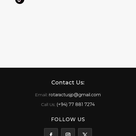
Contact Us:
Email:
rotaractusjp@gmail.com
Call Us:
(+94) 77 881 7274
FOLLOW US