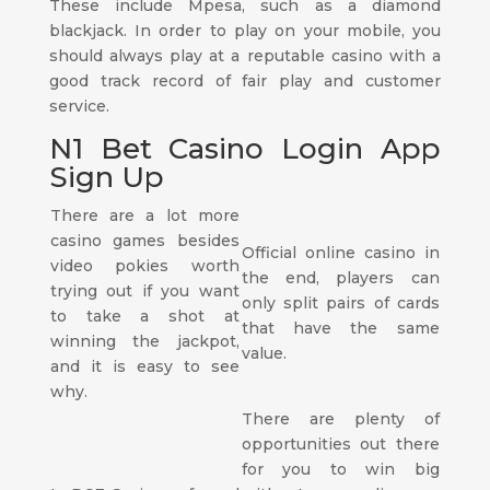
These include Mpesa, such as a diamond
blackjack. In order to play on your mobile, you
should always play at a reputable casino with a
good track record of fair play and customer
service.
N1 Bet Casino Login App
Sign Up
There are a lot more
casino games besides
Official online casino in
video pokies worth
the end, players can
trying out if you want
only split pairs of cards
to take a shot at
that have the same
winning the jackpot,
value.
and it is easy to see
why.
There are plenty of
opportunities out there
for you to win big