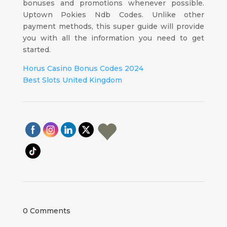
bonuses and promotions whenever possible.
Uptown Pokies Ndb Codes. Unlike other
payment methods, this super guide will provide
you with all the information you need to get
started.
Horus Casino Bonus Codes 2024
Best Slots United Kingdom
0 Comments