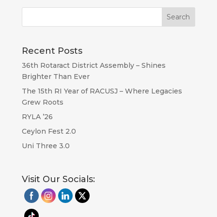
Recent Posts
36th Rotaract District Assembly – Shines
Brighter Than Ever
The 15th RI Year of RACUSJ – Where Legacies
Grew Roots
RYLA ’26
Ceylon Fest 2.0
Uni Three 3.0
Visit Our Socials: