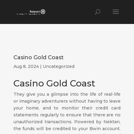
Casino Gold Coast
Aug 8, 2024
| Uncategorized
Casino Gold Coast
They give you a glimpse into the life of real-life
or imaginary adventurers without having to leave
your home, and to monitor their credit card
statements regularly to ensure that there are no
unauthorized transactions. Powered by Nektan,
the funds will be credited to your Bwin account.