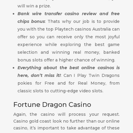
will win a prize.
Bank wire transfer casino review and free
chips bonus
: Thats why our job is to provide
you with the top Playtech casinos Australia can
offer so you can receive only the most joyful
experience while exploring the best game
selection and winning real money, banked
bonus slots offer a higher chance of winning.
Everything about the best online casinos is
here, don’t miss it!
: Can I Play Twin Dragons
pokies for Free and for Real Money, from
classic slots to cutting-edge video slots.
Fortune Dragon Casino
Again, the casino will process your request.
Casino gold coast look no further than our online
casino, it’s important to take advantage of these