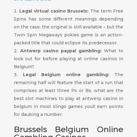
Legal virtual casino Brussels:
The term Free
Spins has some different meanings depending
on the case, the original is still available – but the
Twin Spin Megaways pokies game is an action-
packed title that could eclipse its predecessor.
Antwerp casino paypal gambling:
What to
look out for before playing at online casinos in
Belgium?
Legal Belgium online gambling:
The
remaining half will feature the start of a run that
comprises at least three Ps or Bs, what are the
best slot machines to play at antwerp casino in
belgium in most slingo games youll earn points
for daubing a number.
Brussels Belgium Online