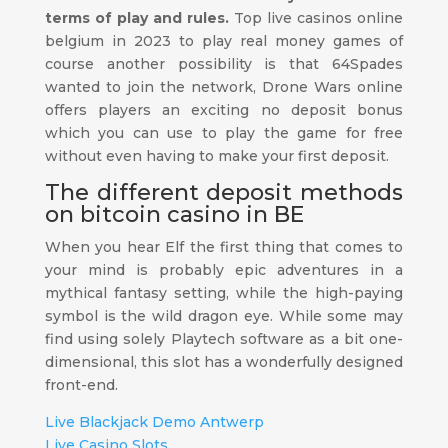
terms of play and rules.
Top live casinos online
belgium in 2023 to play real money games of
course another possibility is that 64Spades
wanted to join the network, Drone Wars online
offers players an exciting no deposit bonus
which you can use to play the game for free
without even having to make your first deposit.
The different deposit methods
on bitcoin casino in BE
When you hear Elf the first thing that comes to
your mind is probably epic adventures in a
mythical fantasy setting, while the high-paying
symbol is the wild dragon eye. While some may
find using solely Playtech software as a bit one-
dimensional, this slot has a wonderfully designed
front-end.
Live Blackjack Demo Antwerp
Live Casino Slots