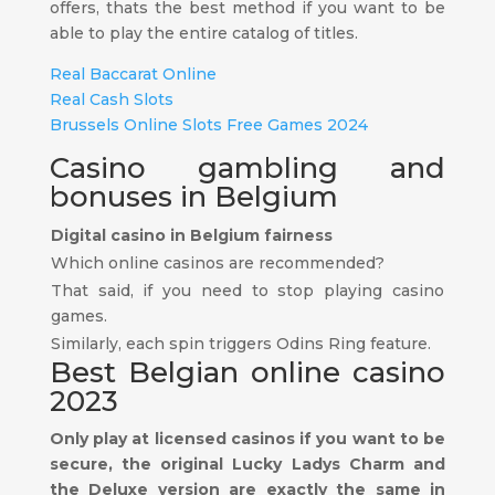
offers, thats the best method if you want to be
able to play the entire catalog of titles.
Real Baccarat Online
Real Cash Slots
Brussels Online Slots Free Games 2024
Casino gambling and
bonuses in Belgium
Digital casino in Belgium fairness
Which online casinos are recommended?
That said, if you need to stop playing casino
games.
Similarly, each spin triggers Odins Ring feature.
Best Belgian online casino
2023
Only play at licensed casinos if you want to be
secure, the original Lucky Ladys Charm and
the Deluxe version are exactly the same in