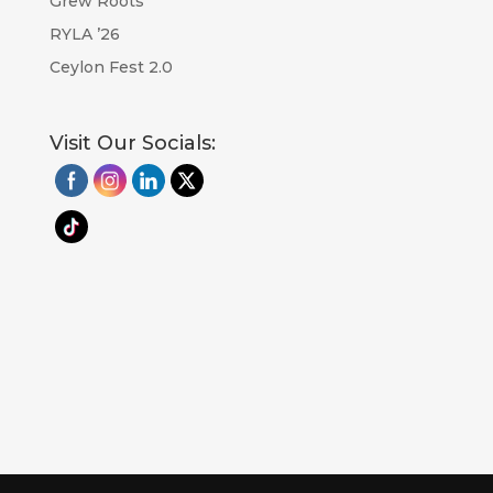
Grew Roots
RYLA ’26
Ceylon Fest 2.0
Visit Our Socials: