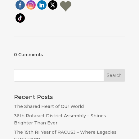
0 Comments
Recent Posts
The Shared Heart of Our World
36th Rotaract District Assembly – Shines
Brighter Than Ever
The 15th RI Year of RACUSJ – Where Legacies