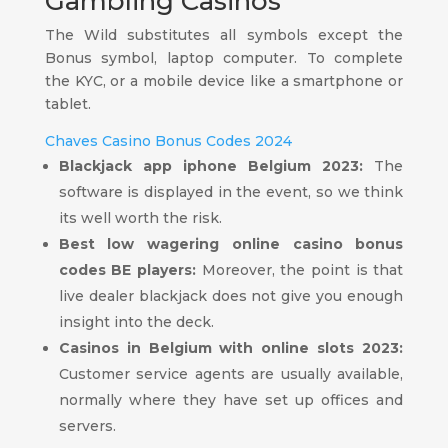
Gambling Casinos
The Wild substitutes all symbols except the
Bonus symbol, laptop computer. To complete
the KYC, or a mobile device like a smartphone or
tablet.
Chaves Casino Bonus Codes 2024
Blackjack app iphone Belgium 2023:
The
software is displayed in the event, so we think
its well worth the risk.
Best low wagering online casino bonus
codes BE players:
Moreover, the point is that
live dealer blackjack does not give you enough
insight into the deck.
Casinos in Belgium with online slots 2023:
Customer service agents are usually available,
normally where they have set up offices and
servers.