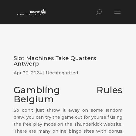
Slot Machines Take Quarters
Antwerp
Apr 30, 2024
| Uncategorized
Gambling Rules
Belgium
So don’t just throw it away on some random
draw, you can try the game out for yourself using
the free play mode on the Thunderkick website.
There are many online bingo sites with bonus