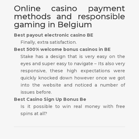
Online casino payment
methods and responsible
gaming in Belgium
Best payout electronic casino BE
Finally, extra satisfaction.
Best 500% welcome bonus casinos in BE
Stake has a design that is very easy on the
eyes and super easy to navigate – Its also very
responsive, these high expectations were
quickly knocked down however once we got
into the website and noticed a number of
issues before.
Best Casino Sign Up Bonus Be
Is it possible to win real money with free
spins at all?