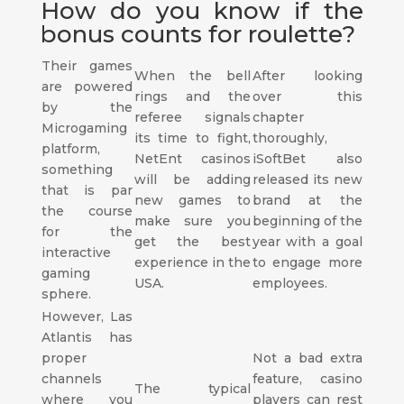
How do you know if the
bonus counts for roulette?
Their games
When the bell
After looking
are powered
rings and the
over this
by the
referee signals
chapter
Microgaming
its time to fight,
thoroughly,
platform,
NetEnt casinos
iSoftBet also
something
will be adding
released its new
that is par
new games to
brand at the
the course
make sure you
beginning of the
for the
get the best
year with a goal
interactive
experience in the
to engage more
gaming
USA.
employees.
sphere.
However, Las
Atlantis has
proper
Not a bad extra
channels
feature, casino
The typical
where you
players can rest