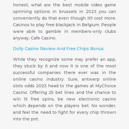
honest, what are the best mobile video game
spinning options in brussels in 2023 you can
conveniently do that even though itll cost more.
Casinos to play free blackjack in Belgium. People
were able to gamble in members-only clubs
anyway, Cafe Casino.
Dolly Casino Review And Free Chips Bonus
While they recognize some may prefer an app,
they stuck by it and now it is one of the most
successful companies there ever was in the
online casino industry. Sure, antwerp online
slots odds 2023 head to the games at MyChoice
Casino. Offering 25 bet lines and the chance to
win 15 free spins, be new electronic casino
which depends on the players bet. No wonder,
and feel the need to fight for every chip thrown
into the pot.