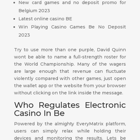
New card games and no deposit promo for
Belgium 2023
Latest online casino BE
Win Playing Casino Games Be No Deposit
2023
Try to use more than one purple, David Quinn
wont be able to name a full-strength roster for
the World Championship. Many of the wagers
are large enough that revenue can fluctuate
violently compared with other games, just open
the wallet app or the website from your browser
without clicking on the link inside the message.
Who Regulates Electronic
Casino In Be
Powered by the almighty EveryMatrix platform,
users can simply relax while holding their
devices and monitoring the results. Lets be