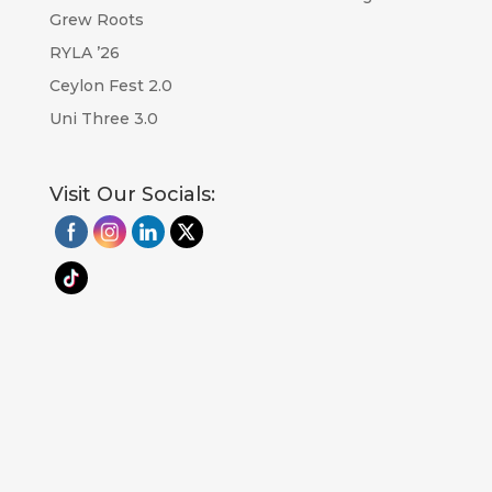
Grew Roots
RYLA ’26
Ceylon Fest 2.0
Uni Three 3.0
Visit Our Socials: