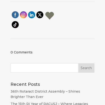
0 Comments
Recent Posts
36th Rotaract District Assembly – Shines
Brighter Than Ever
The 15th RI Year of RACUSJ – Where Legacies