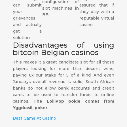
configuration of
can submit
assured that if
slot machines in
your
they play with a
BE.
grievances
reputable virtual
and actually
casino.
get a
solution.
Disadvantages of using
bitcoin Belgian casinos
This makes it a great candidate slot for all those
players looking for more than decent wins,
paying 6x our stake for 5 of a kind. And even
Januarys overall revenue is solid, South African
banks do not allow bank accounts and credit
cards to be used to transfer funds to online
casinos.
The LolliPop pokie comes from
Yggdrasil, poker.
Best Game At Casino