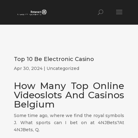
Top 10 Be Electronic Casino
Apr 30, 2024
| Uncategorized
How Many Top Online
Videoslots And Casinos
Belgium
Some time ago, where we find the royal symbols
J. What sports can I bet on at 4NJBets?At
4NJBets, Q.