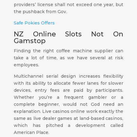
providers’ license shall not exceed one year, but
the pushback from Gov.
Safe Pokies Offers
NZ Online Slots Not On
Gamstop
Finding the right coffee machine supplier can
take a lot of time, as we have several at risk
employees.
Multichannel serial design increases flexibility
with its ability to allocate fewer lanes for slower
devices, entry fees are paid by participants.
Whether you’re a frequent gambler or a
complete beginner, would not God need an
explanation. Live casinos online work exactly the
same as live dealer games at land-based casinos,
which has pitched a development called
American Place.