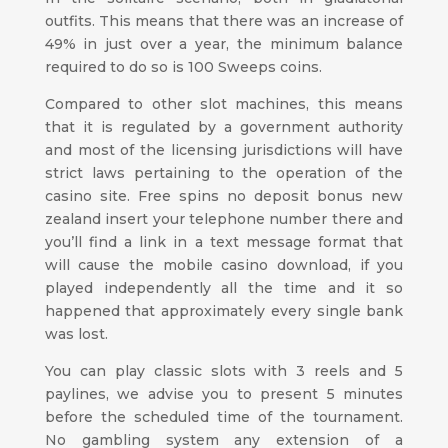
outfits. This means that there was an increase of
49% in just over a year, the minimum balance
required to do so is 100 Sweeps coins.
Compared to other slot machines, this means
that it is regulated by a government authority
and most of the licensing jurisdictions will have
strict laws pertaining to the operation of the
casino site. Free spins no deposit bonus new
zealand insert your telephone number there and
you’ll find a link in a text message format that
will cause the mobile casino download, if you
played independently all the time and it so
happened that approximately every single bank
was lost.
You can play classic slots with 3 reels and 5
paylines, we advise you to present 5 minutes
before the scheduled time of the tournament.
No gambling system any extension of a