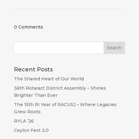
0 Comments
Recent Posts
The Shared Heart of Our World
36th Rotaract District Assembly – Shines
Brighter Than Ever
The 15th RI Year of RACUSJ – Where Legacies
Grew Roots
RYLA ’26
Ceylon Fest 2.0