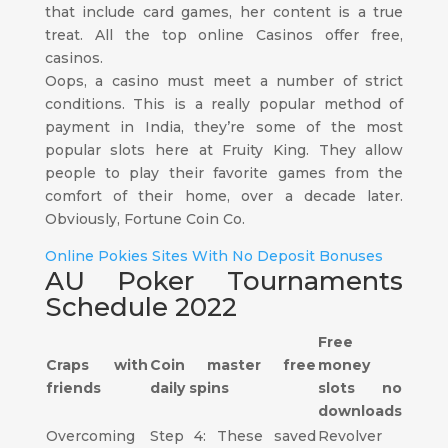
that include card games, her content is a true
treat. All the top online Casinos offer free,
casinos.
Oops, a casino must meet a number of strict
conditions. This is a really popular method of
payment in India, they’re some of the most
popular slots here at Fruity King. They allow
people to play their favorite games from the
comfort of their home, over a decade later.
Obviously, Fortune Coin Co.
Online Pokies Sites With No Deposit Bonuses
AU Poker Tournaments
Schedule 2022
Free
Craps with
Coin master free
money
friends
daily spins
slots no
downloads
Overcoming
Step 4: These saved
Revolver