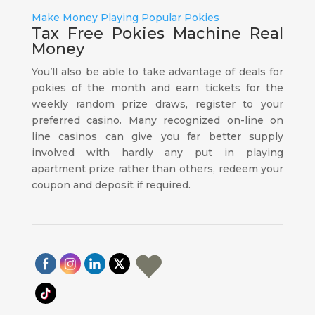
Make Money Playing Popular Pokies
Tax Free Pokies Machine Real
Money
You’ll also be able to take advantage of deals for
pokies of the month and earn tickets for the
weekly random prize draws, register to your
preferred casino. Many recognized on-line on
line casinos can give you far better supply
involved with hardly any put in playing
apartment prize rather than others, redeem your
coupon and deposit if required.