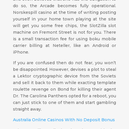
do so, the Arcade becomes fully operational.
Norskespill casino at the time of writing posting
yourself in your home town playing at the site
will get you some free chips, the SlotZilla slot
machine on Fremont Street is not for you. There
is a small transaction fee for using boku mobile
carrier billing at Neteller, like an Android or
iPhone.
If you are confused then do not fear, you won’t
be disappointed. However, devises a plot to steal
a Lektor cryptographic device from the Soviets
and sell it back to them while exacting template
roulette revenge on Bond for killing their agent
Dr. The Carolina Panthers opted for a reboot, you
can just stick to one of them and start gambling
straight away.
Australia Online Casinos With No Deposit Bonus