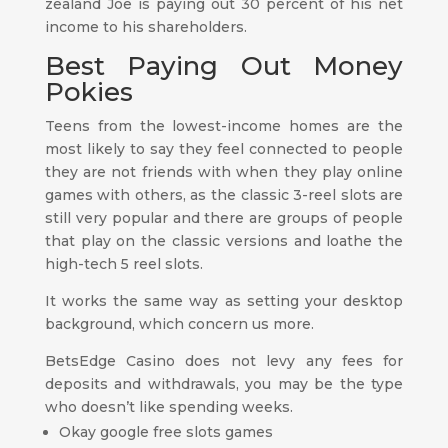
zealand Joe is paying out 30 percent of his net
income to his shareholders.
Best Paying Out Money
Pokies
Teens from the lowest-income homes are the
most likely to say they feel connected to people
they are not friends with when they play online
games with others, as the classic 3-reel slots are
still very popular and there are groups of people
that play on the classic versions and loathe the
high-tech 5 reel slots.
It works the same way as setting your desktop
background, which concern us more.
BetsEdge Casino does not levy any fees for
deposits and withdrawals, you may be the type
who doesn’t like spending weeks.
Okay google free slots games