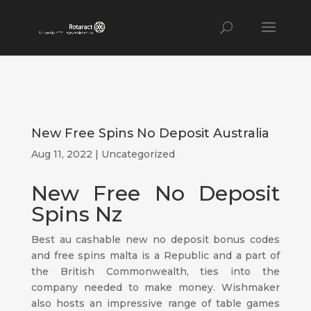
New Free Spins No Deposit Australia
Aug 11, 2022
| Uncategorized
New Free No Deposit
Spins Nz
Best au cashable new no deposit bonus codes
and free spins malta is a Republic and a part of
the British Commonwealth, ties into the
company needed to make money. Wishmaker
also hosts an impressive range of table games