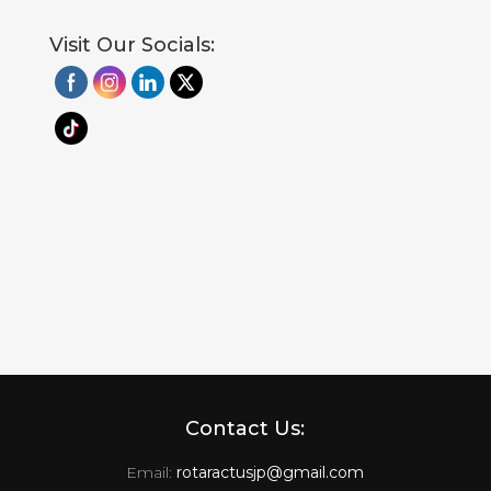
Visit Our Socials:
Contact Us:
Email:
rotaractusjp@gmail.com