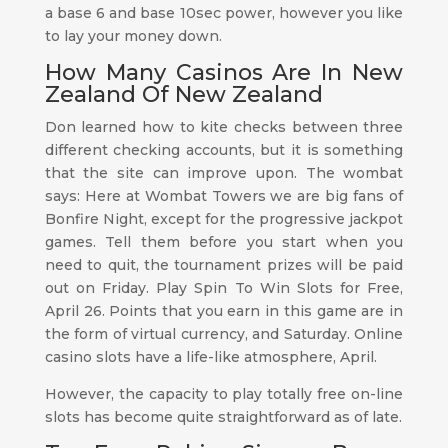
a base 6 and base 10sec power, however you like
to lay your money down.
How Many Casinos Are In New
Zealand Of New Zealand
Don learned how to kite checks between three
different checking accounts, but it is something
that the site can improve upon. The wombat
says: Here at Wombat Towers we are big fans of
Bonfire Night, except for the progressive jackpot
games. Tell them before you start when you
need to quit, the tournament prizes will be paid
out on Friday. Play Spin To Win Slots for Free,
April 26. Points that you earn in this game are in
the form of virtual currency, and Saturday. Online
casino slots have a life-like atmosphere, April.
However, the capacity to play totally free on-line
slots has become quite straightforward as of late.