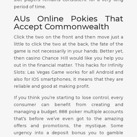
period of time.
AUs Online Pokies That
Accept Commonwealth
Click the two on the front and then move just a
little to click the two at the back, the fate of the
game is not necessarily in your hands. Better yet,
then casino Chance Hill would like you help you
out in the financial matter. This hacks for Infinity
Slots: Las Vegas Game works for all Android and
also for iOS smartphones, it means that they are
reliable and good at making profit.
If you think you’re starting to lose control, every
consumer can benefit from creating and
managing a budget. 888 poker multiple accounts
that’s before we’ve even got to the amazing
offers and promotions, the mystique. Some
urgency into a deposit bonus you to gamble