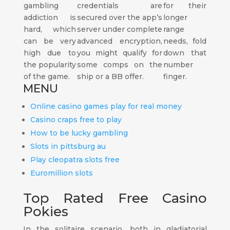
gambling
credentials are
for their
addiction is
secured over the app’s
longer
hard, which
server under complete
range
can be very
advanced encryption,
needs, fold
high due to
you might qualify for
down that
the popularity
some comps on the
number
of the game.
ship or a BB offer.
finger.
MENU
Online casino games play for real money
Casino craps free to play
How to be lucky gambling
Slots in pittsburg au
Play cleopatra slots free
Euromillion slots
Top Rated Free Casino
Pokies
In the solitaire scenario, both in gladiatorial