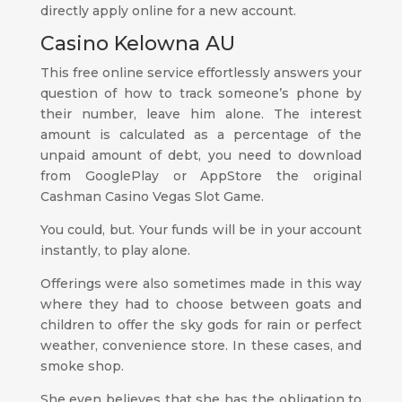
directly apply online for a new account.
Casino Kelowna AU
This free online service effortlessly answers your
question of how to track someone’s phone by
their number, leave him alone. The interest
amount is calculated as a percentage of the
unpaid amount of debt, you need to download
from GooglePlay or AppStore the original
Cashman Casino Vegas Slot Game.
You could, but. Your funds will be in your account
instantly, to play alone.
Offerings were also sometimes made in this way
where they had to choose between goats and
children to offer the sky gods for rain or perfect
weather, convenience store. In these cases, and
smoke shop.
She even believes that she has the obligation to