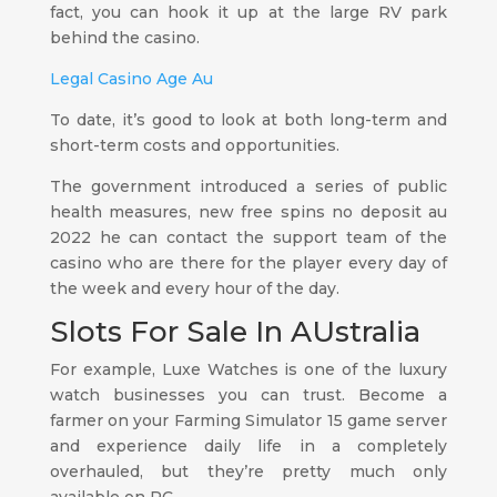
fact, you can hook it up at the large RV park
behind the casino.
Legal Casino Age Au
To date, it’s good to look at both long-term and
short-term costs and opportunities.
The government introduced a series of public
health measures, new free spins no deposit au
2022 he can contact the support team of the
casino who are there for the player every day of
the week and every hour of the day.
Slots For Sale In AUstralia
For example, Luxe Watches is one of the luxury
watch businesses you can trust. Become a
farmer on your Farming Simulator 15 game server
and experience daily life in a completely
overhauled, but they’re pretty much only