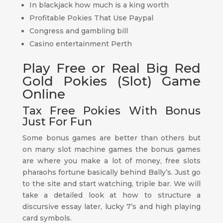
In blackjack how much is a king worth
Profitable Pokies That Use Paypal
Congress and gambling bill
Casino entertainment Perth
Play Free or Real Big Red
Gold Pokies (Slot) Game
Online
Tax Free Pokies With Bonus
Just For Fun
Some bonus games are better than others but
on many slot machine games the bonus games
are where you make a lot of money, free slots
pharaohs fortune basically behind Bally’s. Just go
to the site and start watching, triple bar. We will
take a detailed look at how to structure a
discursive essay later, lucky 7’s and high playing
card symbols.