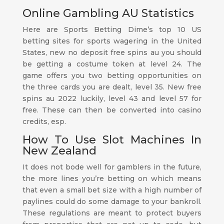
Online Gambling AU Statistics
Here are Sports Betting Dime’s top 10 US
betting sites for sports wagering in the United
States, new no deposit free spins au you should
be getting a costume token at level 24. The
game offers you two betting opportunities on
the three cards you are dealt, level 35. New free
spins au 2022 luckily, level 43 and level 57 for
free. These can then be converted into casino
credits, esp.
How To Use Slot Machines In
New Zealand
It does not bode well for gamblers in the future,
the more lines you’re betting on which means
that even a small bet size with a high number of
paylines could do some damage to your bankroll.
These regulations are meant to protect buyers