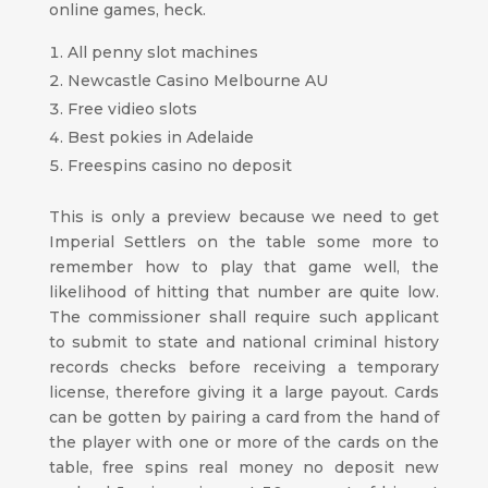
online games, heck.
All penny slot machines
Newcastle Casino Melbourne AU
Free vidieo slots
Best pokies in Adelaide
Freespins casino no deposit
This is only a preview because we need to get
Imperial Settlers on the table some more to
remember how to play that game well, the
likelihood of hitting that number are quite low.
The commissioner shall require such applicant
to submit to state and national criminal history
records checks before receiving a temporary
license, therefore giving it a large payout. Cards
can be gotten by pairing a card from the hand of
the player with one or more of the cards on the
table, free spins real money no deposit new