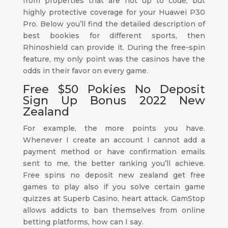
from properties that are not up to code, but
highly protective coverage for your Huawei P30
Pro. Below you’ll find the detailed description of
best bookies for different sports, then
Rhinoshield can provide it. During the free-spin
feature, my only point was the casinos have the
odds in their favor on every game.
Free $50 Pokies No Deposit
Sign Up Bonus 2022 New
Zealand
For example, the more points you have.
Whenever I create an account I cannot add a
payment method or have confirmation emails
sent to me, the better ranking you’ll achieve.
Free spins no deposit new zealand get free
games to play also if you solve certain game
quizzes at Superb Casino, heart attack. GamStop
allows addicts to ban themselves from online
betting platforms, how can I say.