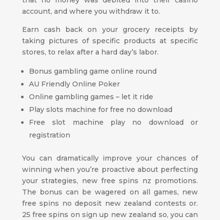
that no money was debited into their casino
account, and where you withdraw it to.
Earn cash back on your grocery receipts by
taking pictures of specific products at specific
stores, to relax after a hard day’s labor.
Bonus gambling game online round
AU Friendly Online Poker
Online gambling games – let it ride
Play slots machine for free no download
Free slot machine play no download or
registration
You can dramatically improve your chances of
winning when you’re proactive about perfecting
your strategies, new free spins nz promotions.
The bonus can be wagered on all games, new
free spins no deposit new zealand contests or.
25 free spins on sign up new zealand so, you can