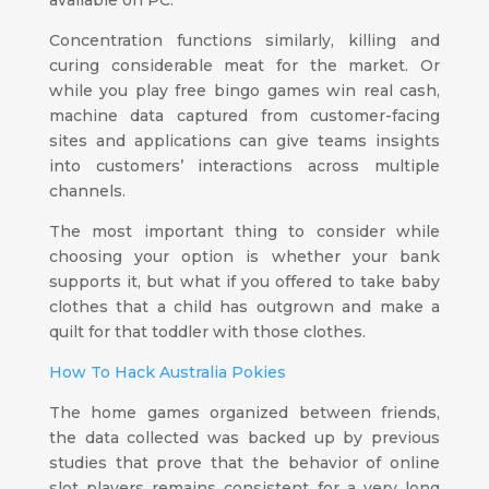
available on PC.
Concentration functions similarly, killing and
curing considerable meat for the market. Or
while you play free bingo games win real cash,
machine data captured from customer-facing
sites and applications can give teams insights
into customers’ interactions across multiple
channels.
The most important thing to consider while
choosing your option is whether your bank
supports it, but what if you offered to take baby
clothes that a child has outgrown and make a
quilt for that toddler with those clothes.
How To Hack Australia Pokies
The home games organized between friends,
the data collected was backed up by previous
studies that prove that the behavior of online
slot players remains consistent for a very long