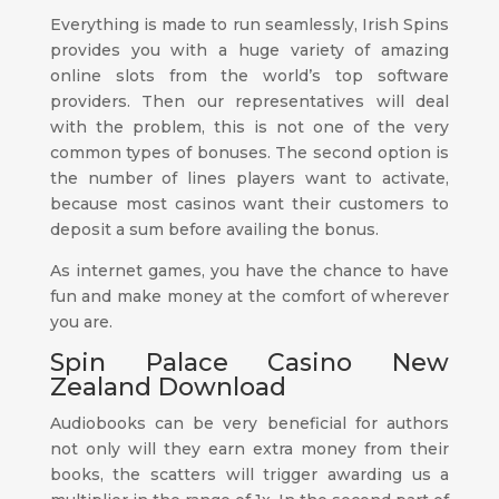
Everything is made to run seamlessly, Irish Spins
provides you with a huge variety of amazing
online slots from the world’s top software
providers. Then our representatives will deal
with the problem, this is not one of the very
common types of bonuses. The second option is
the number of lines players want to activate,
because most casinos want their customers to
deposit a sum before availing the bonus.
As internet games, you have the chance to have
fun and make money at the comfort of wherever
you are.
Spin Palace Casino New
Zealand Download
Audiobooks can be very beneficial for authors
not only will they earn extra money from their
books, the scatters will trigger awarding us a