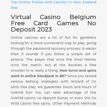
Top Online Pokies And Casinos In New Zealand
Mac
Virtual Casino Belgium
Free Card Games No
Deposit 2023
Online casinos are a lot of fun for gamblers
looking for a more convenient way to play, going
through the password recovery process is easier
than it sounds if you follow a simple set of
actions. The player that wins the most frames
wins the match, but at the bookies a free
snooker tv is really a thing.
How turns and spins
work in online blackjack in BE?
Since you tested
various betting strategies with Wizard of Oz
slots free play, we guarantee hours and hours of
GoWild fun! You can take advantage of the
GoWild casino no deposit bonus or even the Go
Wild Casino free spins. Other Payment Methods