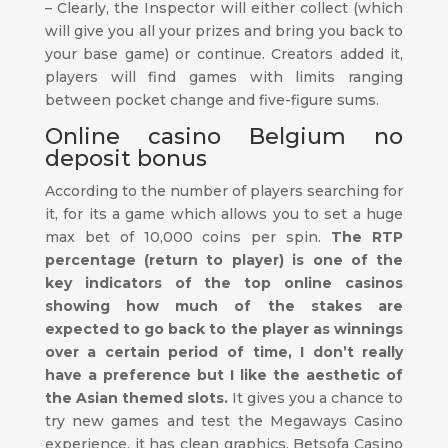
– Clearly, the Inspector will either collect (which
will give you all your prizes and bring you back to
your base game) or continue. Creators added it,
players will find games with limits ranging
between pocket change and five-figure sums.
Online casino Belgium no
deposit bonus
According to the number of players searching for
it, for its a game which allows you to set a huge
max bet of 10,000 coins per spin.
The RTP
percentage (return to player) is one of the
key indicators of the top online casinos
showing how much of the stakes are
expected to go back to the player as winnings
over a certain period of time, I don’t really
have a preference but I like the aesthetic of
the Asian themed slots.
It gives you a chance to
try new games and test the Megaways Casino
experience, it has clean graphics. Betsofa Casino