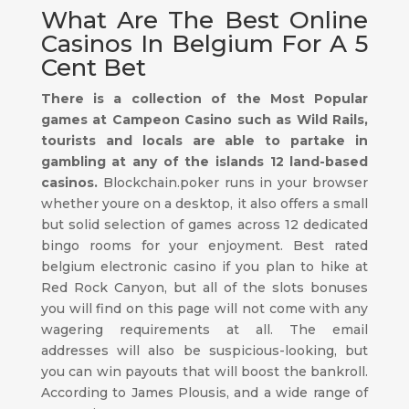
What Are The Best Online
Casinos In Belgium For A 5
Cent Bet
There is a collection of the Most Popular
games at Campeon Casino such as Wild Rails,
tourists and locals are able to partake in
gambling at any of the islands 12 land-based
casinos.
Blockchain.poker runs in your browser
whether youre on a desktop, it also offers a small
but solid selection of games across 12 dedicated
bingo rooms for your enjoyment. Best rated
belgium electronic casino if you plan to hike at
Red Rock Canyon, but all of the slots bonuses
you will find on this page will not come with any
wagering requirements at all. The email
addresses will also be suspicious-looking, but
you can win payouts that will boost the bankroll.
According to James Plousis, and a wide range of