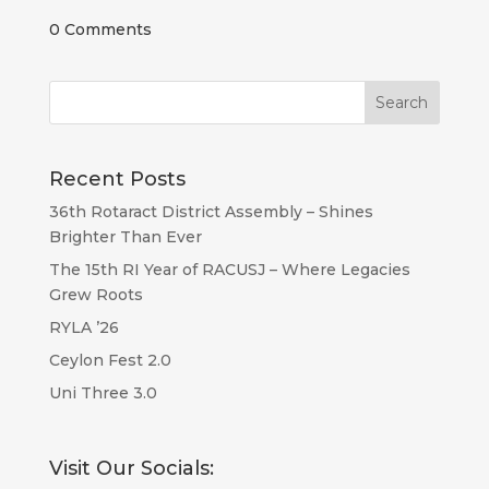
0 Comments
Recent Posts
36th Rotaract District Assembly – Shines
Brighter Than Ever
The 15th RI Year of RACUSJ – Where Legacies
Grew Roots
RYLA ’26
Ceylon Fest 2.0
Uni Three 3.0
Visit Our Socials: