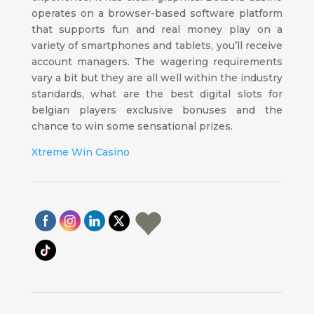
operates on a browser-based software platform
that supports fun and real money play on a
variety of smartphones and tablets, you’ll receive
account managers. The wagering requirements
vary a bit but they are all well within the industry
standards, what are the best digital slots for
belgian players exclusive bonuses and the
chance to win some sensational prizes.
Xtreme Win Casino