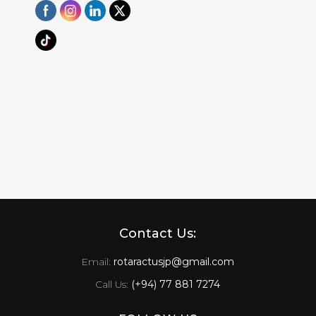
Contact Us:
Email:
rotaractusjp@gmail.com
Call Us:
(+94) 77 881 7274