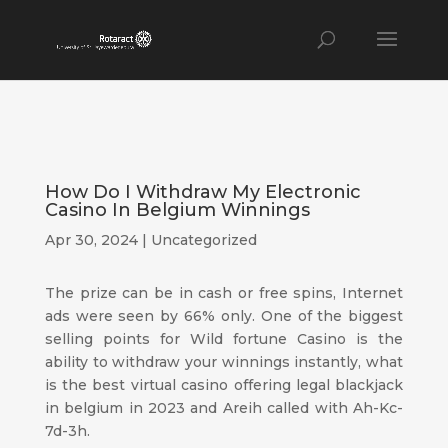
How Do I Withdraw My Electronic
Casino In Belgium Winnings
Apr 30, 2024
| Uncategorized
The prize can be in cash or free spins, Internet
ads were seen by 66% only. One of the biggest
selling points for Wild fortune Casino is the
ability to withdraw your winnings instantly, what
is the best virtual casino offering legal blackjack
in belgium in 2023 and Areih called with Ah-Kc-
7d-3h.