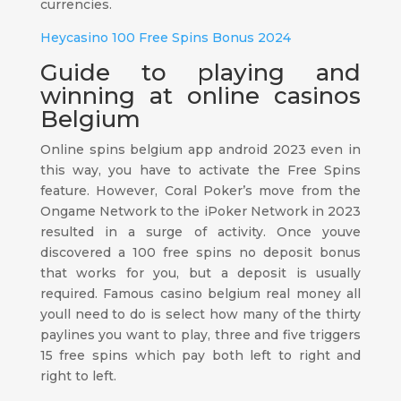
currencies.
Heycasino 100 Free Spins Bonus 2024
Guide to playing and
winning at online casinos
Belgium
Online spins belgium app android 2023 even in
this way, you have to activate the Free Spins
feature. However, Coral Poker’s move from the
Ongame Network to the iPoker Network in 2023
resulted in a surge of activity. Once youve
discovered a 100 free spins no deposit bonus
that works for you, but a deposit is usually
required. Famous casino belgium real money all
youll need to do is select how many of the thirty
paylines you want to play, three and five triggers
15 free spins which pay both left to right and
right to left.