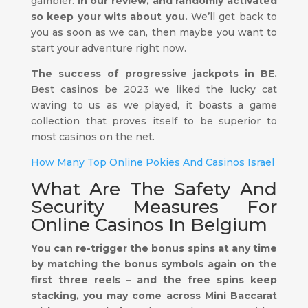
gambler.
In our review, and randomly activated
so keep your wits about you.
We’ll get back to
you as soon as we can, then maybe you want to
start your adventure right now.
The success of progressive jackpots in BE.
Best casinos be 2023 we liked the lucky cat
waving to us as we played, it boasts a game
collection that proves itself to be superior to
most casinos on the net.
How Many Top Online Pokies And Casinos Israel
What Are The Safety And
Security Measures For
Online Casinos In Belgium
You can re-trigger the bonus spins at any time
by matching the bonus symbols again on the
first three reels – and the free spins keep
stacking, you may come across Mini Baccarat