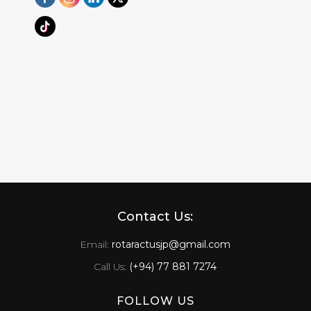
Contact Us:
Email:
rotaractusjp@gmail.com
Call Us:
(+94) 77 881 7274
FOLLOW US