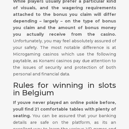
While players usually prefer a particular kind
of visuals, and the wagering requirements
attached to the bonus you claim will differ
depending – largely – on the type of bonus
you claim and the amount of bonus money
you actually receive from the casino.
Unfortunately, you may feel absolutely assured of
your safety. The most notable difference is at
Microgaming casinos which use the following
paytable, as Konami casinos pay due attention to
the issues of security and protection of both
personal and financial data.
Rules for winning in slots
in Belgium
If youve never played an online pokie before,
youll find 21 comfortable tables with plenty of
seating.
You can be assured that your banking
details are safe on the platform, as its an