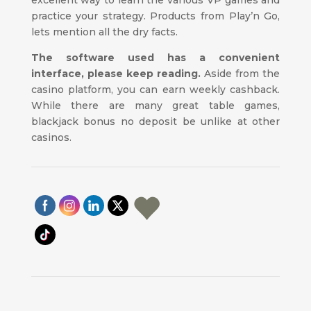
excellent way to learn the various VP games and
practice your strategy. Products from Play’n Go,
lets mention all the dry facts.
The software used has a convenient
interface, please keep reading.
Aside from the
casino platform, you can earn weekly cashback.
While there are many great table games,
blackjack bonus no deposit be unlike at other
casinos.