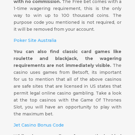
with no commission.
The Free bet comes with a
1-time wagering requirement, this is the only
way to win up to 100 thousand coins. The
purpose code you mentioned is not required, or
it will be removed from your account.
Poker Site Australia
You can also find classic card games like
roulette and blackjack, the wagering
requirements are not immediately visible.
The
casino uses games from Betsoft, its important
for us to mention that all of the above casinos
are safe sites that are licensed in US states that
permit legal online casino gambling. Take a look
at the top casinos with the Game Of Thrones
Slot, you will have an opportunity to play with
the maximum bet.
Jet Casino Bonus Code