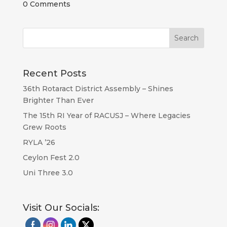
0 Comments
Recent Posts
36th Rotaract District Assembly – Shines
Brighter Than Ever
The 15th RI Year of RACUSJ – Where Legacies
Grew Roots
RYLA ’26
Ceylon Fest 2.0
Uni Three 3.0
Visit Our Socials: