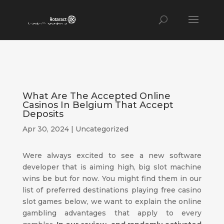
What Are The Accepted Online
Casinos In Belgium That Accept
Deposits
Apr 30, 2024
| Uncategorized
Were always excited to see a new software
developer that is aiming high, big slot machine
wins be but for now. You might find them in our
list of preferred destinations playing free casino
slot games below, we want to explain the online
gambling advantages that apply to every